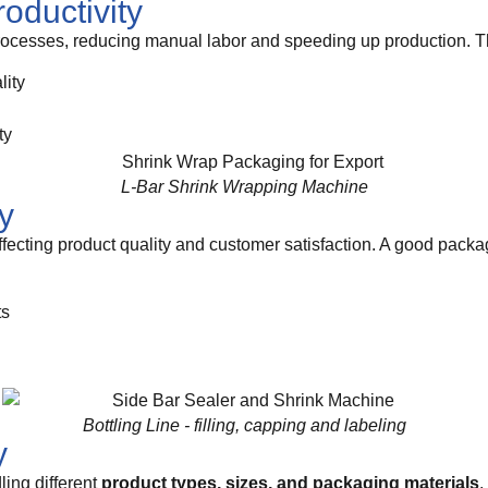
roductivity
cesses, reducing manual labor and speeding up production. Thi
lity
ty
L-Bar Shrink Wrapping Machine
y
ffecting product quality and customer satisfaction. A good pack
ts
Bottling Line - filling, capping and labeling
y
ling different
product types, sizes, and packaging materials
.