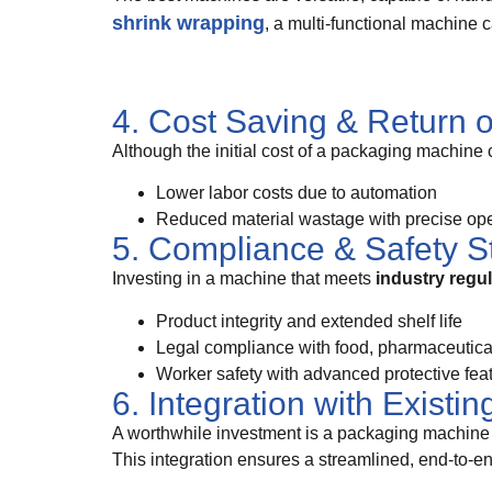
shrink wrapping
, a multi-functional machine 
4. Cost Saving & Return 
Although the initial cost of a packaging machine 
Lower labor costs due to automation
Reduced material wastage with precise ope
5. Compliance & Safety S
Investing in a machine that meets
industry regu
Product integrity and extended shelf life
Legal compliance with food, pharmaceutical,
Worker safety with advanced protective fea
6. Integration with Existi
A worthwhile investment is a packaging machine 
This integration ensures a streamlined, end-to-e