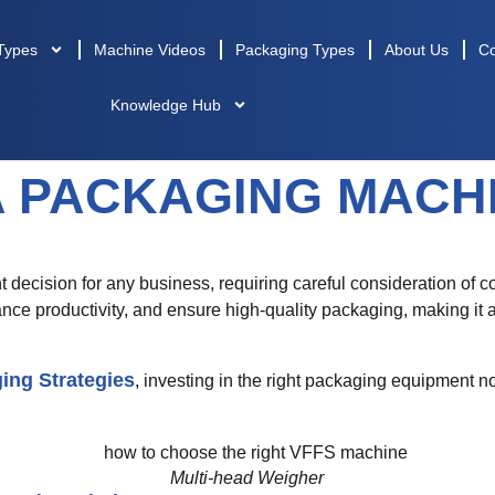
Types
Machine Videos
Packaging Types
About Us
Co
Knowledge Hub
A PACKAGING MACH
nt decision for any business, requiring careful consideration of co
ce productivity, and ensure high-quality packaging, making it
ing Strategies
, investing in the right packaging equipment no
Multi-head Weigher