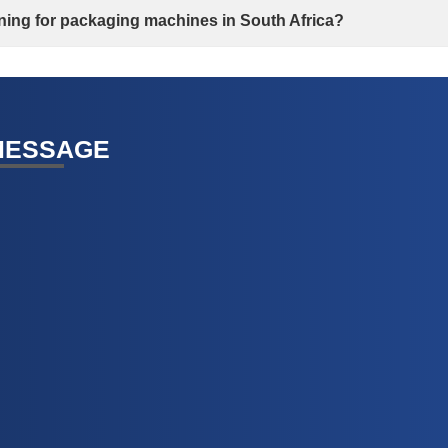
aining for packaging machines in South Africa?
MESSAGE