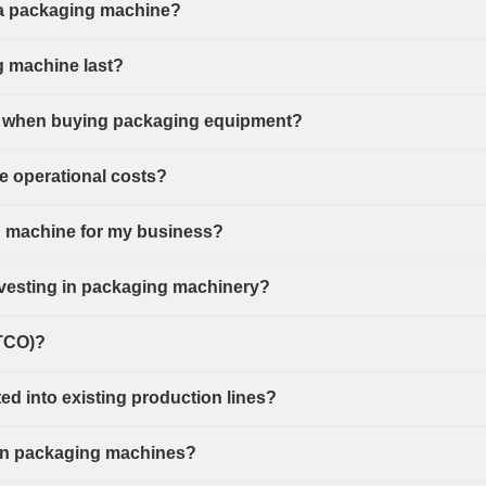
f a packaging machine?
g machine last?
ant when buying packaging equipment?
 operational costs?
g machine for my business?
investing in packaging machinery?
(TCO)?
d into existing production lines?
or in packaging machines?