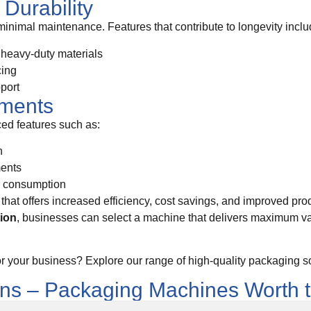
Durability
 minimal maintenance. Features that contribute to longevity inclu
r heavy-duty materials
cing
pport
ements
d features such as:
n
ments
r consumption
that offers increased efficiency, cost savings, and improved prod
tion
, businesses can select a machine that delivers maximum 
or your business? Explore our range of high-quality packaging so
ons – Packaging Machines Worth 