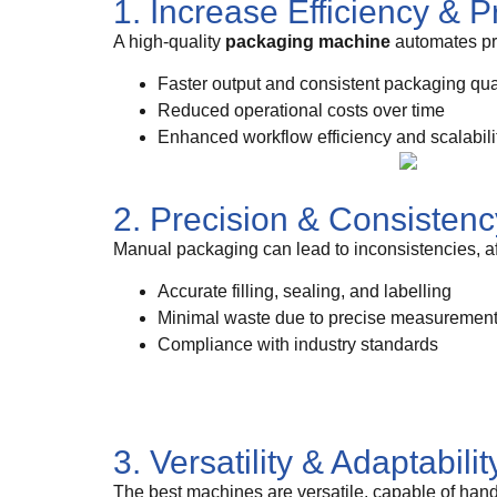
1. Increase Efficiency & P
A high-quality
packaging machine
automates pro
Faster output and consistent packaging qua
Reduced operational costs over time
Enhanced workflow efficiency and scalabili
2. Precision & Consistenc
Manual packaging can lead to inconsistencies, a
Accurate filling, sealing, and labelling
Minimal waste due to precise measuremen
Compliance with industry standards
3. Versatility & Adaptabilit
The best machines are versatile, capable of hand