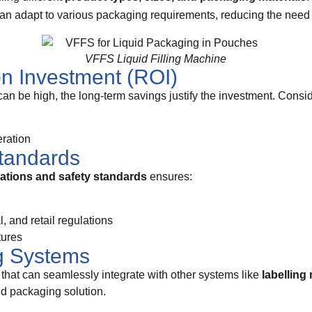
can adapt to various packaging requirements, reducing the need f
VFFS Liquid Filling Machine
on Investment (ROI)
can be high, the long-term savings justify the investment. Consid
ration
tandards
lations and safety standards
ensures:
 and retail regulations
tures
ng Systems
that can seamlessly integrate with other systems like
labelling
nd packaging solution.