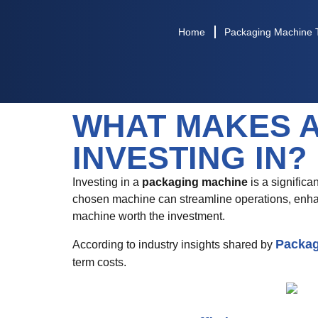
Home
Packaging Machine 
WHAT MAKES 
INVESTING IN?
Investing in a
packaging machine
is a significa
chosen machine can streamline operations, enhan
machine worth the investment.
Packag
According to industry insights shared by
term costs.