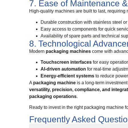
7. Ease of Maintenance & 
High-quality machines are built to last, requiring
Durable construction with stainless steel o
Easy access to components for quick servi
Availability of spare parts and technical su
8. Technological Advanc
Modern
packaging machines
come with advance
Touchscreen interfaces
for easy operatio
AI-driven automation
for real-time adjust
Energy-efficient systems
to reduce powe
A
packaging machine
is a long-term investment 
versatility, precision, compliance, and integra
packaging operations
.
Ready to invest in the right packaging machine f
Frequently Asked Questi