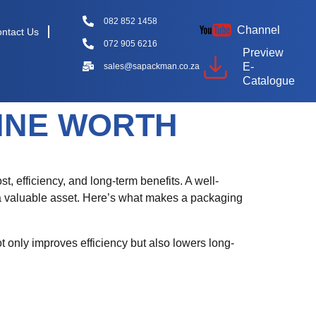
082 852 1458
Channel
ntact Us
072 905 6216
Preview
E-
sales@sapackman.co.za
Catalogue
INE WORTH
st, efficiency, and long-term benefits. A well-
 a valuable asset. Here’s what makes a packaging
t only improves efficiency but also lowers long-