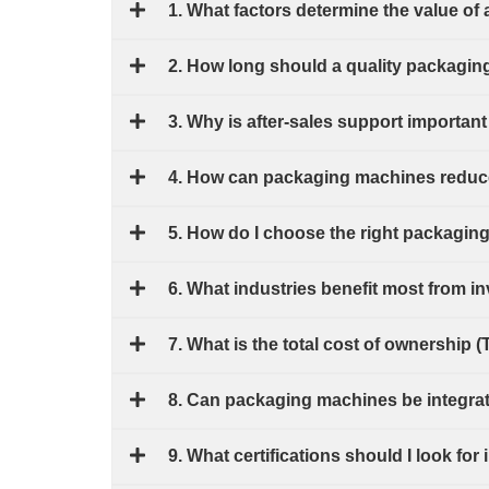
1. What factors determine the value o
2. How long should a quality packagin
3. Why is after-sales support import
4. How can packaging machines reduce
5. How do I choose the right packagin
6. What industries benefit most from 
7. What is the total cost of ownership 
8. Can packaging machines be integrate
9. What certifications should I look f