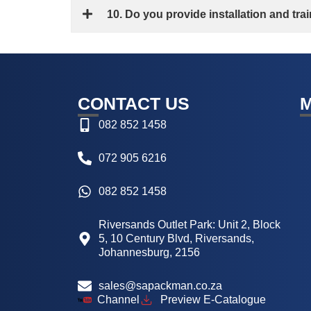
10. Do you provide installation and tr
CONTACT US
082 852 1458
072 905 6216
082 852 1458
Riversands Outlet Park: Unit 2, Block
5, 10 Century Blvd, Riversands,
Johannesburg, 2156
sales@sapackman.co.za
Channel
Preview E-Catalogue