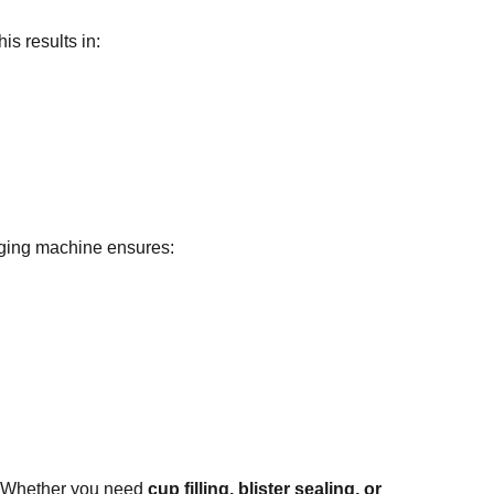
s results in:
aging machine ensures:
 Whether you need
cup filling, blister sealing, or