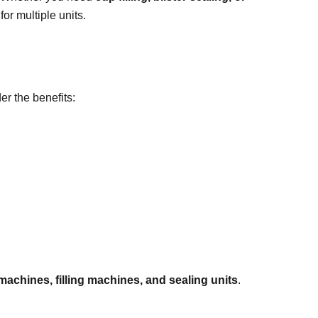
or multiple units.
er the benefits:
 machines, filling machines, and sealing units
.