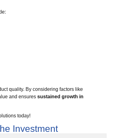
de:
uct quality. By considering factors like
value and ensures
sustained growth in
lutions today!
the Investment