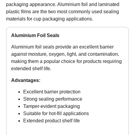
packaging appearance. Aluminium foil and laminated
plastic films are the two most commonly used sealing
materials for cup packaging applications.
Aluminium Foil Seals
Aluminium foil seals provide an excellent barrier
against moisture, oxygen, light, and contamination,
making them a popular choice for products requiring
extended shelf life.
Advantages:
Excellent barrier protection
Strong sealing performance
Tamper-evident packaging
Suitable for hot-fill applications
Extended product shelf life