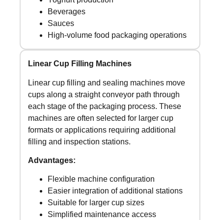
Beverages
Sauces
High-volume food packaging operations
Linear Cup Filling Machines
Linear cup filling and sealing machines move
cups along a straight conveyor path through
each stage of the packaging process. These
machines are often selected for larger cup
formats or applications requiring additional
filling and inspection stations.
Advantages:
Flexible machine configuration
Easier integration of additional stations
Suitable for larger cup sizes
Simplified maintenance access