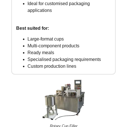
Ideal for customised packaging
applications
Best suited for:
Large-format cups
Multi-component products
Ready meals
Specialised packaging requirements
Custom production lines
Rotary Cup Filler