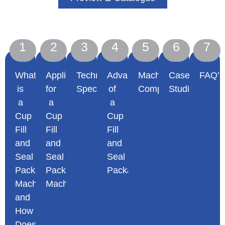
1
2
3
4
5
6
7
What
Applications
Technical
Advantages
Machine
Case
FAQ’s
is
for
Specifications
of
Comparisons
Studies
a
a
a
Cup
Cup
Cup
Fill
Fill
Fill
and
and
and
Seal
Seal
Seal
Packaging
Packaging
Packaging
Machine
Machine
Machine
and
How
Does