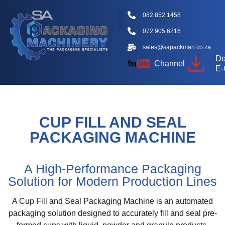
082 852 1458
072 905 6216
sales@sapackman.co.za
Do
Channel
E-
CUP FILL AND SEAL
PACKAGING MACHINE
A High-Performance Packaging
Solution for Modern Production Lines
A Cup Fill and Seal Packaging Machine is an automated
packaging solution designed to accurately fill and seal pre-