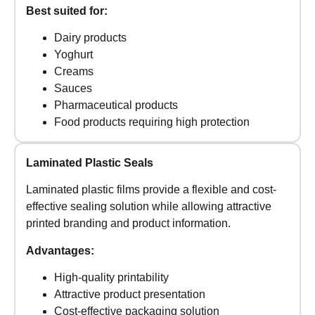
Best suited for:
Dairy products
Yoghurt
Creams
Sauces
Pharmaceutical products
Food products requiring high protection
Laminated Plastic Seals
Laminated plastic films provide a flexible and cost-
effective sealing solution while allowing attractive
printed branding and product information.
Advantages:
High-quality printability
Attractive product presentation
Cost-effective packaging solution