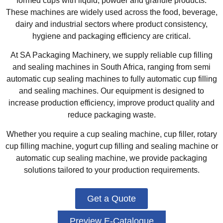
formed cups with liquid, powder and granule products.
These machines are widely used across the food, beverage,
dairy and industrial sectors where product consistency,
hygiene and packaging efficiency are critical.
At SA Packaging Machinery, we supply reliable cup filling
and sealing machines in South Africa, ranging from semi
automatic cup sealing machines to fully automatic cup filling
and sealing machines. Our equipment is designed to
increase production efficiency, improve product quality and
reduce packaging waste.
Whether you require a cup sealing machine, cup filler, rotary
cup filling machine, yogurt cup filling and sealing machine or
automatic cup sealing machine, we provide packaging
solutions tailored to your production requirements.
Get a Quote
Preview E-Catalogue