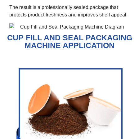
The result is a professionally sealed package that
protects product freshness and improves shelf appeal.
CUP FILL AND SEAL PACKAGING
MACHINE APPLICATION