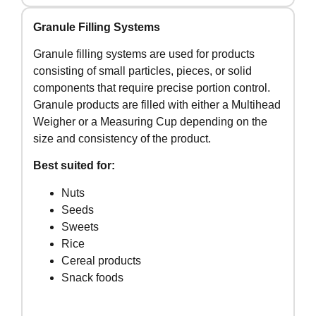
Granule Filling Systems
Granule filling systems are used for products
consisting of small particles, pieces, or solid
components that require precise portion control.
Granule products are filled with either a Multihead
Weigher or a Measuring Cup depending on the
size and consistency of the product.
Best suited for:
Nuts
Seeds
Sweets
Rice
Cereal products
Snack foods