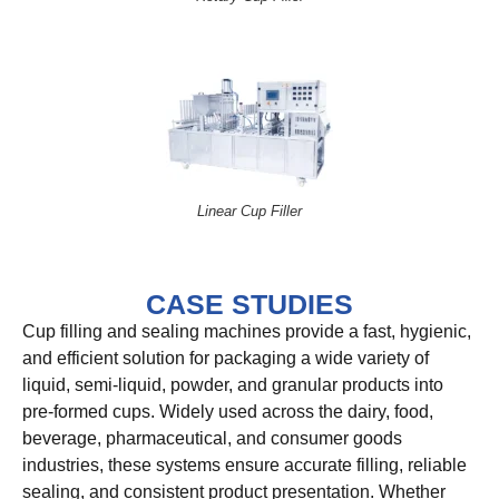
Linear Cup Filler
CASE STUDIES
Cup filling and sealing machines provide a fast, hygienic,
and efficient solution for packaging a wide variety of
liquid, semi-liquid, powder, and granular products into
pre-formed cups. Widely used across the dairy, food,
beverage, pharmaceutical, and consumer goods
industries, these systems ensure accurate filling, reliable
sealing, and consistent product presentation. Whether