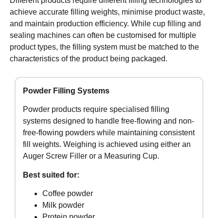
Different products require different filling technologies to
achieve accurate filling weights, minimise product waste,
and maintain production efficiency. While cup filling and
sealing machines can often be customised for multiple
product types, the filling system must be matched to the
characteristics of the product being packaged.
Powder Filling Systems
Powder products require specialised filling
systems designed to handle free-flowing and non-
free-flowing powders while maintaining consistent
fill weights. Weighing is achieved using either an
Auger Screw Filler or a Measuring Cup.
Best suited for:
Coffee powder
Milk powder
Protein powder