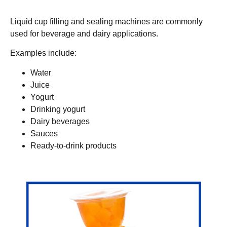
Liquid cup filling and sealing machines are commonly
used for beverage and dairy applications.
Examples include:
Water
Juice
Yogurt
Drinking yogurt
Dairy beverages
Sauces
Ready-to-drink products