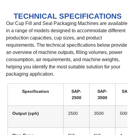
TECHNICAL SPECIFICATIONS
Our Cup Fill and Seal Packaging Machines are available
in a range of models designed to accommodate different
production capacities, cup sizes, and product
requirements. The technical specifications below provide
an overview of machine outputs, filling volumes, power
consumption, air requirements, and machine weights,
helping you identify the most suitable solution for your
packaging application.
Specification
SAP-
SAP-
SAP-5
2500
3500
(A)
Output (cph)
2500
3500
5000