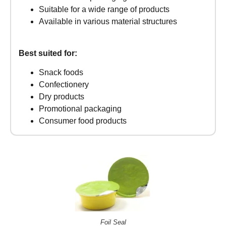
Suitable for a wide range of products
Available in various material structures
Best suited for:
Snack foods
Confectionery
Dry products
Promotional packaging
Consumer food products
Foil Seal