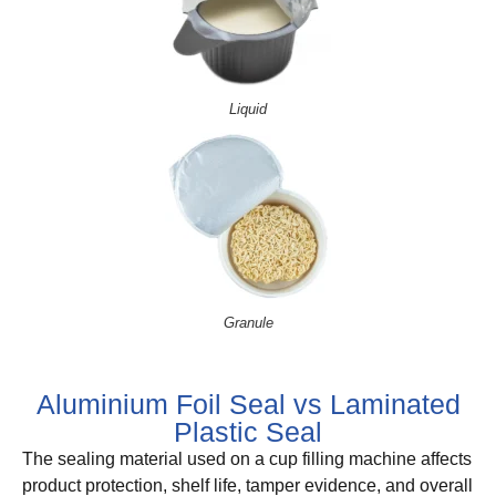
Liquid
Granule
Aluminium Foil Seal vs Laminated
Plastic Seal
The sealing material used on a cup filling machine affects
product protection, shelf life, tamper evidence, and overall