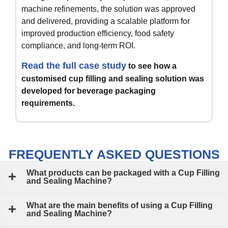
machine refinements, the solution was approved
and delivered, providing a scalable platform for
improved production efficiency, food safety
compliance, and long-term ROI.
Read the full case study
to see how a
customised cup filling and sealing solution was
developed for beverage packaging
requirements.
FREQUENTLY ASKED QUESTIONS
What products can be packaged with a Cup Filling
and Sealing Machine?
What are the main benefits of using a Cup Filling
and Sealing Machine?