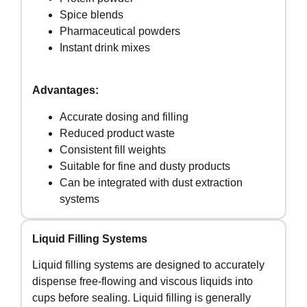
Spice blends
Pharmaceutical powders
Instant drink mixes
Advantages:
Accurate dosing and filling
Reduced product waste
Consistent fill weights
Suitable for fine and dusty products
Can be integrated with dust extraction
systems
Liquid Filling Systems
Liquid filling systems are designed to accurately
dispense free-flowing and viscous liquids into
cups before sealing. Liquid filling is generally