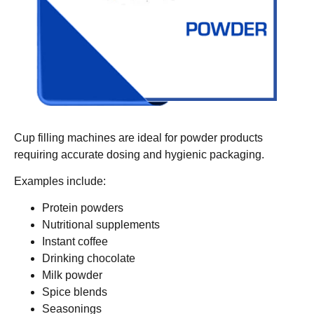
Cup filling machines are ideal for powder products
requiring accurate dosing and hygienic packaging.
Examples include:
Protein powders
Nutritional supplements
Instant coffee
Drinking chocolate
Milk powder
Spice blends
Seasonings