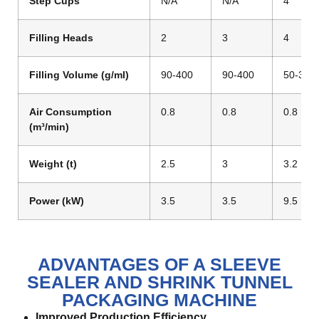
Step Cups
N/A
N/A
4
Filling Heads
2
3
4
Filling Volume (g/ml)
90-400
90-400
50-300
Air Consumption
0.8
0.8
0.8
(m³/min)
Weight (t)
2.5
3
3.2
Power (kW)
3.5
3.5
9.5
ADVANTAGES OF A SLEEVE
SEALER AND SHRINK TUNNEL
PACKAGING MACHINE
Improved Production Efficiency