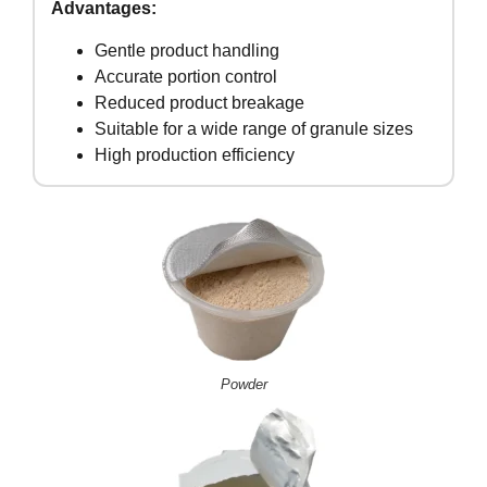
Advantages:
Gentle product handling
Accurate portion control
Reduced product breakage
Suitable for a wide range of granule sizes
High production efficiency
Powder