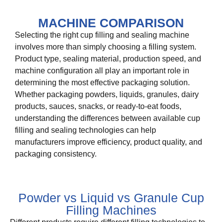
MACHINE COMPARISON
Selecting the right cup filling and sealing machine
involves more than simply choosing a filling system.
Product type, sealing material, production speed, and
machine configuration all play an important role in
determining the most effective packaging solution.
Whether packaging powders, liquids, granules, dairy
products, sauces, snacks, or ready-to-eat foods,
understanding the differences between available cup
filling and sealing technologies can help
manufacturers improve efficiency, product quality, and
packaging consistency.
Powder vs Liquid vs Granule Cup
Filling Machines