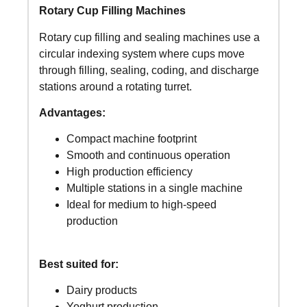
Rotary Cup Filling Machines
Rotary cup filling and sealing machines use a
circular indexing system where cups move
through filling, sealing, coding, and discharge
stations around a rotating turret.
Advantages:
Compact machine footprint
Smooth and continuous operation
High production efficiency
Multiple stations in a single machine
Ideal for medium to high-speed
production
Best suited for:
Dairy products
Yoghurt production