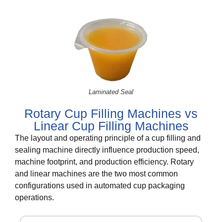
Laminated Seal
Rotary Cup Filling Machines vs
Linear Cup Filling Machines
The layout and operating principle of a cup filling and
sealing machine directly influence production speed,
machine footprint, and production efficiency. Rotary
and linear machines are the two most common
configurations used in automated cup packaging
operations.