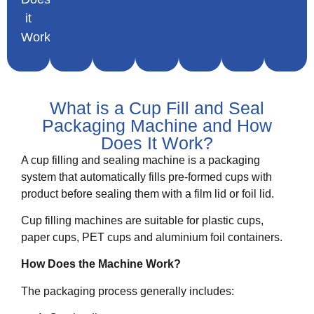
it
Work
What is a Cup Fill and Seal
Packaging Machine and How
Does It Work?
A cup filling and sealing machine is a packaging
system that automatically fills pre-formed cups with
product before sealing them with a film lid or foil lid.
Cup filling machines are suitable for plastic cups,
paper cups, PET cups and aluminium foil containers.
How Does the Machine Work?
The packaging process generally includes: