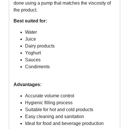
done using a pump that matches the viscosity of
the product.
Best suited for:
Water
Juice
Dairy products
Yoghurt
Sauces
Condiments
Advantages:
Accurate volume control
Hygienic filling process
Suitable for hot and cold products
Easy cleaning and sanitation
Ideal for food and beverage production