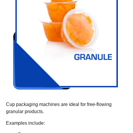
Cup packaging machines are ideal for free-flowing
granular products.
Examples include: