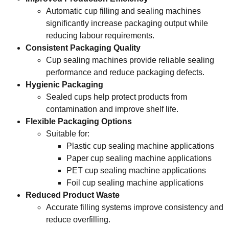
Automatic cup filling and sealing machines
significantly increase packaging output while
reducing labour requirements.
Consistent Packaging Quality
Cup sealing machines provide reliable sealing
performance and reduce packaging defects.
Hygienic Packaging
Sealed cups help protect products from
contamination and improve shelf life.
Flexible Packaging Options
Suitable for:
Plastic cup sealing machine applications
Paper cup sealing machine applications
PET cup sealing machine applications
Foil cup sealing machine applications
Reduced Product Waste
Accurate filling systems improve consistency and
reduce overfilling.