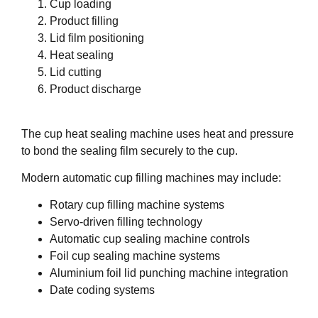
Cup loading
Product filling
Lid film positioning
Heat sealing
Lid cutting
Product discharge
The cup heat sealing machine uses heat and pressure
to bond the sealing film securely to the cup.
Modern automatic cup filling machines may include:
Rotary cup filling machine systems
Servo-driven filling technology
Automatic cup sealing machine controls
Foil cup sealing machine systems
Aluminium foil lid punching machine integration
Date coding systems