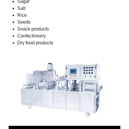
Sugar
Salt
Rice
Seeds
Snack products
Confectionery
Dry food products