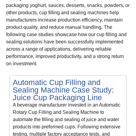
packaging yoghurt, sauces, desserts, snacks, powders, or
other products, cup filling and sealing machines help
manufacturers increase production efficiency, maintain
product quality, and reduce manual handling. The
following case studies showcase how our cup filling and
sealing solutions have been successfully implemented
across a range of applications, delivering reliable
performance, improved productivity, and a strong return
on investment.
Automatic Cup Filling and
Sealing Machine Case Study:
Juice Cup Packaging Line
A beverage manufacturer invested in an Automatic
Rotary Cup Filling and Sealing Machine to
automate the filling and sealing of juice and water
products into preformed cups. Following extensive
testing, multiple factory acceptance tests, and