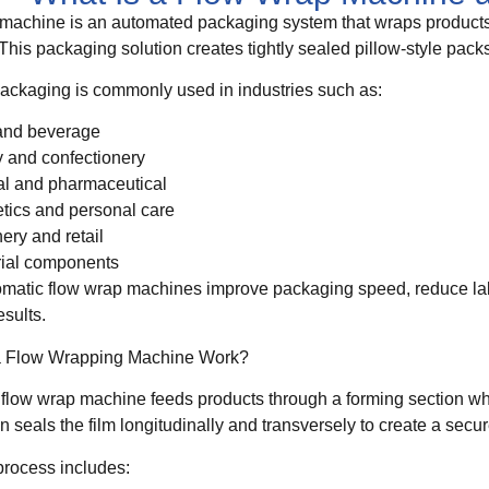
machine is an automated packaging system that wraps products i
This packaging solution creates tightly sealed pillow-style packs
ackaging is commonly used in industries such as:
and beverage
 and confectionery
l and pharmaceutical
ics and personal care
nery and retail
rial components
matic flow wrap machines improve packaging speed, reduce lab
sults.
 Flow Wrapping Machine Work?
 flow wrap machine feeds products through a forming section w
 seals the film longitudinally and transversely to create a secu
process includes: