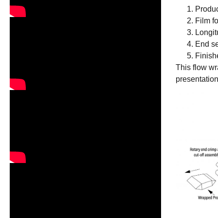
Produc
Film f
Longit
End se
Finish
This flow w
presentation