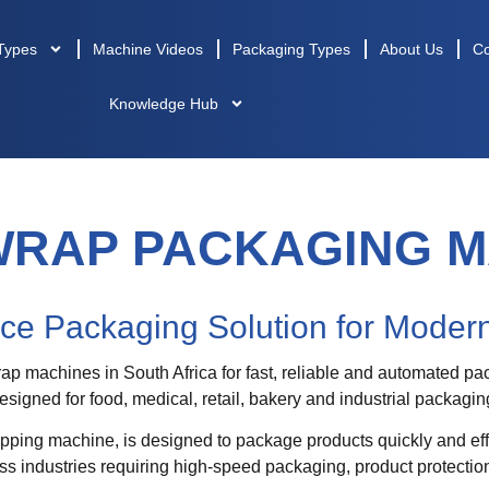
Types
Machine Videos
Packaging Types
About Us
Co
Knowledge Hub
WRAP PACKAGING M
ce Packaging Solution for Modern
 machines in South Africa for fast, reliable and automated pac
signed for food, medical, retail, bakery and industrial packagi
pping machine, is designed to package products quickly and eff
s industries requiring high-speed packaging, product protection