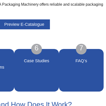
SA Packaging Machinery offers reliable and scalable packaging
Preview E-Catalogue
6
7
Case Studies
FAQ’s
ns
and How Does It Work?