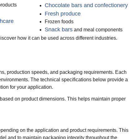
products
Chocolate bars and confectionery
Fresh produce
thcare
Frozen foods
Snack bars
and meal components
scover how it can be used across different industries.
ions, production speeds, and packaging requirements. Each
 environments. The technical specifications below provide a
ion for your application.
ly based on product dimensions. This helps maintain proper
depending on the application and product requirements. This
del and to maintain packaging integrity throughout the