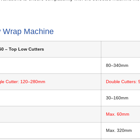
w Wrap Machine
0 – Top Low Cutters
80–340mm
gle Cutter: 120–280mm
Double Cutters:
30–160mm
Max. 60mm
Max. 320mm