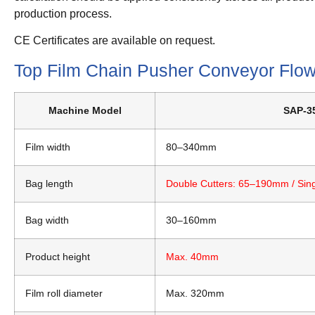
production process.
CE Certificates are available on request.
Top Film Chain Pusher Conveyor Flo
Machine Model
SAP-35
Film width
80–340mm
Bag length
Double Cutters: 65–190mm / Sin
Bag width
30–160mm
Product height
Max. 40mm
Film roll diameter
Max. 320mm