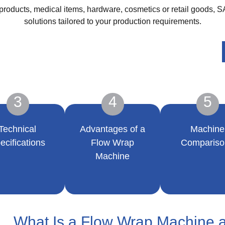
roducts, medical items, hardware, cosmetics or retail goods, 
solutions tailored to your production requirements.
3
4
5
Technical
Advantages of a
Machine
ecifications
Flow Wrap
Compariso
Machine
What Is a Flow Wrap Machine 