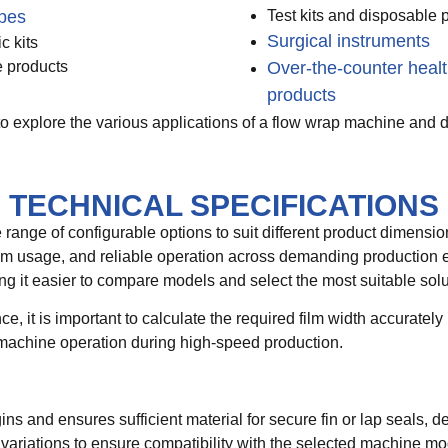
pes
Test kits and disposable 
Surgical instruments
c kits
 products
Over-the-counter heal
products
o explore the various applications of a flow wrap machine and di
TECHNICAL SPECIFICATIONS
ange of configurable options to suit different product dimens
t film usage, and reliable operation across demanding production
g it easier to compare models and select the most suitable solut
e, it is important to calculate the required film width accurate
machine operation during high-speed production.
s and ensures sufficient material for secure fin or lap seals, 
 variations to ensure compatibility with the selected machine mo