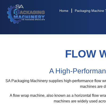
Home
Packaging Machine 
FLOW 
A High-Performan
SA Packaging Machinery supplies high-performance flow wrap
machines are de
A flow wrap machine, also known as a horizontal flow wra
machines are widely used acros