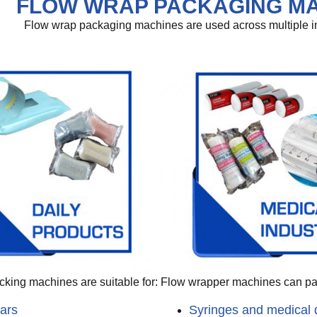
FLOW WRAP PACKAGING MA
Flow wrap packaging machines are used across multiple indu
king machines are suitable for:
Flow wrapper machines can p
ars
Syringes and medical 