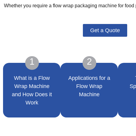
Whether you require a flow wrap packaging machine for food p
Get a Quote
1
2
What is a Flow
Applications for a
Wrap Machine
Flow Wrap
Sp
and How Does it
Machine
Work