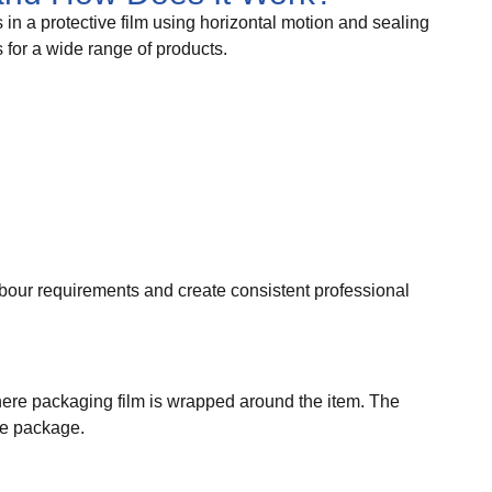
n a protective film using horizontal motion and sealing
 for a wide range of products.
our requirements and create consistent professional
here packaging film is wrapped around the item. The
re package.