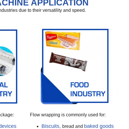
CHINE APPLICATION
stries due to their versatility and speed.
ackage:
Flow wrapping is commonly used for:
devices
Biscuits,
baked goods
bread and