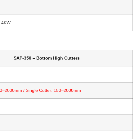
n
2.4KW
SAP-350 – Bottom High Cutters
 90–2000mm / Single Cutter: 150–2000mm