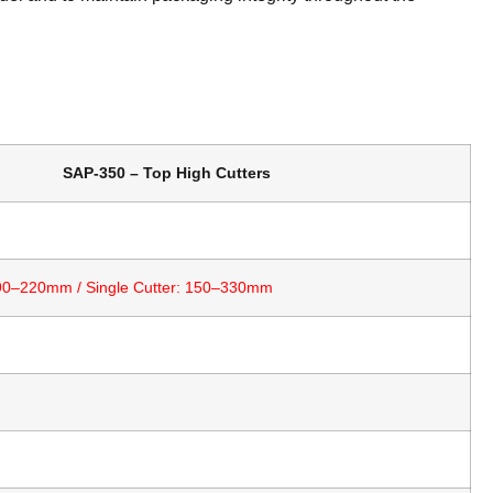
SAP-350 – Top High Cutters
 90–220mm / Single Cutter: 150–330mm