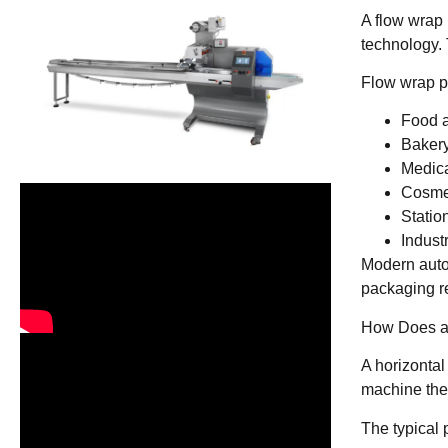
A flow wrap 
technology. 
Flow wrap p
Food 
Bakery
Medica
Cosmet
Statio
Indust
Modern auto
packaging re
How Does a
A horizontal
machine then
The typical 