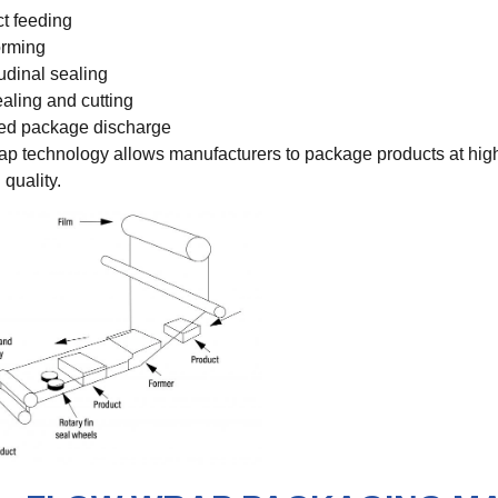
t feeding
orming
udinal sealing
aling and cutting
ed package discharge
rap technology allows manufacturers to package products at hig
 quality.