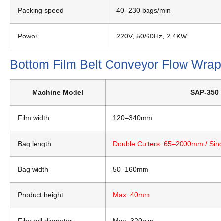
Packing speed
40–230 bags/min
Power
220V, 50/60Hz, 2.4KW
Bottom Film Belt Conveyor Flow Wra
Machine Model
SAP-350 
Film width
120–340mm
Bag length
Double Cutters: 65–2000mm / Sin
Bag width
50–160mm
Product height
Max. 40mm
Film roll diameter
Max. 320mm