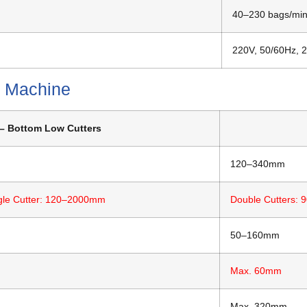
40–230 bags/mi
220V, 50/60Hz, 
p Machine
– Bottom Low Cutters
120–340mm
gle Cutter: 120–2000mm
Double Cutters:
50–160mm
Max. 60mm
Max. 320mm