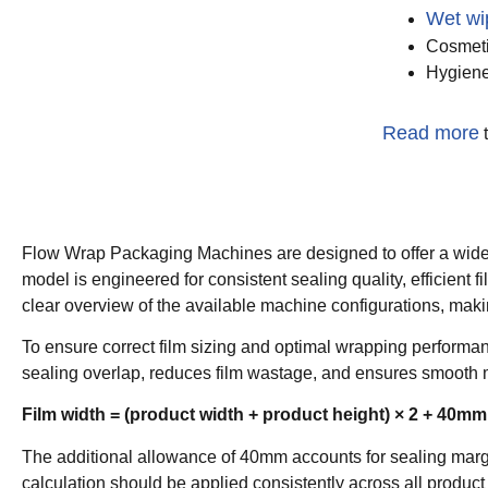
Wet wi
Cosmeti
Hygiene
Read more
t
Flow Wrap Packaging Machines are designed to offer a wide r
model is engineered for consistent sealing quality, efficien
clear overview of the available machine configurations, makin
To ensure correct film sizing and optimal wrapping performanc
sealing overlap, reduces film wastage, and ensures smooth 
Film width = (product width + product height) × 2 + 40mm
The additional allowance of 40mm accounts for sealing margin
calculation should be applied consistently across all product