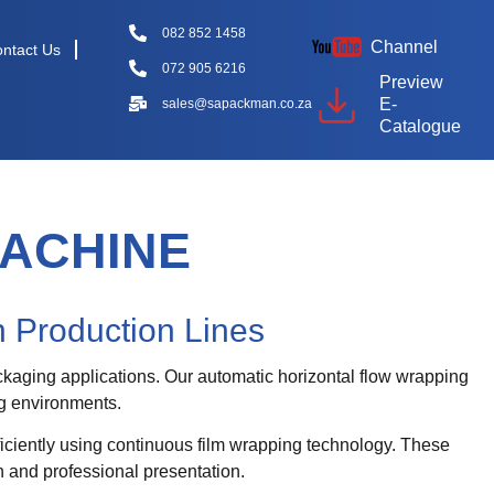
082 852 1458
Channel
ntact Us
072 905 6216
Preview
E-
sales@sapackman.co.za
Catalogue
ACHINE
 Production Lines
kaging applications. Our automatic horizontal flow wrapping
ng environments.
iciently using continuous film wrapping technology. These
 and professional presentation.