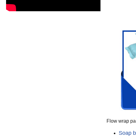
Flow wrap pac
Soap b