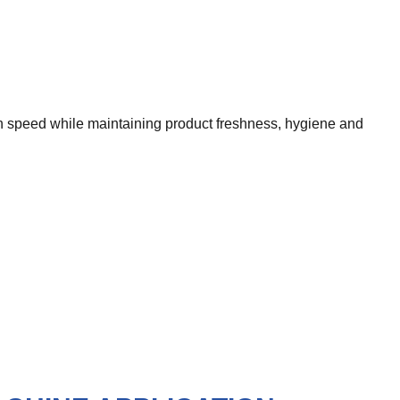
h speed while maintaining product freshness, hygiene and