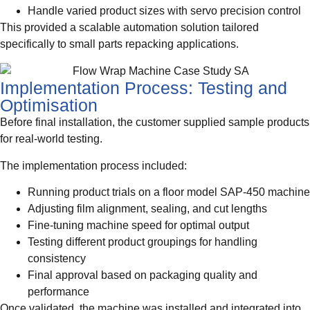
Handle varied product sizes with servo precision control
This provided a scalable automation solution tailored
specifically to small parts repacking applications.
Implementation Process: Testing and
Optimisation
Before final installation, the customer supplied sample products
for real-world testing.
The implementation process included:
Running product trials on a floor model SAP-450 machine
Adjusting film alignment, sealing, and cut lengths
Fine-tuning machine speed for optimal output
Testing different product groupings for handling
consistency
Final approval based on packaging quality and
performance
Once validated, the machine was installed and integrated into