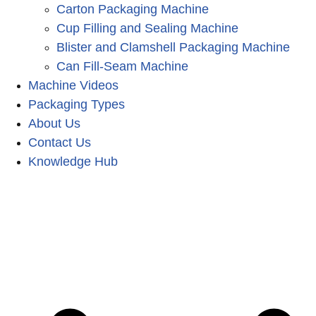
Carton Packaging Machine
Cup Filling and Sealing Machine
Blister and Clamshell Packaging Machine
Can Fill-Seam Machine
Machine Videos
Packaging Types
About Us
Contact Us
Knowledge Hub