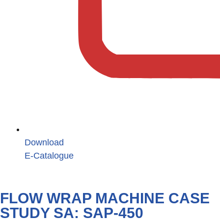
Download
E-Catalogue
FLOW WRAP MACHINE CASE
STUDY SA: SAP-450