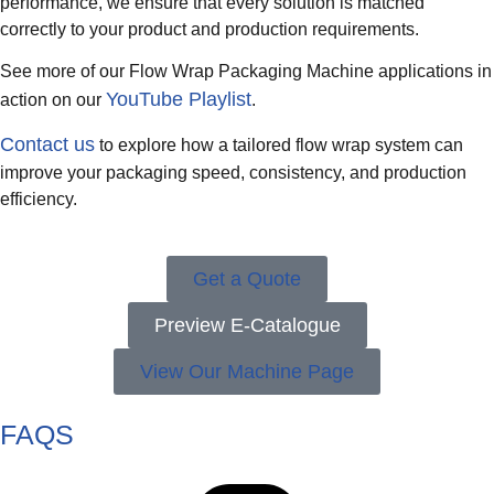
performance, we ensure that every solution is matched
correctly to your product and production requirements.
See more of our Flow Wrap Packaging Machine applications in
YouTube Playlist
action on our
.
Contact us
to explore how a tailored flow wrap system can
improve your packaging speed, consistency, and production
efficiency.
Get a Quote
Preview E-Catalogue
View Our Machine Page
FAQS