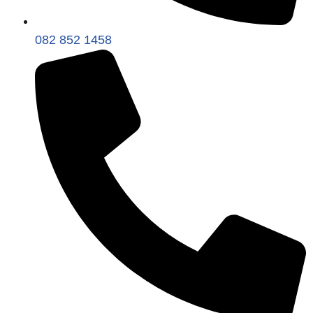
082 852 1458