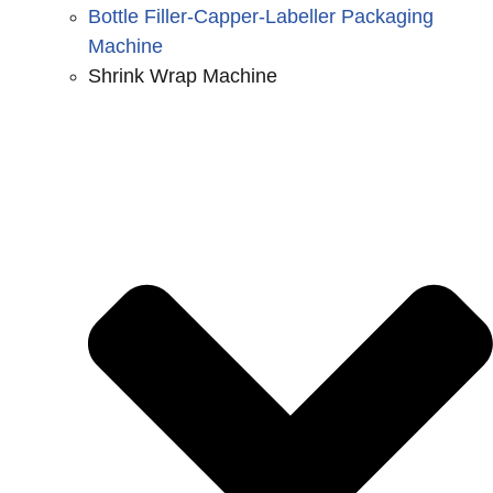
Bottle Filler-Capper-Labeller Packaging
Machine
Shrink Wrap Machine