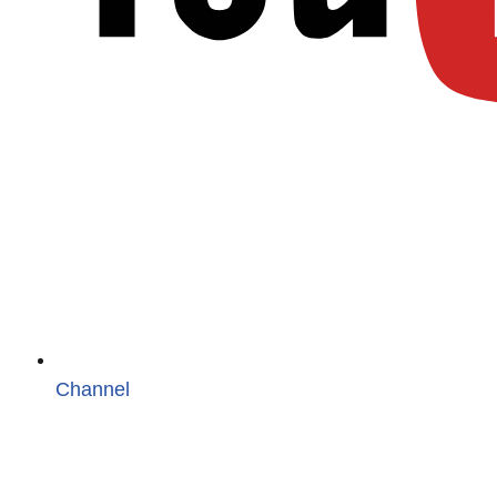
Channel