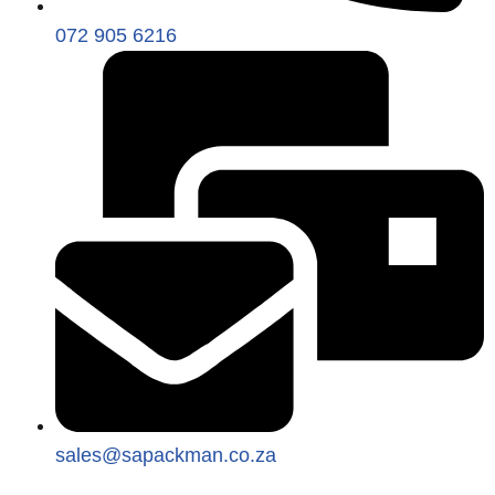
072 905 6216
sales@sapackman.co.za