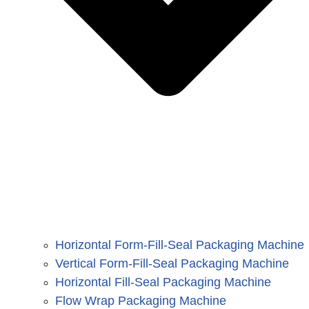
Horizontal Form-Fill-Seal Packaging Machine
Vertical Form-Fill-Seal Packaging Machine
Horizontal Fill-Seal Packaging Machine
Flow Wrap Packaging Machine