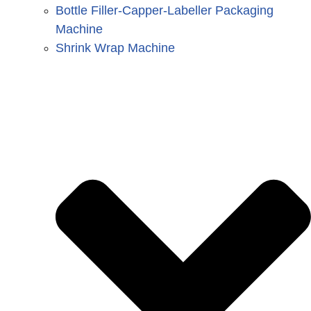
Bottle Filler-Capper-Labeller Packaging
Machine
Shrink Wrap Machine