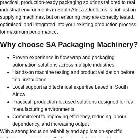
practical, production-ready packaging solutions tailored to real
industrial environments in South Africa. Our focus is not just on
supplying machines, but on ensuring they are correctly tested,
optimised, and integrated into your existing production process
for maximum performance.
Why choose SA Packaging Machinery?
Proven experience in flow wrap and packaging
automation solutions across multiple industries
Hands-on machine testing and product validation before
final installation
Local support and technical expertise based in South
Africa
Practical, production-focused solutions designed for real
manufacturing environments
Commitment to improving efficiency, reducing labour
dependency, and increasing output
With a strong focus on reliability and application-specific