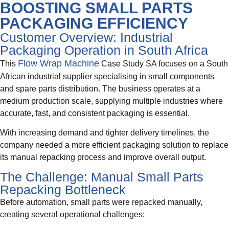
BOOSTING SMALL PARTS
PACKAGING EFFICIENCY
Customer Overview: Industrial
Packaging Operation in South Africa
Flow Wrap Machine
This
Case Study SA focuses on a South
African industrial supplier specialising in small components
and spare parts distribution. The business operates at a
medium production scale, supplying multiple industries where
accurate, fast, and consistent packaging is essential.
With increasing demand and tighter delivery timelines, the
company needed a more efficient packaging solution to replace
its manual repacking process and improve overall output.
The Challenge: Manual Small Parts
Repacking Bottleneck
Before automation, small parts were repacked manually,
creating several operational challenges: