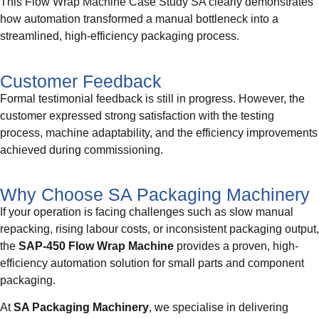
This Flow Wrap Machine Case Study SA clearly demonstrates
how automation transformed a manual bottleneck into a
streamlined, high-efficiency packaging process.
Customer Feedback
Formal testimonial feedback is still in progress. However, the
customer expressed strong satisfaction with the testing
process, machine adaptability, and the efficiency improvements
achieved during commissioning.
Why Choose SA Packaging Machinery
If your operation is facing challenges such as slow manual
repacking, rising labour costs, or inconsistent packaging output,
the
SAP-450 Flow Wrap Machine
provides a proven, high-
efficiency automation solution for small parts and component
packaging.
At
SA Packaging Machinery
, we specialise in delivering