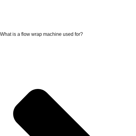
What is a flow wrap machine used for?