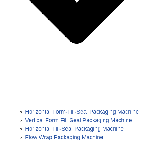
Horizontal Form-Fill-Seal Packaging Machine
Vertical Form-Fill-Seal Packaging Machine
Horizontal Fill-Seal Packaging Machine
Flow Wrap Packaging Machine