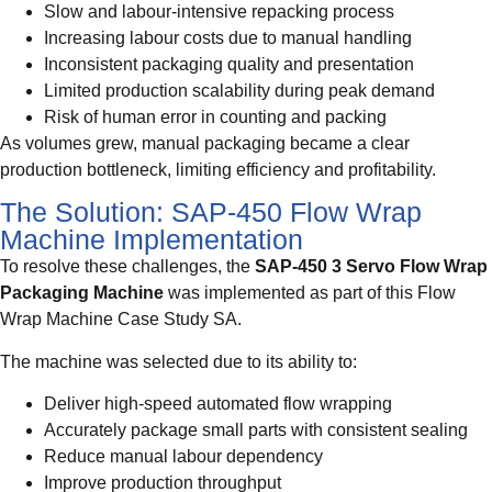
Slow and labour-intensive repacking process
Increasing labour costs due to manual handling
Inconsistent packaging quality and presentation
Limited production scalability during peak demand
Risk of human error in counting and packing
As volumes grew, manual packaging became a clear
production bottleneck, limiting efficiency and profitability.
The Solution: SAP-450 Flow Wrap
Machine Implementation
To resolve these challenges, the
SAP-450 3 Servo Flow Wrap
Packaging Machine
was implemented as part of this Flow
Wrap Machine Case Study SA.
The machine was selected due to its ability to:
Deliver high-speed automated flow wrapping
Accurately package small parts with consistent sealing
Reduce manual labour dependency
Improve production throughput