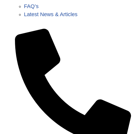
FAQ’s
Latest News & Articles