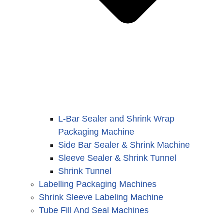
L-Bar Sealer and Shrink Wrap
Packaging Machine
Side Bar Sealer & Shrink Machine
Sleeve Sealer & Shrink Tunnel
Shrink Tunnel
Labelling Packaging Machines
Shrink Sleeve Labeling Machine
Tube Fill And Seal Machines