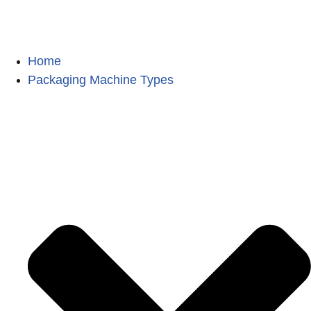
Home
Packaging Machine Types