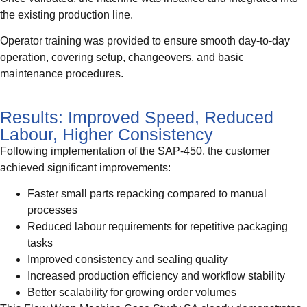
the existing production line.
Operator training was provided to ensure smooth day-to-day
operation, covering setup, changeovers, and basic
maintenance procedures.
Results: Improved Speed, Reduced
Labour, Higher Consistency
Following implementation of the SAP-450, the customer
achieved significant improvements:
Faster small parts repacking compared to manual
processes
Reduced labour requirements for repetitive packaging
tasks
Improved consistency and sealing quality
Increased production efficiency and workflow stability
Better scalability for growing order volumes