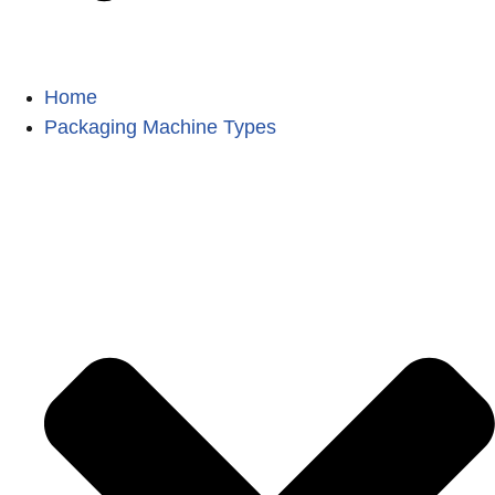
Home
Packaging Machine Types