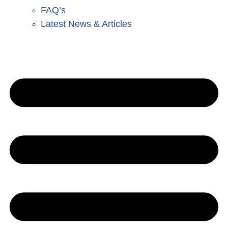
FAQ’s
Latest News & Articles