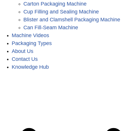
Carton Packaging Machine
Cup Filling and Sealing Machine
Blister and Clamshell Packaging Machine
Can Fill-Seam Machine
Machine Videos
Packaging Types
About Us
Contact Us
Knowledge Hub