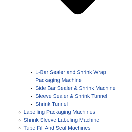
L-Bar Sealer and Shrink Wrap
Packaging Machine
Side Bar Sealer & Shrink Machine
Sleeve Sealer & Shrink Tunnel
Shrink Tunnel
Labelling Packaging Machines
Shrink Sleeve Labeling Machine
Tube Fill And Seal Machines