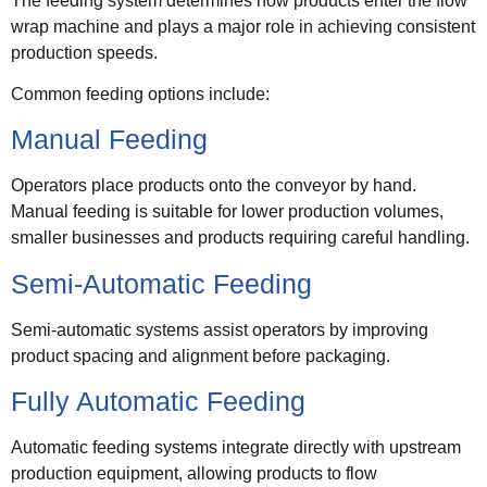
The feeding system determines how products enter the flow
wrap machine and plays a major role in achieving consistent
production speeds.
Common feeding options include:
Manual Feeding
Operators place products onto the conveyor by hand.
Manual feeding is suitable for lower production volumes,
smaller businesses and products requiring careful handling.
Semi-Automatic Feeding
Semi-automatic systems assist operators by improving
product spacing and alignment before packaging.
Fully Automatic Feeding
Automatic feeding systems integrate directly with upstream
production equipment, allowing products to flow