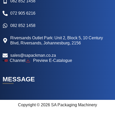
082 852 1458
072 905 6216
082 852 1458
Riversands Outlet Park: Unit 2, Block 5, 10 Century
Blvd, Riversands, Johannesburg, 2156
sales@sapackman.co.za
Channel
Preview E-Catalogue
MESSAGE
Copyright © 2026 SA Packaging Machinery