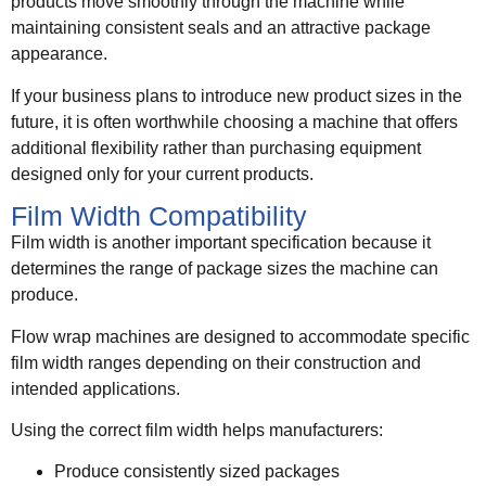
products move smoothly through the machine while
maintaining consistent seals and an attractive package
appearance.
If your business plans to introduce new product sizes in the
future, it is often worthwhile choosing a machine that offers
additional flexibility rather than purchasing equipment
designed only for your current products.
Film Width Compatibility
Film width is another important specification because it
determines the range of package sizes the machine can
produce.
Flow wrap machines are designed to accommodate specific
film width ranges depending on their construction and
intended applications.
Using the correct film width helps manufacturers:
Produce consistently sized packages