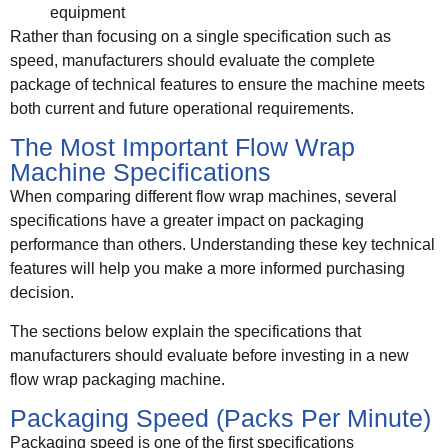
equipment
Rather than focusing on a single specification such as
speed, manufacturers should evaluate the complete
package of technical features to ensure the machine meets
both current and future operational requirements.
The Most Important Flow Wrap
Machine Specifications
When comparing different flow wrap machines, several
specifications have a greater impact on packaging
performance than others. Understanding these key technical
features will help you make a more informed purchasing
decision.
The sections below explain the specifications that
manufacturers should evaluate before investing in a new
flow wrap packaging machine.
Packaging Speed (Packs Per Minute)
Packaging speed is one of the first specifications