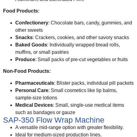
Food Products:
Confectionery
: Chocolate bars, candy, gummies, and
other sweets
Snacks
: Crackers, cookies, and other savory snacks
Baked Goods
: Individually wrapped bread rolls,
muffins, or small pastries
Produce
: Small packs of pre-cut vegetables or fruits
Non-Food Products:
Pharmaceuticals
: Blister packs, individual pill packets
Personal Care
: Small cosmetics like lip balms,
sample-size lotions
Medical Devices
: Small, single-use medical items
such as bandages or gauze
SAP-350 Flow Wrap Machine
A versatile mid-range option with greater flexibility.
Ideal for medium-sized production lines.