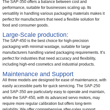
The SAP-350 offers a balance between cost and
performance, suitable for businesses scaling up. Its
versatility in handling various packaging materials makes it
perfect for manufacturers that need a flexible solution for
food and consumer goods.
Large-Scale production:
The SAP-450 is the best choice for high-precision
packaging with minimal wastage, suitable for large
manufacturers handling varied packaging requirements. It’s
perfect for industries that need accuracy and flexibility,
including high-end cosmetics and industrial products.
Maintenance and Support
All three models are designed for ease of maintenance, with
easily accessible parts for quick servicing. The SAP-250
and SAP-350 are particularly easy to operate and maintain,
while the SAP-450, with its advanced servo motors, may
require more regular calibration but offers long-term
reliability. We offer comprehensive after-sales support,