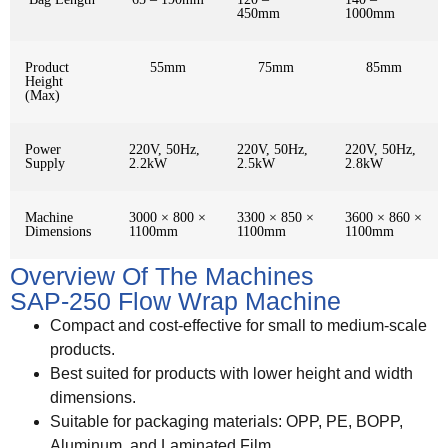
450mm
1000mm
Product
55mm
75mm
85mm
Height
(Max)
Power
220V, 50Hz,
220V, 50Hz,
220V, 50Hz,
Supply
2.2kW
2.5kW
2.8kW
Machine
3000 × 800 ×
3300 × 850 ×
3600 × 860 ×
Dimensions
1100mm
1100mm
1100mm
Overview Of The Machines
SAP-250 Flow Wrap Machine
Compact and cost-effective for small to medium-scale
products.
Best suited for products with lower height and width
dimensions.
Suitable for packaging materials: OPP, PE, BOPP,
Aluminum, and Laminated Film.