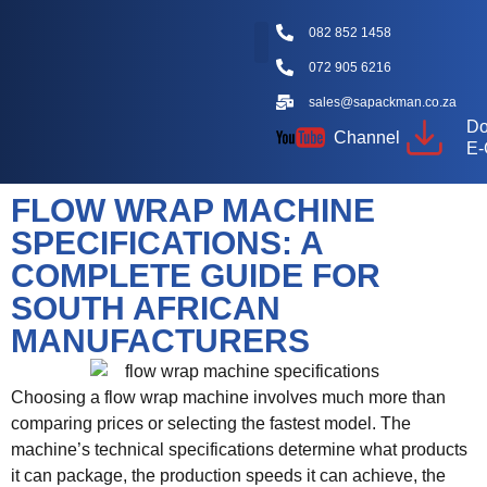
082 852 1458
072 905 6216
Packaging Machine Types
Machine Videos
Packaging Types
Knowledge Hub
sales@sapackman.co.za
Do
Channel
E-
FLOW WRAP MACHINE
SPECIFICATIONS: A
COMPLETE GUIDE FOR
SOUTH AFRICAN
MANUFACTURERS
Choosing a flow wrap machine involves much more than
comparing prices or selecting the fastest model. The
machine’s technical specifications determine what products
it can package, the production speeds it can achieve, the