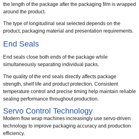
the length of the package after the packaging film is wrapped
around the product.
The type of longitudinal seal selected depends on the
product, packaging material and presentation requirements.
End Seals
End seals close both ends of the package while
simultaneously separating individual packs.
The quality of the end seals directly affects package
strength, shelf life and product protection. Consistent
temperature control and precise timing help maintain reliable
sealing performance throughout production.
Servo Control Technology
Modern flow wrap machines increasingly use servo-driven
technology to improve packaging accuracy and production
efficiency.