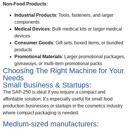
Non-Food Products:
Industrial Products
: Tools, fasteners, and larger
components
Medical Devices
: Bulk medical kits or larger medical
devices
Consumer Goods
: Gift sets, boxed items, or bundled
products
Promotional Materials
: Larger promotional packages,
giveaways, or multi-item promotional packs
Choosing The Right Machine for Your
Needs
Small Business & Startups:
The SAP-250 is ideal if you require a compact and
affordable solution. It’s especially useful for small food
production businesses or startups in the cosmetics industry
where compact packaging is needed.
Medium-sized manufacturers: