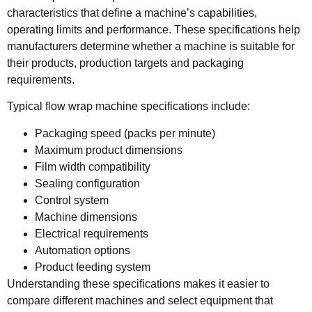
characteristics that define a machine’s capabilities,
operating limits and performance. These specifications help
manufacturers determine whether a machine is suitable for
their products, production targets and packaging
requirements.
Typical flow wrap machine specifications include:
Packaging speed (packs per minute)
Maximum product dimensions
Film width compatibility
Sealing configuration
Control system
Machine dimensions
Electrical requirements
Automation options
Product feeding system
Understanding these specifications makes it easier to
compare different machines and select equipment that