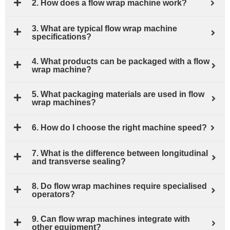
2. How does a flow wrap machine work?
3. What are typical flow wrap machine
specifications?
4. What products can be packaged with a flow
wrap machine?
5. What packaging materials are used in flow
wrap machines?
6. How do I choose the right machine speed?
7. What is the difference between longitudinal
and transverse sealing?
8. Do flow wrap machines require specialised
operators?
9. Can flow wrap machines integrate with
other equipment?