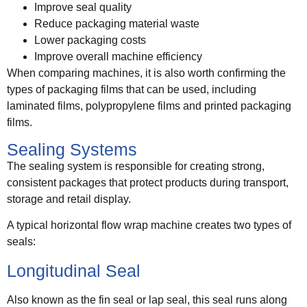
Improve seal quality
Reduce packaging material waste
Lower packaging costs
Improve overall machine efficiency
When comparing machines, it is also worth confirming the
types of packaging films that can be used, including
laminated films, polypropylene films and printed packaging
films.
Sealing Systems
The sealing system is responsible for creating strong,
consistent packages that protect products during transport,
storage and retail display.
A typical horizontal flow wrap machine creates two types of
seals:
Longitudinal Seal
Also known as the fin seal or lap seal, this seal runs along