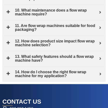
10. What maintenance does a flow wrap
machine require?
11. Are flow wrap machines suitable for food
packaging?
12. How does product size impact flow wrap
machine selection?
13. What safety features should a flow wrap
machine have?
14. How do I choose the right flow wrap
machine for my application?
CONTACT US