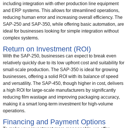
including integration with other production line equipment
and ERP systems. This allows for streamlined operations,
reducing human error and increasing overall efficiency. The
SAP-250 and SAP-350, while offering basic automation, are
ideal for businesses looking for simple integration without
complex systems.
Return on Investment (ROI)
With the SAP-250, businesses can expect to break even
relatively quickly due to its low upfront cost and suitability for
small-scale production. The SAP-350 is ideal for growing
businesses, offering a solid ROI with its balance of speed
and versatility. The SAP-450, though higher in cost, delivers
a high ROI for large-scale manufacturers by significantly
reducing film wastage and improving packaging accuracy,
making it a smart long-term investment for high-volume
operations.
Financing and Payment Options