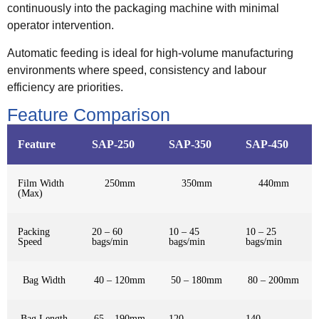
continuously into the packaging machine with minimal
operator intervention.
Automatic feeding is ideal for high-volume manufacturing
environments where speed, consistency and labour
efficiency are priorities.
Feature Comparison
Feature
SAP-250
SAP-350
SAP-450
Film Width
250mm
350mm
440mm
(Max)
Packing
20 – 60
10 – 45
10 – 25
Speed
bags/min
bags/min
bags/min
Bag Width
40 – 120mm
50 – 180mm
80 – 200mm
Bag Length
65 – 190mm
120 –
140 –