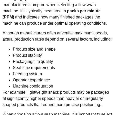
manufacturers compare when selecting a flow wrap
machine. It is typically measured in
packs per minute
(PPM)
and indicates how many finished packages the
machine can produce under optimal operating conditions.
Although manufacturers often advertise maximum speeds,
actual production rates depend on several factors, including:
Product size and shape
Product stability
Packaging film quality
Seal time requirements
Feeding system
Operator experience
Machine configuration
For example, lightweight snack products may be packaged
at significantly higher speeds than heavier or irregularly
shaped products that require more precise positioning.
When choosing a flow wrap machine, it is important to select