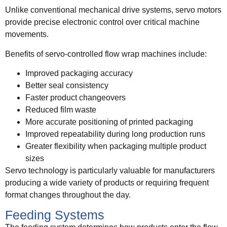
Unlike conventional mechanical drive systems, servo motors
provide precise electronic control over critical machine
movements.
Benefits of servo-controlled flow wrap machines include:
Improved packaging accuracy
Better seal consistency
Faster product changeovers
Reduced film waste
More accurate positioning of printed packaging
Improved repeatability during long production runs
Greater flexibility when packaging multiple product
sizes
Servo technology is particularly valuable for manufacturers
producing a wide variety of products or requiring frequent
format changes throughout the day.
Feeding Systems