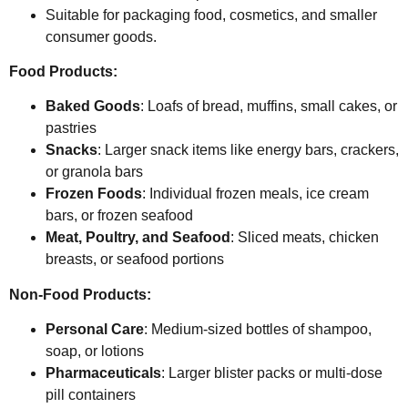
Suitable for packaging food, cosmetics, and smaller
consumer goods.
Food Products:
Baked Goods
: Loafs of bread, muffins, small cakes, or
pastries
Snacks
: Larger snack items like energy bars, crackers,
or granola bars
Frozen Foods
: Individual frozen meals, ice cream
bars, or frozen seafood
Meat, Poultry, and Seafood
: Sliced meats, chicken
breasts, or seafood portions
Non-Food Products:
Personal Care
: Medium-sized bottles of shampoo,
soap, or lotions
Pharmaceuticals
: Larger blister packs or multi-dose
pill containers