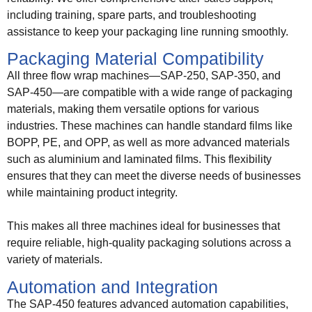
including training, spare parts, and troubleshooting
assistance to keep your packaging line running smoothly.
Packaging Material Compatibility
All three flow wrap machines—SAP-250, SAP-350, and
SAP-450—are compatible with a wide range of packaging
materials, making them versatile options for various
industries. These machines can handle standard films like
BOPP, PE, and OPP, as well as more advanced materials
such as aluminium and laminated films. This flexibility
ensures that they can meet the diverse needs of businesses
while maintaining product integrity.
This makes all three machines ideal for businesses that
require reliable, high-quality packaging solutions across a
variety of materials.
Automation and Integration
The SAP-450 features advanced automation capabilities,