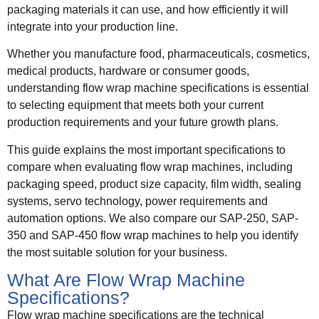
packaging materials it can use, and how efficiently it will
integrate into your production line.
Whether you manufacture food, pharmaceuticals, cosmetics,
medical products, hardware or consumer goods,
understanding flow wrap machine specifications is essential
to selecting equipment that meets both your current
production requirements and your future growth plans.
This guide explains the most important specifications to
compare when evaluating flow wrap machines, including
packaging speed, product size capacity, film width, sealing
systems, servo technology, power requirements and
automation options. We also compare our SAP-250, SAP-
350 and SAP-450 flow wrap machines to help you identify
the most suitable solution for your business.
What Are Flow Wrap Machine
Specifications?
Flow wrap machine specifications are the technical