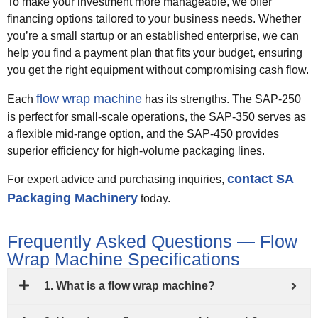
To make your investment more manageable, we offer
financing options tailored to your business needs. Whether
you’re a small startup or an established enterprise, we can
help you find a payment plan that fits your budget, ensuring
you get the right equipment without compromising cash flow.
flow wrap machine
Each
has its strengths. The SAP-250
is perfect for small-scale operations, the SAP-350 serves as
a flexible mid-range option, and the SAP-450 provides
superior efficiency for high-volume packaging lines.
contact SA
For expert advice and purchasing inquiries,
Packaging Machinery
today.
Frequently Asked Questions — Flow
Wrap Machine Specifications
1. What is a flow wrap machine?