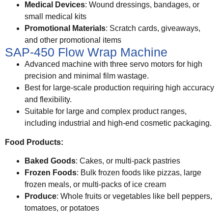
Medical Devices
: Wound dressings, bandages, or
small medical kits
Promotional Materials
: Scratch cards, giveaways,
and other promotional items
SAP-450 Flow Wrap Machine
Advanced machine with three servo motors for high
precision and minimal film wastage.
Best for large-scale production requiring high accuracy
and flexibility.
Suitable for large and complex product ranges,
including industrial and high-end cosmetic packaging.
Food Products:
Baked Goods
: Cakes, or multi-pack pastries
Frozen Foods
: Bulk frozen foods like pizzas, large
frozen meals, or multi-packs of ice cream
Produce
: Whole fruits or vegetables like bell peppers,
tomatoes, or potatoes