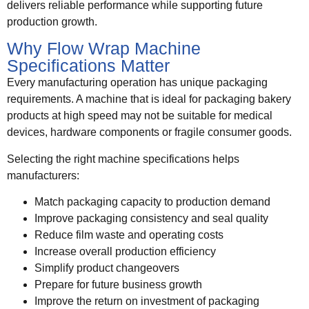
delivers reliable performance while supporting future
production growth.
Why Flow Wrap Machine
Specifications Matter
Every manufacturing operation has unique packaging
requirements. A machine that is ideal for packaging bakery
products at high speed may not be suitable for medical
devices, hardware components or fragile consumer goods.
Selecting the right machine specifications helps
manufacturers:
Match packaging capacity to production demand
Improve packaging consistency and seal quality
Reduce film waste and operating costs
Increase overall production efficiency
Simplify product changeovers
Prepare for future business growth
Improve the return on investment of packaging