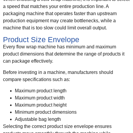
a speed that matches your entire production line. A
packaging machine that operates faster than upstream
production equipment may create bottlenecks, while a
machine that is too slow could limit overall output.
Product Size Envelope
Every flow wrap machine has minimum and maximum
product dimensions that determine the range of products it
can package effectively.
Before investing in a machine, manufacturers should
compare specifications such as:
Maximum product length
Maximum product width
Maximum product height
Minimum product dimensions
Adjustable bag length
Selecting the correct product size envelope ensures