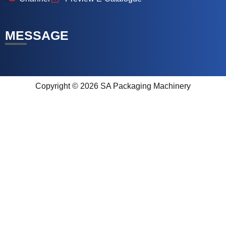
MESSAGE
Copyright © 2026 SA Packaging Machinery