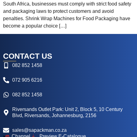
South Africa, businesses must comply with strict food safety
and packaging laws to protect customers and avoid
penalties. Shrink Wrap Machines for Food Packaging have
become a popular choice […]
CONTACT US
082 852 1458
072 905 6216
082 852 1458
Riversands Outlet Park: Unit 2, Block 5, 10 Century
Blvd, Riversands, Johannesburg, 2156
sales@sapackman.co.za
Channel
Preview E-Catalogue