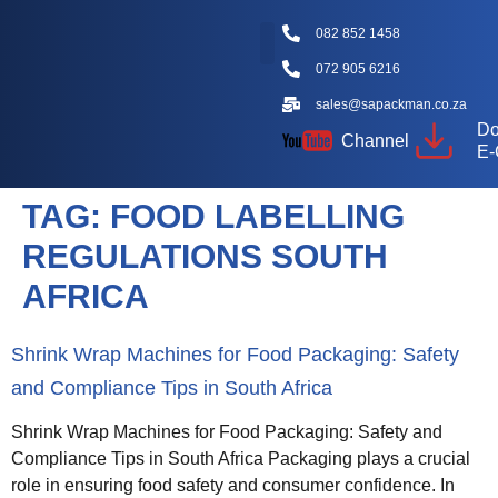
082 852 1458
072 905 6216
Packaging Machine Types
Machine Videos
Packaging Types
Knowledge Hub
sales@sapackman.co.za
Do
Channel
E-
TAG:
FOOD LABELLING
REGULATIONS SOUTH
AFRICA
Shrink Wrap Machines for Food Packaging: Safety
and Compliance Tips in South Africa
Shrink Wrap Machines for Food Packaging: Safety and
Compliance Tips in South Africa Packaging plays a crucial
role in ensuring food safety and consumer confidence. In