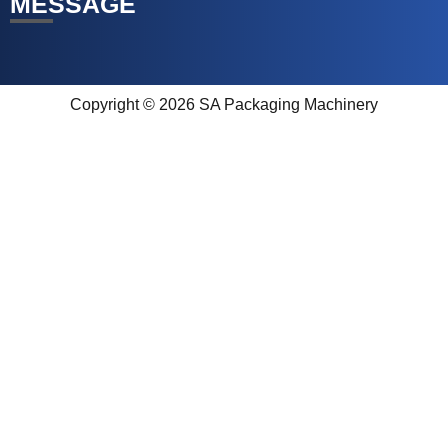
MESSAGE
Copyright © 2026 SA Packaging Machinery