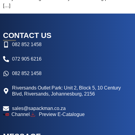
[…]
CONTACT US
082 852 1458
072 905 6216
082 852 1458
Riversands Outlet Park: Unit 2, Block 5, 10 Century
Blvd, Riversands, Johannesburg, 2156
sales@sapackman.co.za
Channel
Preview E-Catalogue