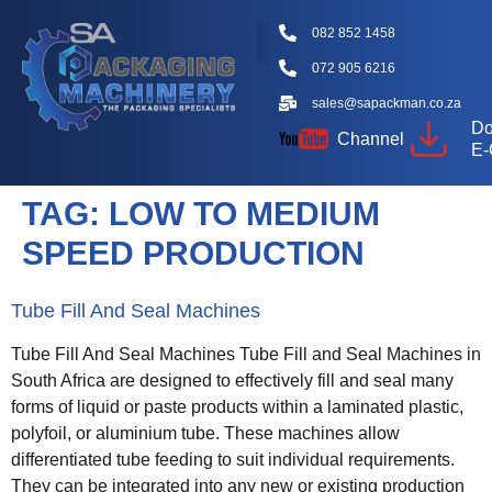
082 852 1458
072 905 6216
Packaging Machine Types
Machine Videos
Packaging Types
Knowledge Hub
sales@sapackman.co.za
Do
Channel
E-
TAG:
LOW TO MEDIUM
SPEED PRODUCTION
Tube Fill And Seal Machines
Tube Fill And Seal Machines Tube Fill and Seal Machines in
South Africa are designed to effectively fill and seal many
forms of liquid or paste products within a laminated plastic,
polyfoil, or aluminium tube. These machines allow
differentiated tube feeding to suit individual requirements.
They can be integrated into any new or existing production