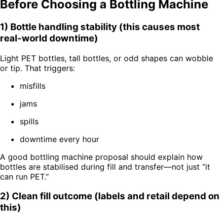
Before Choosing a Bottling Machine
1) Bottle handling stability (this causes most
real-world downtime)
Light PET bottles, tall bottles, or odd shapes can wobble
or tip. That triggers:
misfills
jams
spills
downtime every hour
A good bottling machine proposal should explain how
bottles are stabilised during fill and transfer—not just “it
can run PET.”
2) Clean fill outcome (labels and retail depend on
this)