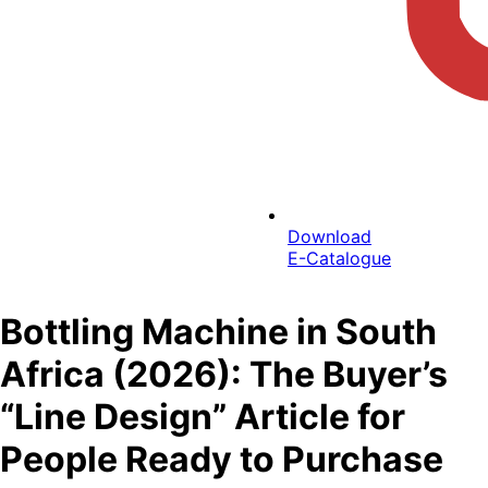
Download
E-Catalogue
Bottling Machine in South
Africa (2026): The Buyer’s
“Line Design” Article for
People Ready to Purchase