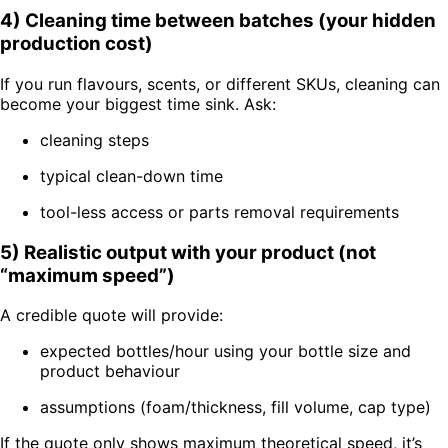
4) Cleaning time between batches (your hidden
production cost)
If you run flavours, scents, or different SKUs, cleaning can
become your biggest time sink. Ask:
cleaning steps
typical clean-down time
tool-less access or parts removal requirements
5) Realistic output with your product (not
“maximum speed”)
A credible quote will provide:
expected bottles/hour using your bottle size and
product behaviour
assumptions (foam/thickness, fill volume, cap type)
If the quote only shows maximum theoretical speed, it’s