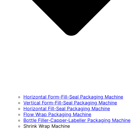
Horizontal Form-Fill-Seal Packaging Machine
Vertical Form-Fill-Seal Packaging Machine
Horizontal Fill-Seal Packaging Machine
Flow Wrap Packaging Machine
Bottle Filler-Capper-Labeller Packaging Machine
Shrink Wrap Machine