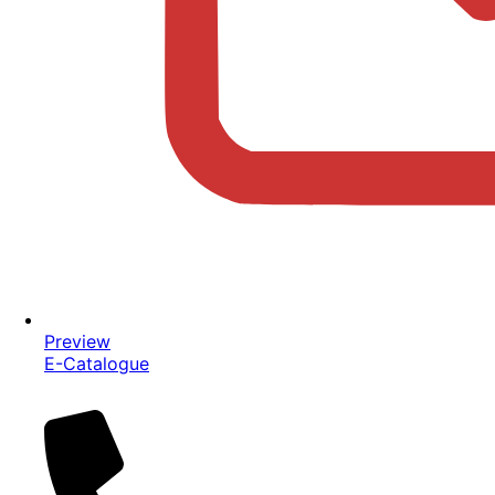
Preview
E-Catalogue