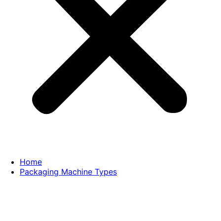
Home
Packaging Machine Types