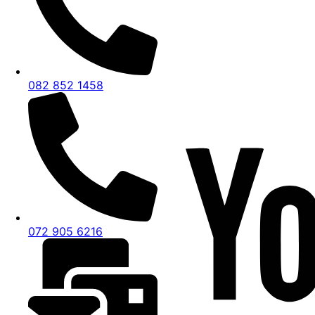
082 852 1458
072 905 6216