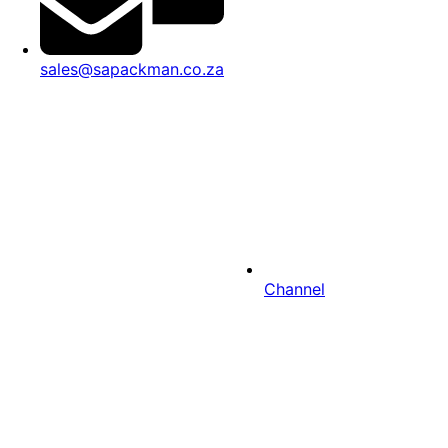
sales@sapackman.co.za
Channel