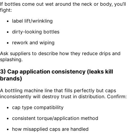
If bottles come out wet around the neck or body, you’ll
fight:
label lift/wrinkling
dirty-looking bottles
rework and wiping
Ask suppliers to describe how they reduce drips and
splashing.
3) Cap application consistency (leaks kill
brands)
A bottling machine line that fills perfectly but caps
inconsistently will destroy trust in distribution. Confirm:
cap type compatibility
consistent torque/application method
how misapplied caps are handled