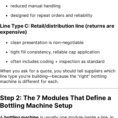
reduced manual handling
designed for repeat orders and reliability
Line Type C: Retail/distribution line (returns are
expensive)
clean presentation is non-negotiable
tight fill consistency, reliable cap application
often includes coding + inspection as standard
When you ask for a quote, you should tell suppliers which
line type you’re building—because the “right” bottling
machine is different for each.
Step 2: The 7 Modules That Define a
Bottling Machine Setup
A
bottling machine
is usually one module inside a line. In