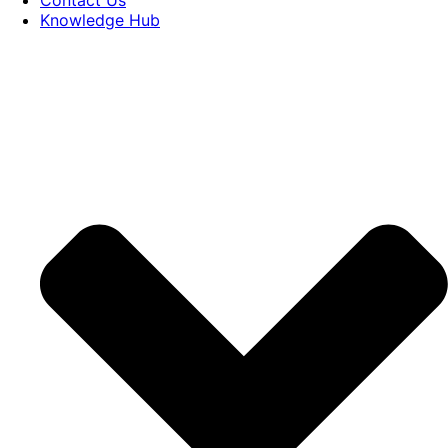
Knowledge Hub