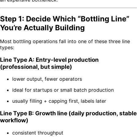
Step 1: Decide Which “Bottling Line”
You’re Actually Building
Most bottling operations fall into one of these three line
types:
Line Type A: Entry-level production
(professional, but simple)
lower output, fewer operators
ideal for startups or small batch production
usually filling + capping first, labels later
Line Type B: Growth line (daily production, stable
workflow)
consistent throughput