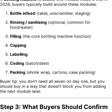
2026, buyers typically build around these modules:
Bottle infeed
(table, unscrambler, staging)
Rinsing / sanitising
(optional, common for
food/water)
Filling
(the core bottling machine function)
Capping
Labelling
Coding
(batch/date)
Packing
(shrink wrap, cartons, case packing)
Buyer tip: you don’t need all seven on day one, but you
should buy in a way that doesn’t block you from adding
the next module later.
Step 3: What Buyers Should Confirm