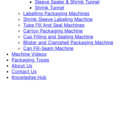
Sleeve Sealer & Shrink Tunnel
Shrink Tunnel
Labelling Packaging Machines
Shrink Sleeve Labeling Machine
Tube Fill And Seal Machines
Carton Packaging Machine
Cup Filling and Sealing Machine
Blister and Clamshell Packaging Machine
Can Fill-Seam Machine
Machine Videos
Packaging Types
About Us
Contact Us
Knowledge Hub