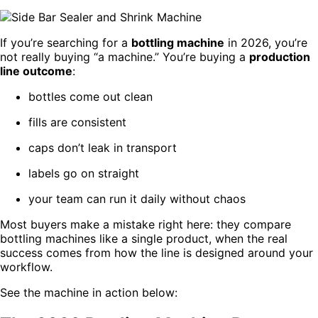
If you’re searching for a
bottling machine
in 2026, you’re
not really buying “a machine.” You’re buying a
production
line outcome
:
bottles come out clean
fills are consistent
caps don’t leak in transport
labels go on straight
your team can run it daily without chaos
Most buyers make a mistake right here: they compare
bottling machines like a single product, when the real
success comes from how the line is designed around your
workflow.
See the machine in action below: