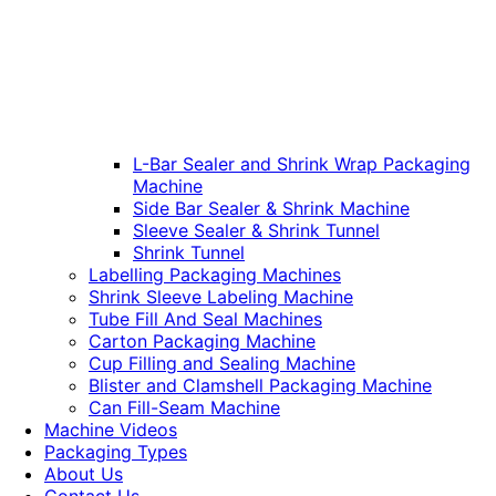
L-Bar Sealer and Shrink Wrap Packaging
Machine
Side Bar Sealer & Shrink Machine
Sleeve Sealer & Shrink Tunnel
Shrink Tunnel
Labelling Packaging Machines
Shrink Sleeve Labeling Machine
Tube Fill And Seal Machines
Carton Packaging Machine
Cup Filling and Sealing Machine
Blister and Clamshell Packaging Machine
Can Fill-Seam Machine
Machine Videos
Packaging Types
About Us
Contact Us