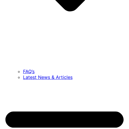
FAQ’s
Latest News & Articles