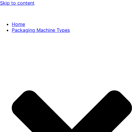
Skip to content
Home
Packaging Machine Types