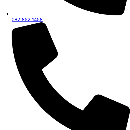
082 852 1458