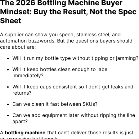
The 2026 Bottling Machine Buyer
Mindset: Buy the Result, Not the Spec
Sheet
A supplier can show you speed, stainless steel, and
automation buzzwords. But the questions buyers should
care about are:
Will it run my bottle type without tipping or jamming?
Will it keep bottles clean enough to label
immediately?
Will it keep caps consistent so I don’t get leaks and
returns?
Can we clean it fast between SKUs?
Can we add equipment later without ripping the line
apart?
A
bottling machine
that can’t deliver those results is just
an expensive bottleneck.