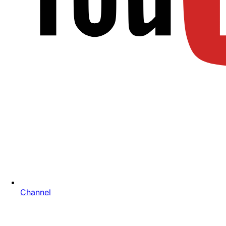
Channel