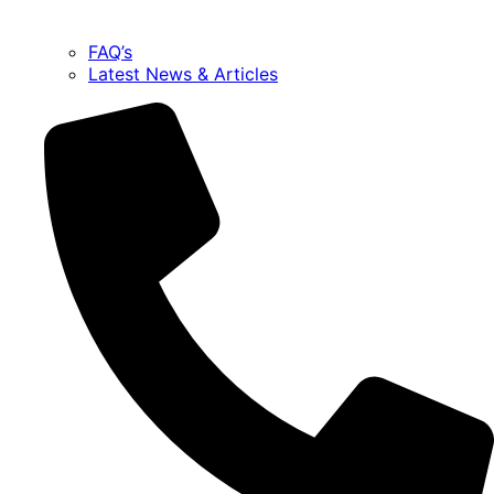
FAQ’s
Latest News & Articles