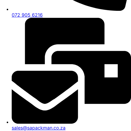
072 905 6216
sales@sapackman.co.za