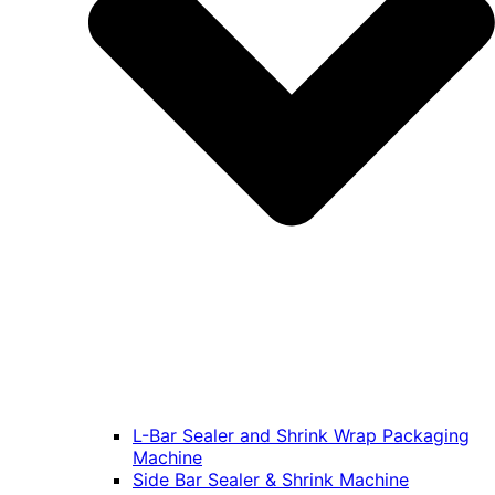
L-Bar Sealer and Shrink Wrap Packaging
Machine
Side Bar Sealer & Shrink Machine