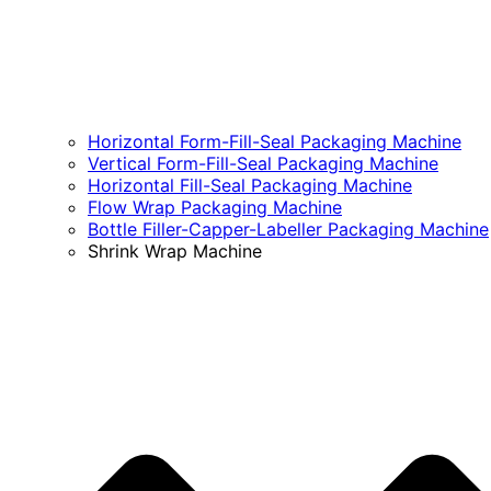
Horizontal Form-Fill-Seal Packaging Machine
Vertical Form-Fill-Seal Packaging Machine
Horizontal Fill-Seal Packaging Machine
Flow Wrap Packaging Machine
Bottle Filler-Capper-Labeller Packaging Machine
Shrink Wrap Machine