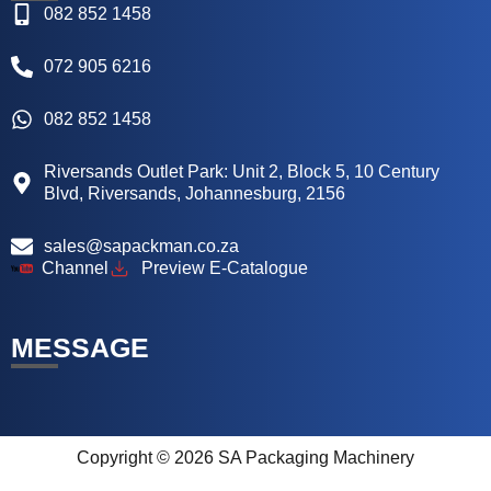
082 852 1458
072 905 6216
082 852 1458
Riversands Outlet Park: Unit 2, Block 5, 10 Century
Blvd, Riversands, Johannesburg, 2156
sales@sapackman.co.za
Channel
Preview E-Catalogue
MESSAGE
Copyright © 2026 SA Packaging Machinery