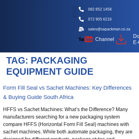
082 852 1458
072 905 6216
Packaging Machine Types
Machine Videos
Packaging Types
Knowledge Hub
sales@sapackman.co.za
Do
Channel
E-
TAG:
PACKAGING
EQUIPMENT GUIDE
Form Fill Seal vs Sachet Machines: Key Differences
& Buying Guide South Africa
HFFS vs Sachet Machines: What’s the Difference? Many
manufacturers searching for a new packaging system
compare HFFS (Horizontal Form Fill Seal) machines with
sachet machines. While both automate packaging, they are