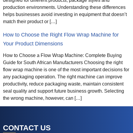
designed for different products, package styles and
production environments. Understanding these differences
helps businesses avoid investing in equipment that doesn’t
match their product or […]
How to Choose the Right Flow Wrap Machine for
Your Product Dimensions
How to Choose a Flow Wrap Machine: Complete Buying
Guide for South African Manufacturers Choosing the right
flow wrap machine is one of the most important decisions for
any packaging operation. The right machine can improve
productivity, reduce packaging waste, maintain consistent
seal quality and support future business growth. Selecting
the wrong machine, however, can […]
CONTACT US