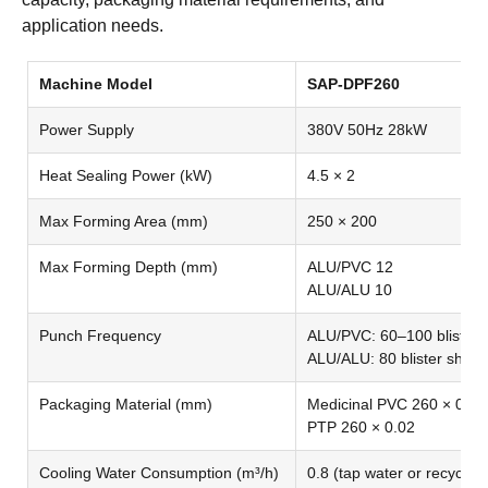
application needs.
Machine Model
SAP-DPF260
Power Supply
380V 50Hz 28kW
Heat Sealing Power (kW)
4.5 × 2
Max Forming Area (mm)
250 × 200
Max Forming Depth (mm)
ALU/PVC 12
ALU/ALU 10
Punch Frequency
ALU/PVC: 60–100 blister 
ALU/ALU: 80 blister sheet
Packaging Material (mm)
Medicinal PVC 260 × 0.25
PTP 260 × 0.02
Cooling Water Consumption (m³/h)
0.8 (tap water or recycling