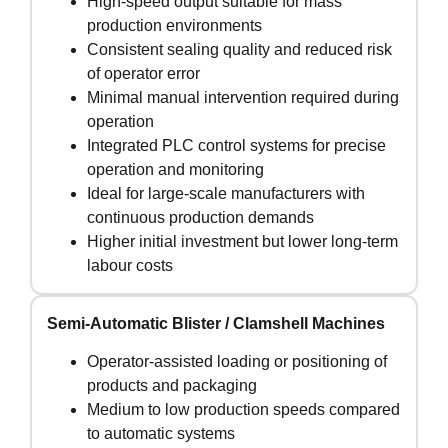
High-speed output suitable for mass
production environments
Consistent sealing quality and reduced risk
of operator error
Minimal manual intervention required during
operation
Integrated PLC control systems for precise
operation and monitoring
Ideal for large-scale manufacturers with
continuous production demands
Higher initial investment but lower long-term
labour costs
Semi-Automatic Blister / Clamshell Machines
Operator-assisted loading or positioning of
products and packaging
Medium to low production speeds compared
to automatic systems