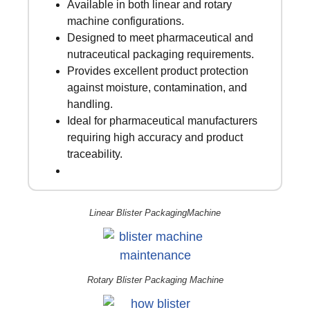
Available in both linear and rotary
machine configurations.
Designed to meet pharmaceutical and
nutraceutical packaging requirements.
Provides excellent product protection
against moisture, contamination, and
handling.
Ideal for pharmaceutical manufacturers
requiring high accuracy and product
traceability.
Linear Blister PackagingMachine
Rotary Blister Packaging Machine