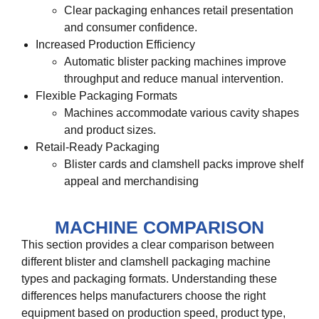
Clear packaging enhances retail presentation
and consumer confidence.
Increased Production Efficiency
Automatic blister packing machines improve
throughput and reduce manual intervention.
Flexible Packaging Formats
Machines accommodate various cavity shapes
and product sizes.
Retail-Ready Packaging
Blister cards and clamshell packs improve shelf
appeal and merchandising
MACHINE COMPARISON
This section provides a clear comparison between
different blister and clamshell packaging machine
types and packaging formats. Understanding these
differences helps manufacturers choose the right
equipment based on production speed, product type,