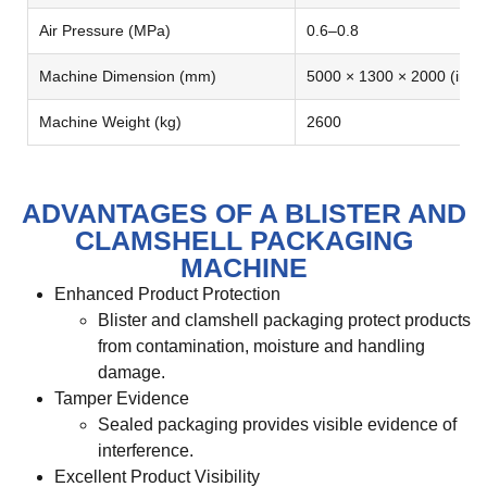
Air Pressure (MPa)
0.6–0.8
Machine Dimension (mm)
5000 × 1300 × 2000 (inclu
Machine Weight (kg)
2600
ADVANTAGES OF A BLISTER AND
CLAMSHELL PACKAGING
MACHINE
Enhanced Product Protection
Blister and clamshell packaging protect products
from contamination, moisture and handling
damage.
Tamper Evidence
Sealed packaging provides visible evidence of
interference.
Excellent Product Visibility