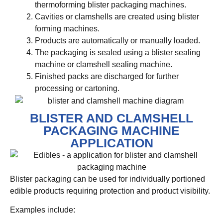
thermoforming blister packaging machines.
Cavities or clamshells are created using blister
forming machines.
Products are automatically or manually loaded.
The packaging is sealed using a blister sealing
machine or clamshell sealing machine.
Finished packs are discharged for further
processing or cartoning.
BLISTER AND CLAMSHELL
PACKAGING MACHINE
APPLICATION
Blister packaging can be used for individually portioned
edible products requiring protection and product visibility.
Examples include: