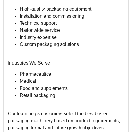
High-quality packaging equipment
Installation and commissioning
Technical support
Nationwide service
Industry expertise
Custom packaging solutions
Industries We Serve
Pharmaceutical
Medical
Food and supplements
Retail packaging
Our team helps customers select the best blister
packaging machinery based on product requirements,
packaging format and future growth objectives.