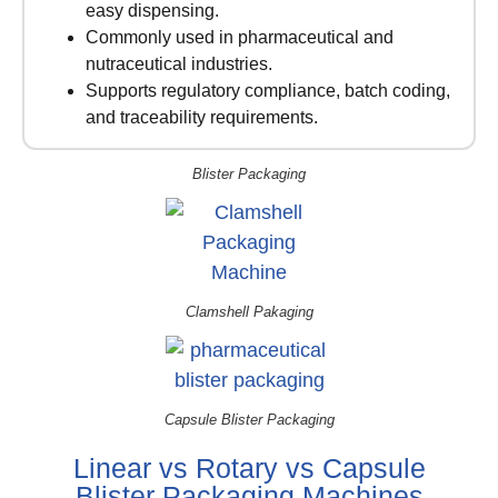
easy dispensing.
Commonly used in pharmaceutical and
nutraceutical industries.
Supports regulatory compliance, batch coding,
and traceability requirements.
Blister Packaging
Clamshell Pakaging
Capsule Blister Packaging
Linear vs Rotary vs Capsule
Blister Packaging Machines