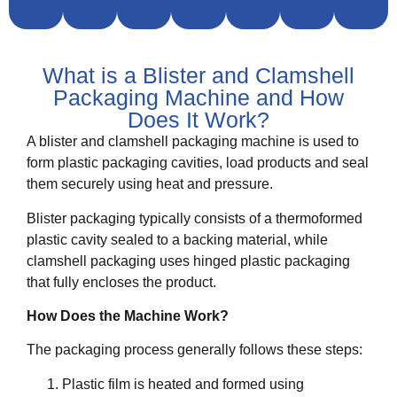
What is a Blister and Clamshell
Packaging Machine and How
Does It Work?
A blister and clamshell packaging machine is used to
form plastic packaging cavities, load products and seal
them securely using heat and pressure.
Blister packaging typically consists of a thermoformed
plastic cavity sealed to a backing material, while
clamshell packaging uses hinged plastic packaging
that fully encloses the product.
How Does the Machine Work?
The packaging process generally follows these steps:
Plastic film is heated and formed using