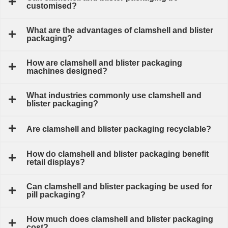
customised?
What are the advantages of clamshell and blister
packaging?
How are clamshell and blister packaging
machines designed?
What industries commonly use clamshell and
blister packaging?
Are clamshell and blister packaging recyclable?
How do clamshell and blister packaging benefit
retail displays?
Can clamshell and blister packaging be used for
pill packaging?
How much does clamshell and blister packaging
cost?