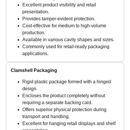
Excellent product visibility and retail
presentation.
Provides tamper-evident protection.
Cost-effective for medium to high-volume
production.
Available in various cavity shapes and sizes.
Commonly used for retail-ready packaging
applications.
Clamshell Packaging
Rigid plastic package formed with a hinged
design.
Encloses the product completely without
requiring a separate backing card.
Offers superior physical protection during
transport and handling.
Excellent for hanging retail displays and shelf