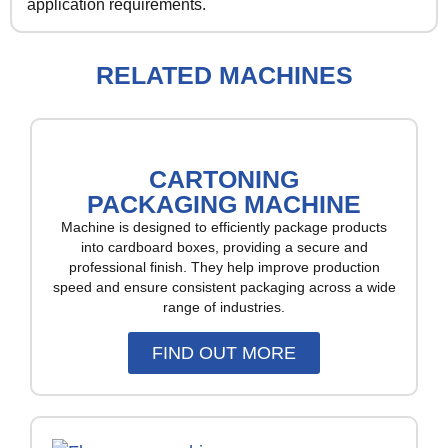
application requirements.
RELATED MACHINES
CARTONING
PACKAGING MACHINE
Machine is designed to efficiently package products
into cardboard boxes, providing a secure and
professional finish. They help improve production
speed and ensure consistent packaging across a wide
range of industries.
FIND OUT MORE