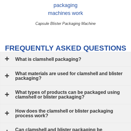
Capsule Blister Packaging Machine
FREQUENTLY ASKED QUESTIONS
What is clamshell packaging?
What materials are used for clamshell and blister
packaging?
What types of products can be packaged using
clamshell or blister packaging?
How does the clamshell or blister packaging
process work?
Can clamshell and blister packaging be