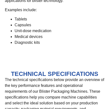
applications for blister technology.
Examples include:
Tablets
Capsules
Unit-dose medication
Medical devices
Diagnostic kits
TECHNICAL SPECIFICATIONS
The technical specifications below provide an overview of
the key performance features and operational
requirements of our Blister Packaging Machines. These
specifications help you compare machine capabilities
and select the ideal solution based on your production
capacity, packaging material requirements, and