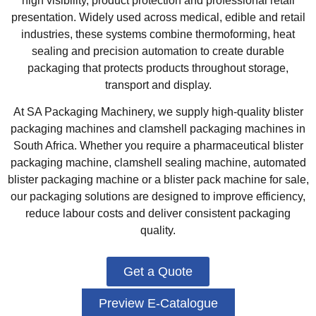
high visibility, product protection and professional retail
presentation. Widely used across medical, edible and retail
industries, these systems combine thermoforming, heat
sealing and precision automation to create durable
packaging that protects products throughout storage,
transport and display.
At SA Packaging Machinery, we supply high-quality blister
packaging machines and clamshell packaging machines in
South Africa. Whether you require a pharmaceutical blister
packaging machine, clamshell sealing machine, automated
blister packaging machine or a blister pack machine for sale,
our packaging solutions are designed to improve efficiency,
reduce labour costs and deliver consistent packaging
quality.
Get a Quote
Preview E-Catalogue