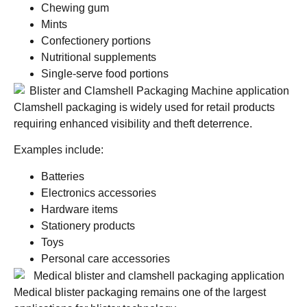
Chewing gum
Mints
Confectionery portions
Nutritional supplements
Single-serve food portions
Clamshell packaging is widely used for retail products
requiring enhanced visibility and theft deterrence.
Examples include:
Batteries
Electronics accessories
Hardware items
Stationery products
Toys
Personal care accessories
Medical blister packaging remains one of the largest