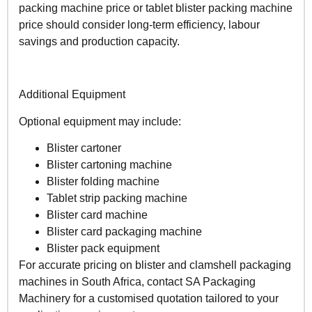
packing machine price or tablet blister packing machine
price should consider long-term efficiency, labour
savings and production capacity.
Additional Equipment
Optional equipment may include:
Blister cartoner
Blister cartoning machine
Blister folding machine
Tablet strip packing machine
Blister card machine
Blister card packaging machine
Blister pack equipment
For accurate pricing on blister and clamshell packaging
machines in South Africa, contact SA Packaging
Machinery for a customised quotation tailored to your