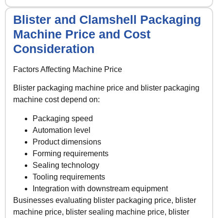
Blister and Clamshell Packaging
Machine Price and Cost
Consideration
Factors Affecting Machine Price
Blister packaging machine price and blister packaging
machine cost depend on:
Packaging speed
Automation level
Product dimensions
Forming requirements
Sealing technology
Tooling requirements
Integration with downstream equipment
Businesses evaluating blister packaging price, blister
machine price, blister sealing machine price, blister