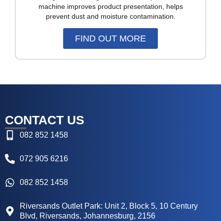
machine improves product presentation, helps
prevent dust and moisture contamination.
FIND OUT MORE
CONTACT US
082 852 1458
072 905 6216
082 852 1458
Riversands Outlet Park: Unit 2, Block 5, 10 Century
Blvd, Riversands, Johannesburg, 2156