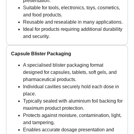
presentation.
Suitable for tools, electronics, toys, cosmetics,
and food products.
Reusable and resealable in many applications.
Ideal for products requiring additional durability
and security.
Capsule Blister Packaging
A specialised blister packaging format
designed for capsules, tablets, soft gels, and
pharmaceutical products.
Individual cavities securely hold each dose in
place.
Typically sealed with aluminium foil backing for
maximum product protection.
Protects against moisture, contamination, light,
and tampering.
Enables accurate dosage presentation and