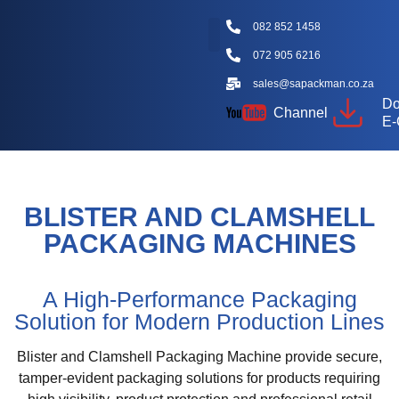
082 852 1458
072 905 6216
Packaging Machine Types
Machine Videos
Packaging Types
Knowledge Hub
sales@sapackman.co.za
Do
Channel
E-
BLISTER AND CLAMSHELL
PACKAGING MACHINES
A High-Performance Packaging
Solution for Modern Production Lines
Blister and Clamshell Packaging Machine provide secure,
tamper-evident packaging solutions for products requiring