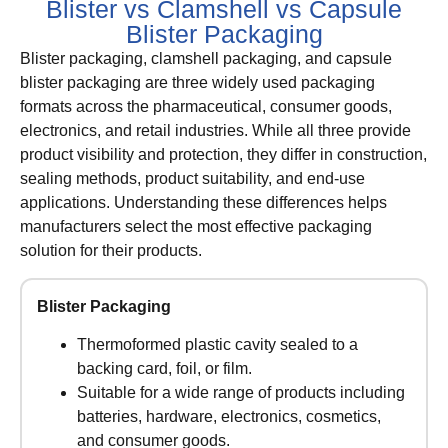
Blister vs Clamshell vs Capsule
Blister Packaging
Blister packaging, clamshell packaging, and capsule
blister packaging are three widely used packaging
formats across the pharmaceutical, consumer goods,
electronics, and retail industries. While all three provide
product visibility and protection, they differ in construction,
sealing methods, product suitability, and end-use
applications. Understanding these differences helps
manufacturers select the most effective packaging
solution for their products.
Blister Packaging
Thermoformed plastic cavity sealed to a
backing card, foil, or film.
Suitable for a wide range of products including
batteries, hardware, electronics, cosmetics,
and consumer goods.