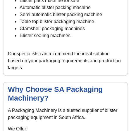
Blister pack machine for sale
Automatic blister packing machine
Semi automatic blister packing machine
Table top blister packaging machine
Clamshell packaging machines
Blister sealing machines
Our specialists can recommend the ideal solution
based on your packaging requirements and production
targets.
Why Choose SA Packaging
Machinery?
A Packaging Machinery is a trusted supplier of blister
packaging equipment in South Africa.
We Offer: