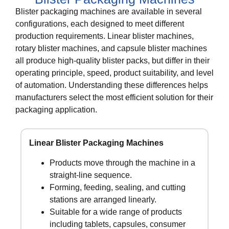
Blister packaging machines are available in several
configurations, each designed to meet different
production requirements. Linear blister machines,
rotary blister machines, and capsule blister machines
all produce high-quality blister packs, but differ in their
operating principle, speed, product suitability, and level
of automation. Understanding these differences helps
manufacturers select the most efficient solution for their
packaging application.
Linear Blister Packaging Machines
Products move through the machine in a
straight-line sequence.
Forming, feeding, sealing, and cutting
stations are arranged linearly.
Suitable for a wide range of products
including tablets, capsules, consumer