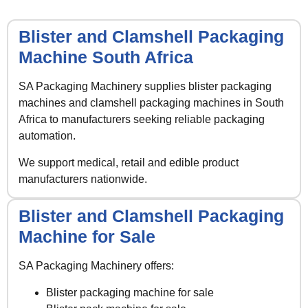
Blister and Clamshell Packaging
Machine South Africa
SA Packaging Machinery supplies blister packaging
machines and clamshell packaging machines in South
Africa to manufacturers seeking reliable packaging
automation.
We support medical, retail and edible product
manufacturers nationwide.
Blister and Clamshell Packaging
Machine for Sale
SA Packaging Machinery offers:
Blister packaging machine for sale