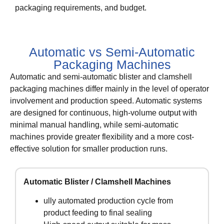
packaging requirements, and budget.
Automatic vs Semi-Automatic
Packaging Machines
Automatic and semi-automatic blister and clamshell
packaging machines differ mainly in the level of operator
involvement and production speed. Automatic systems
are designed for continuous, high-volume output with
minimal manual handling, while semi-automatic
machines provide greater flexibility and a more cost-
effective solution for smaller production runs.
Automatic Blister / Clamshell Machines
ully automated production cycle from
product feeding to final sealing