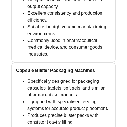
output capacity.
Excellent consistency and production
efficiency.
Suitable for high-volume manufacturing
environments.
Commonly used in pharmaceutical,
medical device, and consumer goods
industries.
Capsule Blister Packaging Machines
Specifically designed for packaging
capsules, tablets, soft gels, and similar
pharmaceutical products.
Equipped with specialised feeding
systems for accurate product placement.
Produces precise blister packs with
consistent cavity filling.