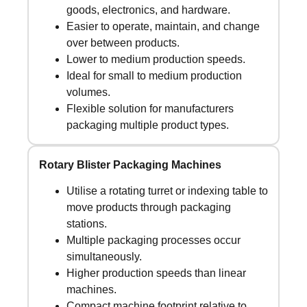
goods, electronics, and hardware.
Easier to operate, maintain, and change
over between products.
Lower to medium production speeds.
Ideal for small to medium production
volumes.
Flexible solution for manufacturers
packaging multiple product types.
Rotary Blister Packaging Machines
Utilise a rotating turret or indexing table to
move products through packaging
stations.
Multiple packaging processes occur
simultaneously.
Higher production speeds than linear
machines.
Compact machine footprint relative to