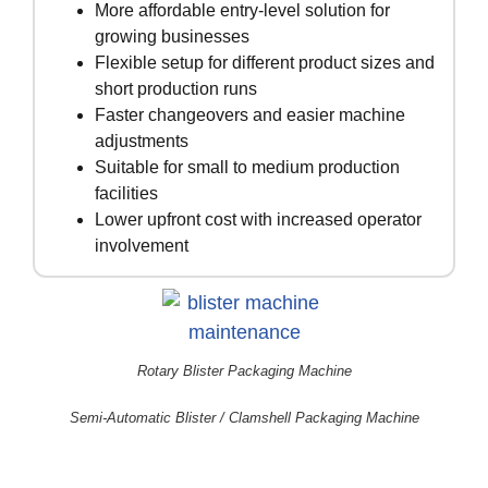
More affordable entry-level solution for
growing businesses
Flexible setup for different product sizes and
short production runs
Faster changeovers and easier machine
adjustments
Suitable for small to medium production
facilities
Lower upfront cost with increased operator
involvement
Rotary Blister Packaging Machine
Semi-Automatic Blister / Clamshell Packaging Machine