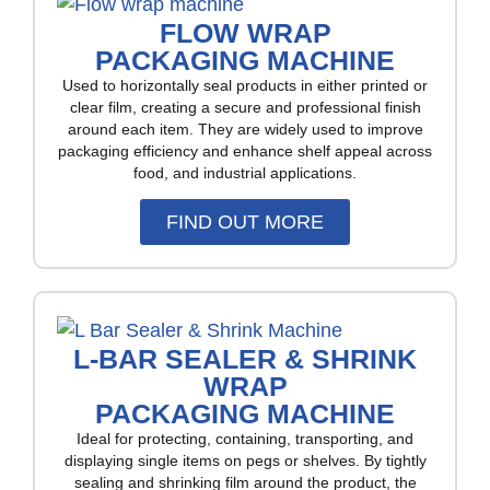
FLOW WRAP
PACKAGING MACHINE
Used to horizontally seal products in either printed or
clear film, creating a secure and professional finish
around each item. They are widely used to improve
packaging efficiency and enhance shelf appeal across
food, and industrial applications.
FIND OUT MORE
L-BAR SEALER & SHRINK
WRAP
PACKAGING MACHINE
Ideal for protecting, containing, transporting, and
displaying single items on pegs or shelves. By tightly
sealing and shrinking film around the product, the