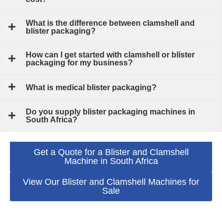
What is the difference between clamshell and
blister packaging?
How can I get started with clamshell or blister
packaging for my business?
What is medical blister packaging?
Do you supply blister packaging machines in
South Africa?
Get a Quote for a Blister and Clamshell
Machine in South Africa
View Our Blister and Clamshell Machines for
Sale