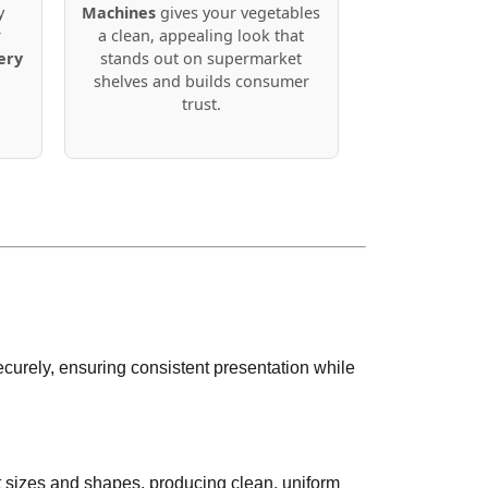
y
Machines
gives your vegetables
r
a clean, appealing look that
ery
stands out on supermarket
shelves and builds consumer
trust.
urely, ensuring consistent presentation while
t sizes and shapes, producing clean, uniform