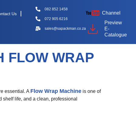
082 852 1458
Channel
ntact Us
072 905 6216
Preview
E-
sales@sapackman.co.za
Catalogue
H FLOW WRAP
Flow Wrap Machine
re essential. A
is one of
 shelf life, and a clean, professional