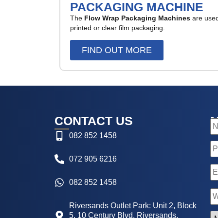
PACKAGING MACHINE
The
Flow Wrap Packaging Machines
are used 
printed or clear film packaging.
FIND OUT MORE
CONTACT US
N
082 852 1458
P
072 905 6216
E
082 852 1458
N
Riversands Outlet Park: Unit 2, Block
5, 10 Century Blvd, Riversands,
M