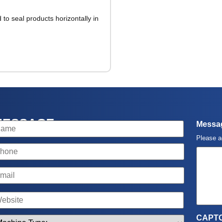
to seal products horizontally in
MESSAGE
ame
Messa
Please a
hone
mail
ame
CAPT
achine