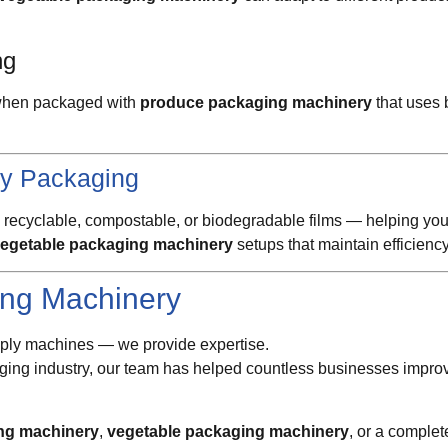
ng
r when packaged with
produce packaging machinery
that uses 
ly Packaging
 recyclable, compostable, or biodegradable films — helping you
egetable packaging machinery
setups that maintain efficiency
ng Machinery
upply machines — we provide expertise.
ging industry, our team has helped countless businesses improve
ng machinery
,
vegetable packaging machinery
, or a comple