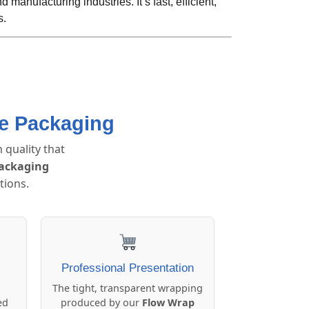
 manufacturing industries. It’s fast, efficient,
s.
ce Packaging
 quality that
packaging
tions.
Professional Presentation
The tight, transparent wrapping
ed
produced by our
Flow Wrap