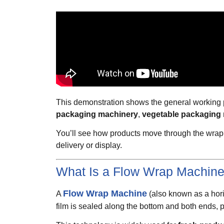
This demonstration shows the general working pr
packaging machinery
,
vegetable packaging
You’ll see how products move through the wrapp
delivery or display.
What Is a Flow Wrap Machin
Flow Wrap Machine
A
(also known as a horiz
film is sealed along the bottom and both ends, pr