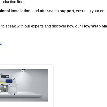
roduction line.
ional installation
, and
after-sales support
, ensuring your equ
y
to speak with our experts and discover how our
Flow Wrap Ma
e: