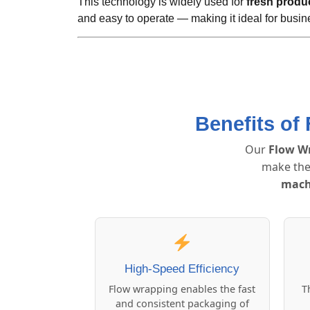
This technology is widely used for
fresh produ
and easy to operate — making it ideal for busin
Benefits of
Our
Flow W
make the
mach
High-Speed Efficiency
Flow wrapping enables the fast
T
and consistent packaging of