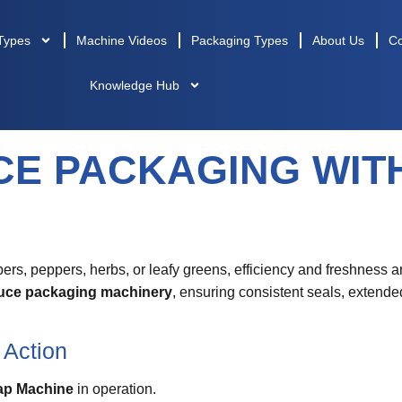
Types
Machine Videos
Packaging Types
About Us
Co
Knowledge Hub
CE PACKAGING WIT
s, peppers, herbs, or leafy greens, efficiency and freshness a
uce packaging machinery
, ensuring consistent seals, extended
 Action
ap Machine
in operation.