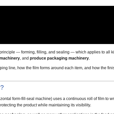
inciple — forming, filling, and sealing — which applies to all 
 machinery
, and
produce packaging machinery
.
ing line, how the film forms around each item, and how the fini
e?
ontal form-fill-seal machine) uses a continuous roll of film to 
otecting the product while maintaining its visibility.