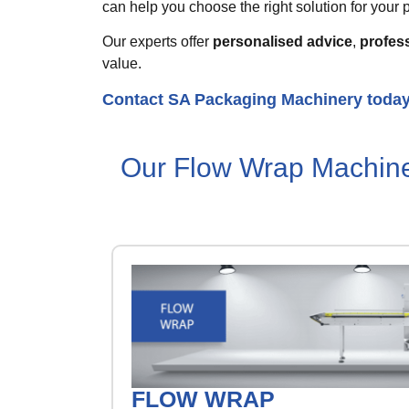
can help you choose the right solution for your p
Our experts offer
personalised advice
,
profess
value.
Contact SA Packaging Machinery toda
Our Flow Wrap Machin
FLOW WRAP