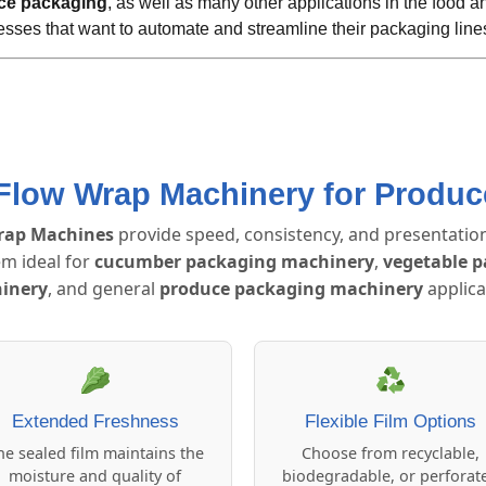
ce packaging
, as well as many other applications in the food and
esses that want to automate and streamline their packaging line
 Flow Wrap Machinery for Produ
rap Machines
provide speed, consistency, and presentation
m ideal for
cucumber packaging machinery
,
vegetable 
inery
, and general
produce packaging machinery
applica
Extended Freshness
Flexible Film Options
he sealed film maintains the
Choose from recyclable,
moisture and quality of
biodegradable, or perforat