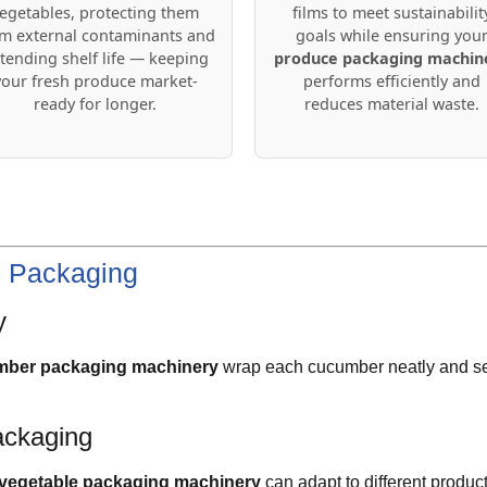
egetables, protecting them
films to meet sustainabilit
m external contaminants and
goals while ensuring you
tending shelf life — keeping
produce packaging machin
your fresh produce market-
performs efficiently and
ready for longer.
reduces material waste.
e Packaging
y
ber packaging machinery
wrap each cucumber neatly and sec
ackaging
vegetable packaging machinery
can adapt to different produc