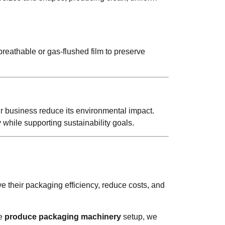
breathable or gas-flushed film to preserve
r business reduce its environmental impact.
 while supporting sustainability goals.
 their packaging efficiency, reduce costs, and
te
produce packaging machinery
setup, we