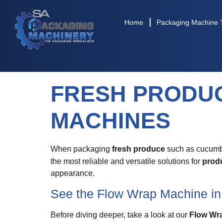
Home
Packaging Machine 
FRESH PRODU
MACHINES
When packaging
fresh produce
such as cucumber
the most reliable and versatile solutions for
prod
appearance.
See the Flow Wrap Machine in
Before diving deeper, take a look at our
Flow Wr