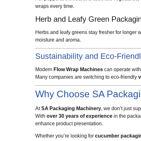
wraps every time.
Herb and Leafy Green Packagi
Herbs and leafy greens stay fresher for longe
moisture and aroma.
Sustainability and Eco-Friend
Modern
Flow Wrap Machines
can operate with
Many companies are switching to eco-friendly
v
Why Choose SA Packagi
At
SA Packaging Machinery
, we don’t just s
With
over 30 years of experience
in the packa
enhance product presentation.
Whether you’re looking for
cucumber packagi