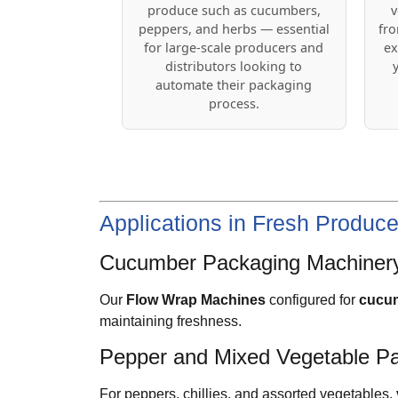
produce such as cucumbers,
v
peppers, and herbs — essential
fro
for large-scale producers and
ex
distributors looking to
automate their packaging
process.
Applications in Fresh Produc
Cucumber Packaging Machiner
Our
Flow Wrap Machines
configured for
cucum
maintaining freshness.
Pepper and Mixed Vegetable P
For peppers, chillies, and assorted vegetables,