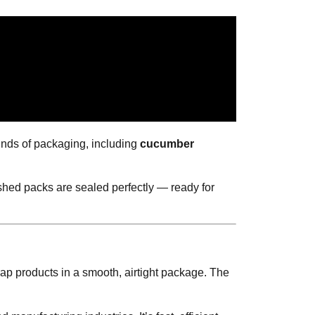
kinds of packaging, including
cucumber
shed packs are sealed perfectly — ready for
wrap products in a smooth, airtight package. The