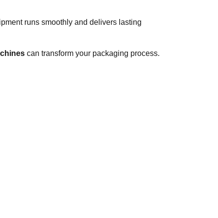
ipment runs smoothly and delivers lasting
chines
can transform your packaging process.