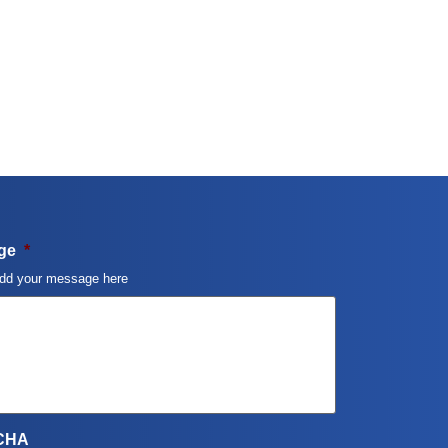
ge
*
dd your message here
CHA