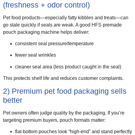
(freshness + odor control)
Pet food products—especially fatty kibbles and treats—can
go stale quickly if seals are weak. A good HFS premade
pouch packaging machine helps deliver:
consistent seal pressure/temperature
fewer seal wrinkles
cleaner seal area (less product caught in the seal)
This protects shelf life and reduces customer complaints.
2) Premium pet food packaging sells
better
Pet owners often judge quality by the packaging. If you’re
targeting premium buyers, pouch formats matter:
flat-bottom pouches look “high-end” and stand perfectly