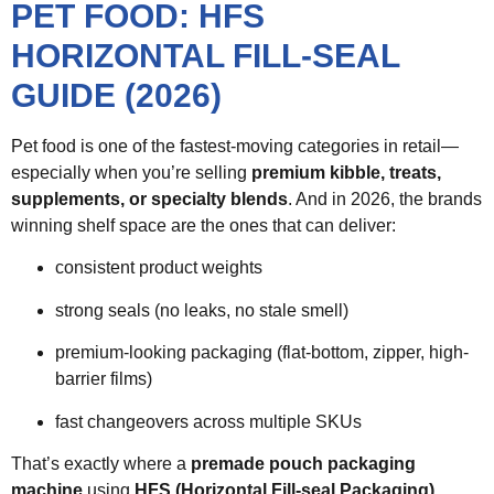
PET FOOD: HFS
HORIZONTAL FILL-SEAL
GUIDE (2026)
Pet food is one of the fastest-moving categories in retail—
especially when you’re selling
premium kibble, treats,
supplements, or specialty blends
. And in 2026, the brands
winning shelf space are the ones that can deliver:
consistent product weights
strong seals (no leaks, no stale smell)
premium-looking packaging (flat-bottom, zipper, high-
barrier films)
fast changeovers across multiple SKUs
That’s exactly where a
premade pouch packaging
machine
using
HFS (Horizontal Fill-seal Packaging)