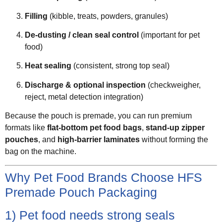
Filling
(kibble, treats, powders, granules)
De-dusting / clean seal control
(important for pet
food)
Heat sealing
(consistent, strong top seal)
Discharge & optional inspection
(checkweigher,
reject, metal detection integration)
Because the pouch is premade, you can run premium
formats like
flat-bottom pet food bags
,
stand-up zipper
pouches
, and
high-barrier laminates
without forming the
bag on the machine.
Why Pet Food Brands Choose HFS
Premade Pouch Packaging
1) Pet food needs strong seals