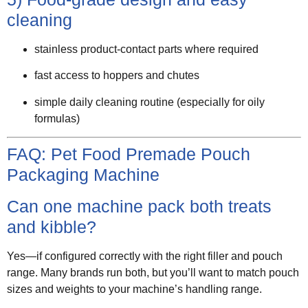
cleaning
stainless product-contact parts where required
fast access to hoppers and chutes
simple daily cleaning routine (especially for oily
formulas)
FAQ: Pet Food Premade Pouch
Packaging Machine
Can one machine pack both treats
and kibble?
Yes—if configured correctly with the right filler and pouch
range. Many brands run both, but you’ll want to match pouch
sizes and weights to your machine’s handling range.