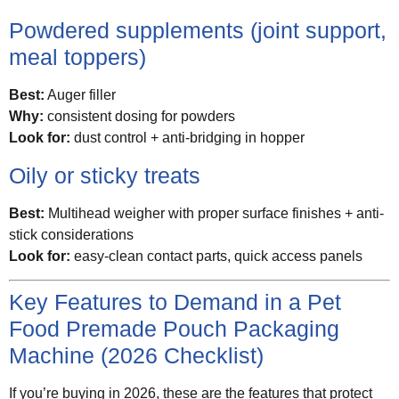
Powdered supplements (joint support,
meal toppers)
Best:
Auger filler
Why:
consistent dosing for powders
Look for:
dust control + anti-bridging in hopper
Oily or sticky treats
Best:
Multihead weigher with proper surface finishes + anti-
stick considerations
Look for:
easy-clean contact parts, quick access panels
Key Features to Demand in a Pet
Food Premade Pouch Packaging
Machine (2026 Checklist)
If you’re buying in 2026, these are the features that protect