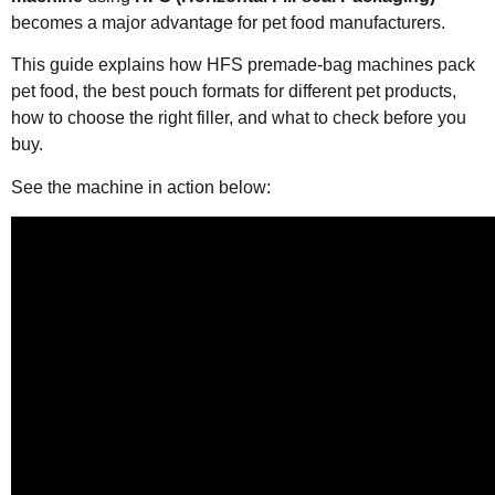
becomes a major advantage for pet food manufacturers.
This guide explains how HFS premade-bag machines pack
pet food, the best pouch formats for different pet products,
how to choose the right filler, and what to check before you
buy.
See the machine in action below: