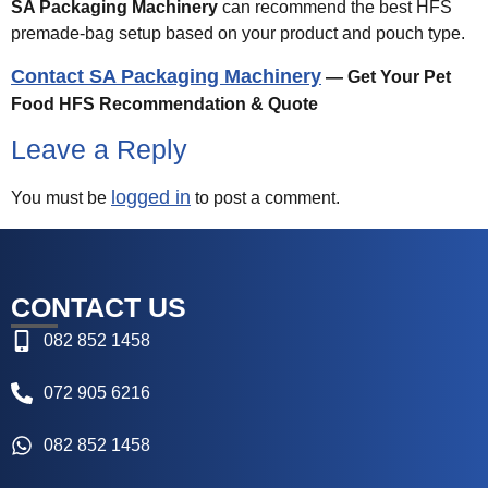
SA Packaging Machinery
can recommend the best HFS
premade-bag setup based on your product and pouch type.
Contact SA Packaging Machinery
— Get Your Pet
Food HFS Recommendation & Quote
Leave a Reply
logged in
You must be
to post a comment.
CONTACT US
082 852 1458
072 905 6216
082 852 1458