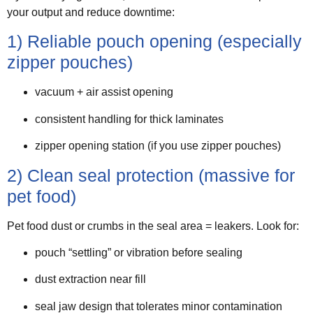
your output and reduce downtime:
1) Reliable pouch opening (especially
zipper pouches)
vacuum + air assist opening
consistent handling for thick laminates
zipper opening station (if you use zipper pouches)
2) Clean seal protection (massive for
pet food)
Pet food dust or crumbs in the seal area = leakers. Look for:
pouch “settling” or vibration before sealing
dust extraction near fill
seal jaw design that tolerates minor contamination