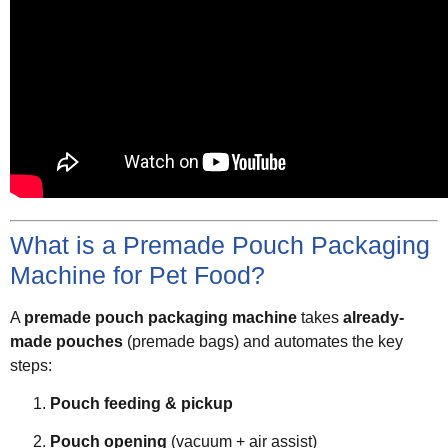
What is a Premade Pouch Packaging
Machine for Pet Food?
A
premade pouch packaging machine
takes
already-
made pouches
(premade bags) and automates the key
steps:
Pouch feeding & pickup
Pouch opening
(vacuum + air assist)