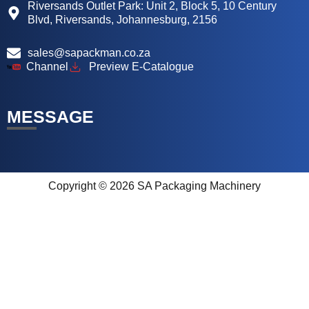
Riversands Outlet Park: Unit 2, Block 5, 10 Century
Blvd, Riversands, Johannesburg, 2156
sales@sapackman.co.za
Channel
Preview E-Catalogue
MESSAGE
Copyright © 2026 SA Packaging Machinery