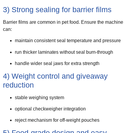
3) Strong sealing for barrier films
Barrier films are common in pet food. Ensure the machine
can:
maintain consistent seal temperature and pressure
run thicker laminates without seal burn-through
handle wider seal jaws for extra strength
4) Weight control and giveaway
reduction
stable weighing system
optional checkweigher integration
reject mechanism for off-weight pouches
5) Food-grade design and easy