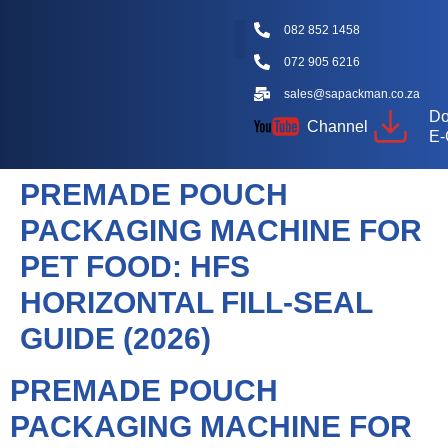
082 852 1458
072 905 6216
Packaging Machine Types
Machine Videos
Packaging Types
Knowledge Hub
sales@sapackman.co.za
Do
Channel
E-
PREMADE POUCH
PACKAGING MACHINE FOR
PET FOOD: HFS
HORIZONTAL FILL-SEAL
GUIDE (2026)
PREMADE POUCH
PACKAGING MACHINE FOR