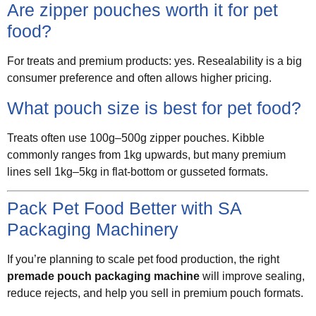
Are zipper pouches worth it for pet
food?
For treats and premium products: yes. Resealability is a big
consumer preference and often allows higher pricing.
What pouch size is best for pet food?
Treats often use 100g–500g zipper pouches. Kibble
commonly ranges from 1kg upwards, but many premium
lines sell 1kg–5kg in flat-bottom or gusseted formats.
Pack Pet Food Better with SA
Packaging Machinery
If you’re planning to scale pet food production, the right
premade pouch packaging machine
will improve sealing,
reduce rejects, and help you sell in premium pouch formats.