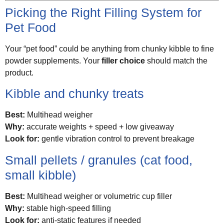
Picking the Right Filling System for
Pet Food
Your “pet food” could be anything from chunky kibble to fine
powder supplements. Your
filler choice
should match the
product.
Kibble and chunky treats
Best:
Multihead weigher
Why:
accurate weights + speed + low giveaway
Look for:
gentle vibration control to prevent breakage
Small pellets / granules (cat food,
small kibble)
Best:
Multihead weigher or volumetric cup filler
Why:
stable high-speed filling
Look for:
anti-static features if needed