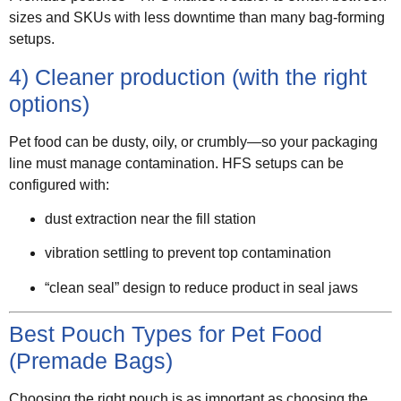
sizes and SKUs with less downtime than many bag-forming
setups.
4) Cleaner production (with the right
options)
Pet food can be dusty, oily, or crumbly—so your packaging
line must manage contamination. HFS setups can be
configured with:
dust extraction near the fill station
vibration settling to prevent top contamination
“clean seal” design to reduce product in seal jaws
Best Pouch Types for Pet Food
(Premade Bags)
Choosing the right pouch is as important as choosing the