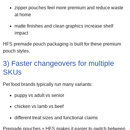
zipper pouches feel more premium and reduce waste
at home
matte finishes and clean graphics increase shelf
impact
HFS premade pouch packaging is built for these premium
pouch styles.
3) Faster changeovers for multiple
SKUs
Pet food brands typically run many variants:
puppy vs adult vs senior
chicken vs lamb vs beef
different treat sizes and functional claims
Premade pouches + HFS makes it easier to switch between