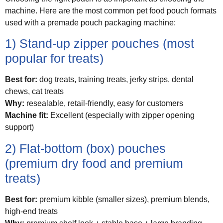
machine. Here are the most common pet food pouch formats
used with a premade pouch packaging machine:
1) Stand-up zipper pouches (most
popular for treats)
Best for:
dog treats, training treats, jerky strips, dental
chews, cat treats
Why:
resealable, retail-friendly, easy for customers
Machine fit:
Excellent (especially with zipper opening
support)
2) Flat-bottom (box) pouches
(premium dry food and premium
treats)
Best for:
premium kibble (smaller sizes), premium blends,
high-end treats