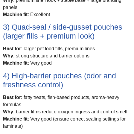
Why:
premium shelf look + stable base + large branding
panels
Machine fit:
Excellent
3) Quad-seal / side-gusset pouches
(larger fills + premium look)
Best for:
larger pet food fills, premium lines
Why:
strong structure and barrier options
Machine fit:
Very good
4) High-barrier pouches (odor and
freshness control)
Best for:
fatty treats, fish-based products, aroma-heavy
formulas
Why:
barrier films reduce oxygen ingress and control smell
Machine fit:
Very good (ensure correct sealing settings for
laminate)