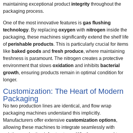
maintaining exceptional product
integrity
throughout the
packaging process.
One of the most innovative features is
gas flushing
technology
. By replacing
oxygen
with
nitrogen
inside the
packaging, these machines significantly extend the shelf life
of
perishable products
. This is particularly crucial for items
like
baked goods
and
fresh produce
, where maintaining
freshness is paramount. The nitrogen creates a protective
environment that slows
oxidation
and inhibits
bacterial
growth
, ensuring products remain in optimal condition for
longer.
Customization: The Heart of Modern
Packaging
No two production lines are identical, and flow wrap
packaging machines understand this implicitly.
Manufacturers offer extensive
customization options
,
allowing these machines to integrate seamlessly with