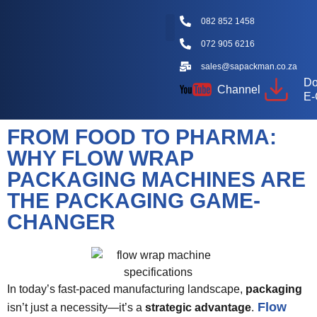
082 852 1458
072 905 6216
Packaging Machine Types
Machine Videos
Packaging Types
Knowledge Hub
sales@sapackman.co.za
Do
Channel
E-
FROM FOOD TO PHARMA:
WHY FLOW WRAP
PACKAGING MACHINES ARE
THE PACKAGING GAME-
CHANGER
In today’s fast-paced manufacturing landscape,
packaging
Flow
isn’t just a necessity—it’s a
strategic advantage
.