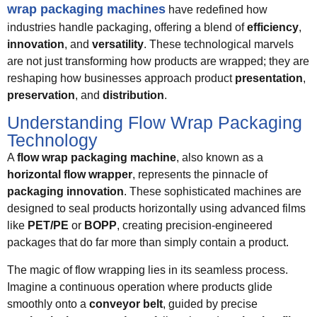
wrap packaging machines
have redefined how
industries handle packaging, offering a blend of
efficiency
,
innovation
, and
versatility
. These technological marvels
are not just transforming how products are wrapped; they are
reshaping how businesses approach product
presentation
,
preservation
, and
distribution
.
Understanding Flow Wrap Packaging
Technology
A
flow wrap packaging machine
, also known as a
horizontal flow wrapper
, represents the pinnacle of
packaging innovation
. These sophisticated machines are
designed to seal products horizontally using advanced films
like
PET/PE
or
BOPP
, creating precision-engineered
packages that do far more than simply contain a product.
The magic of flow wrapping lies in its seamless process.
Imagine a continuous operation where products glide
smoothly onto a
conveyor belt
, guided by precise