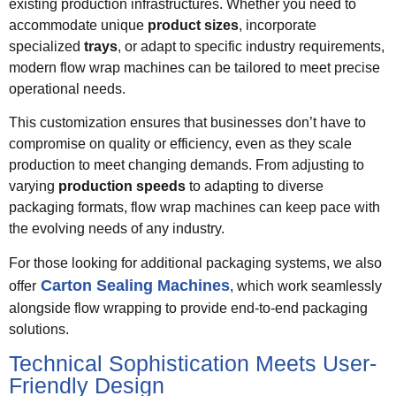
existing production infrastructures. Whether you need to
accommodate unique
product sizes
, incorporate
specialized
trays
, or adapt to specific industry requirements,
modern flow wrap machines can be tailored to meet precise
operational needs.
This customization ensures that businesses don’t have to
compromise on quality or efficiency, even as they scale
production to meet changing demands. From adjusting to
varying
production speeds
to adapting to diverse
packaging formats, flow wrap machines can keep pace with
the evolving needs of any industry.
For those looking for additional packaging systems, we also
Carton Sealing Machines
offer
, which work seamlessly
alongside flow wrapping to provide end-to-end packaging
solutions.
Technical Sophistication Meets User-
Friendly Design