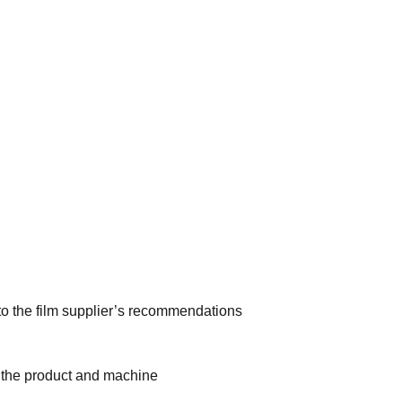
to the film supplier’s recommendations
or the product and machine