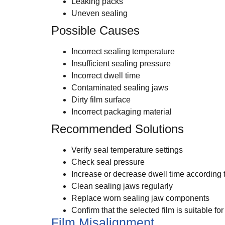
Leaking packs
Uneven sealing
Possible Causes
Incorrect sealing temperature
Insufficient sealing pressure
Incorrect dwell time
Contaminated sealing jaws
Dirty film surface
Incorrect packaging material
Recommended Solutions
Verify seal temperature settings
Check seal pressure
Increase or decrease dwell time according 
Clean sealing jaws regularly
Replace worn sealing jaw components
Confirm that the selected film is suitable f
Film Misalignment