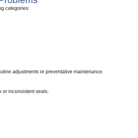
ng categories:
outine adjustments or preventative maintenance.
or inconsistent seals.