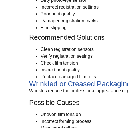
Dirty photo-eye sensor
Incorrect registration settings
Poor print quality
Damaged registration marks
Film slipping
Recommended Solutions
Clean registration sensors
Verify registration settings
Check film tension
Inspect print quality
Replace damaged film rolls
Wrinkled or Creased Packagin
Wrinkles reduce the professional appearance of 
Possible Causes
Uneven film tension
Incorrect forming process