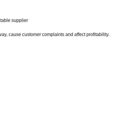
table supplier
ay, cause customer complaints and affect profitability.