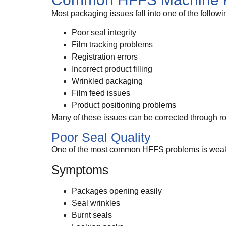
Most packaging issues fall into one of the followi
Poor seal integrity
Film tracking problems
Registration errors
Incorrect product filling
Wrinkled packaging
Film feed issues
Product positioning problems
Many of these issues can be corrected through r
Poor Seal Quality
One of the most common HFFS problems is weak 
Symptoms
Packages opening easily
Seal wrinkles
Burnt seals