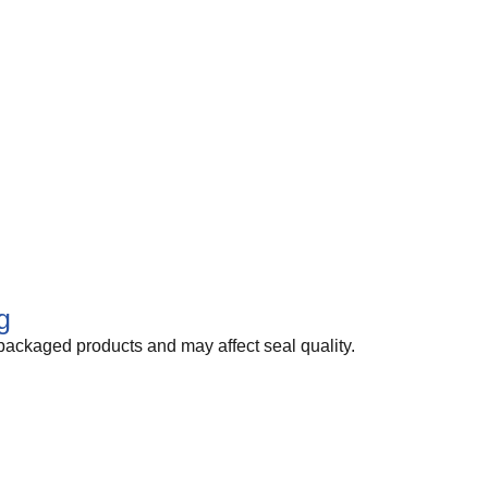
g
packaged products and may affect seal quality.