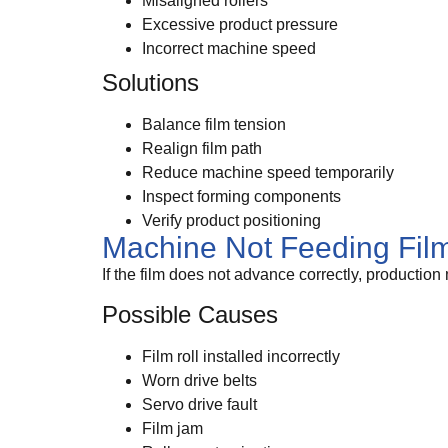
Misaligned rollers
Excessive product pressure
Incorrect machine speed
Solutions
Balance film tension
Realign film path
Reduce machine speed temporarily
Inspect forming components
Verify product positioning
Machine Not Feeding Fil
If the film does not advance correctly, production
Possible Causes
Film roll installed incorrectly
Worn drive belts
Servo drive fault
Film jam