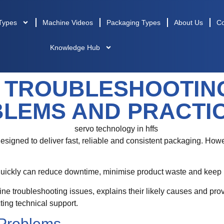
Types
Machine Videos
Packaging Types
About Us
Co
Knowledge Hub
 TROUBLESHOOTING
LEMS AND PRACTIC
esigned to deliver fast, reliable and consistent packaging. How
uickly can reduce downtime, minimise product waste and keep pr
troubleshooting issues, explains their likely causes and provi
ing technical support.
Problems