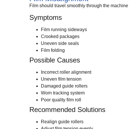
Film should travel smoothly through the machine wi
Symptoms
Film running sideways
Crooked packages
Uneven side seals
Film folding
Possible Causes
Incorrect roller alignment
Uneven film tension
Damaged guide rollers
Worn tracking system
Poor quality film roll
Recommended Solutions
Realign guide rollers
Adjust film tension evenly