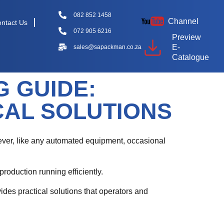
082 852 1458
Channel
ntact Us
072 905 6216
Preview
E-
sales@sapackman.co.za
Catalogue
 GUIDE:
AL SOLUTIONS
ever, like any automated equipment, occasional
oduction running efficiently.
des practical solutions that operators and