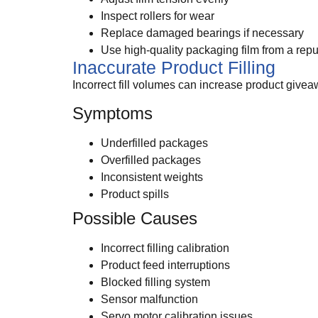
Inspect rollers for wear
Replace damaged bearings if necessary
Use high-quality packaging film from a repu
Inaccurate Product Filling
Incorrect fill volumes can increase product giveaw
Symptoms
Underfilled packages
Overfilled packages
Inconsistent weights
Product spills
Possible Causes
Incorrect filling calibration
Product feed interruptions
Blocked filling system
Sensor malfunction
Servo motor calibration issues