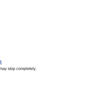
m
 may stop completely.