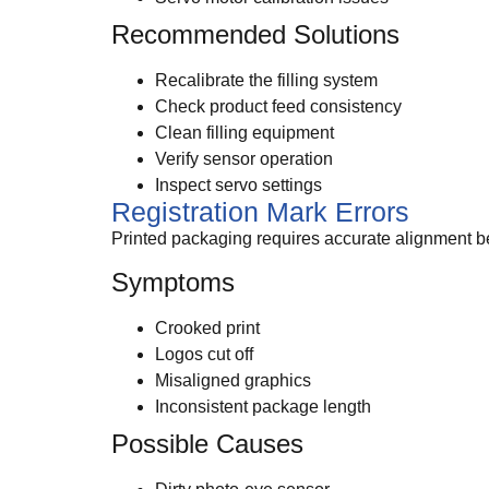
Recommended Solutions
Recalibrate the filling system
Check product feed consistency
Clean filling equipment
Verify sensor operation
Inspect servo settings
Registration Mark Errors
Printed packaging requires accurate alignment b
Symptoms
Crooked print
Logos cut off
Misaligned graphics
Inconsistent package length
Possible Causes