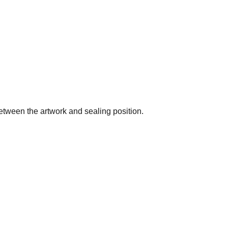
etween the artwork and sealing position.