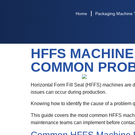
Home
Packaging Machine 
HFFS MACHINE
COMMON PROB
Horizontal Form Fill Seal (HFFS) machines are d
issues can occur during production.
Knowing how to identify the cause of a problem q
This guide covers the most common HFFS machine 
maintenance teams can implement before contact
Common HFFS Machine 