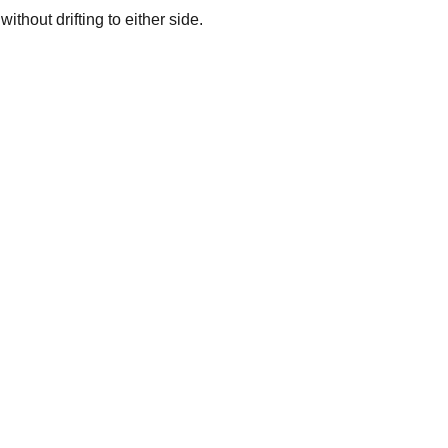
thout drifting to either side.