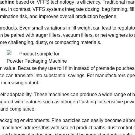
achine
based on VFFS technology is efficiency. Traditional ma
s. In contrast, VFFS systems integrate dosing, bag forming, fill
mination risk, and improves overall production hygiene.
oducts. Even small variations in fill weight can lead to regulat
paired with auger fillers, vacuum fillers, or net weighers to 
re challenging, dusty, or compacting materials.
m value. Because they use roll film instead of premade pouches
nce can translate into substantial savings. For manufacturers ope
s increasing output.
ir adaptability. These machines can produce a wide range of ba
ured with features such as nitrogen flushing for sensitive powd
ty and compliance.
packaging environments. Fine particles can easily become airb
achines address this with sealed product paths, dust control o
l, and chemical industries where strict hygiene standards apply.