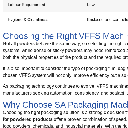
Labour Requirement
Low
Hygiene & Cleanliness
Enclosed and controll
Choosing the Right VFFS Machin
Not all powders behave the same way, so selecting the right co
systems, while dense or sticky powders may need reinforced au
both the physical properties of the product and the required pr
It is also important to consider the type of packaging film, bag
chosen VFFS system will not only improve efficiency but also 
As packaging technology continues to evolve, VFFS machines f
manufacturers seeking automation, consistency, and scalabilit
Why Choose SA Packaging Mac
Choosing the right packaging solution is a strategic decision th
for powdered products
offer a proven combination of speed,
food powders, chemicals, and industrial materials. With the rig