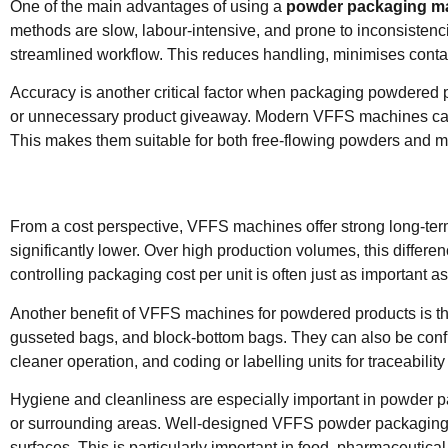
One of the main advantages of using a
powder packaging m
methods are slow, labour-intensive, and prone to inconsistencie
streamlined workflow. This reduces handling, minimises conta
Accuracy is another critical factor when packaging powdered pr
or unnecessary product giveaway. Modern VFFS machines can be 
This makes them suitable for both free-flowing powders and mo
From a cost perspective, VFFS machines offer strong long-ter
significantly lower. Over high production volumes, this differe
controlling packaging cost per unit is often just as important a
Another benefit of VFFS machines for powdered products is the
gusseted bags, and block-bottom bags. They can also be config
cleaner operation, and coding or labelling units for traceabili
Hygiene and cleanliness are especially important in powder 
or surrounding areas. Well-designed VFFS powder packaging m
surfaces. This is particularly important in food, pharmaceutica