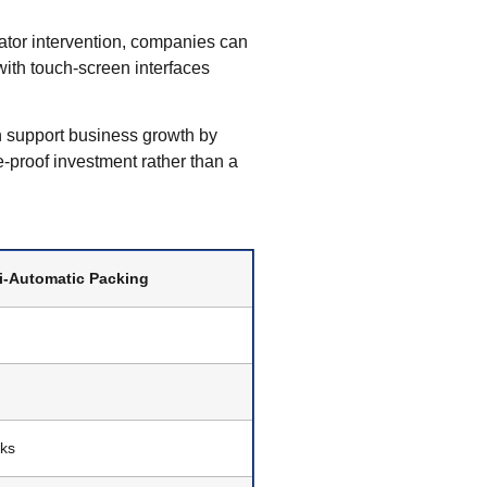
tor intervention, companies can
with touch-screen interfaces
 support business growth by
-proof investment rather than a
i-Automatic Packing
cks