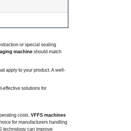
xtraction or special sealing
aging machine
should match
at apply to your product. A well-
effective solutions for
operating costs.
VFFS machines
hoice for manufacturers handling
 technology can improve