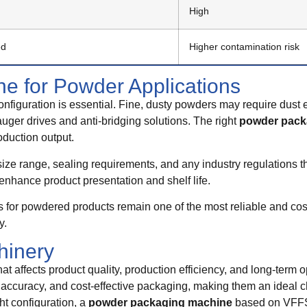
High
ed
Higher contamination risk
e for Powder Applications
nfiguration is essential. Fine, dusty powders may require dust e
ger drives and anti-bridging solutions. The right
powder pack
oduction output.
 size range, sealing requirements, and any industry regulations th
enhance product presentation and shelf life.
or powdered products remain one of the most reliable and cost-
y.
hinery
at affects product quality, production efficiency, and long-term 
 accuracy, and cost-effective packaging, making them an ideal c
ht configuration, a
powder packaging machine
based on VFFS