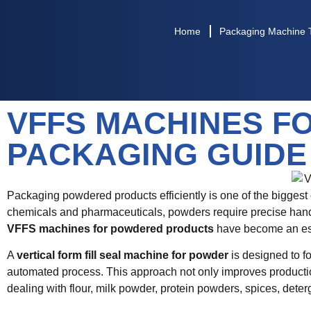
Home
Packaging Machine 
VFFS MACHINES F
PACKAGING GUIDE
Packaging powdered products efficiently is one of the biggest
chemicals and pharmaceuticals, powders require precise handli
VFFS machines for powdered products
have become an esse
A
vertical form fill seal machine for powder
is designed to fo
automated process. This approach not only improves producti
dealing with flour, milk powder, protein powders, spices, dete