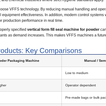
oose VFFS technology. By reducing manual handling and opera
l equipment effectiveness. In addition, modern control systems 
or production performance in real time.
roperly specified
vertical form fill seal machine for powder
can
ariants as demand increases. This makes VFFS machines a future
oducts: Key Comparisons
der Packaging Machine
Manual / Sem
Low to medium
igher
Operator dependent
Pre-made bags or bulk pa