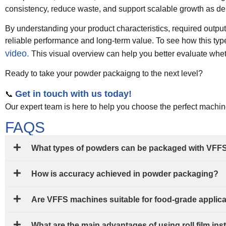
consistency, reduce waste, and support scalable growth as d
By understanding your product characteristics, required outpu
reliable performance and long-term value. To see how this typ
video.
This visual overview can help you better evaluate whethe
Ready to take your powder packaigng to the next level?
Get in touch with us today!
📞
Our expert team is here to help you choose the perfect machi
FAQS
What types of powders can be packaged with VFF
How is accuracy achieved in powder packaging?
Are VFFS machines suitable for food-grade applic
What are the main advantages of using roll film i