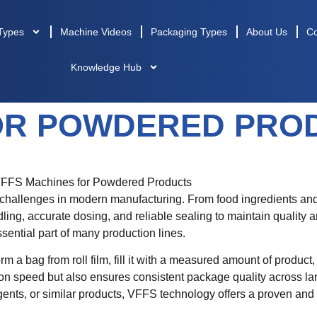
Types
Machine Videos
Packaging Types
About Us
Co
Knowledge Hub
OR POWDERED PROD
 challenges in modern manufacturing. From food ingredients and
ng, accurate dosing, and reliable sealing to maintain quality 
ntial part of many production lines.
rm a bag from roll film, fill it with a measured amount of product
on speed but also ensures consistent package quality across l
rgents, or similar products, VFFS technology offers a proven and 