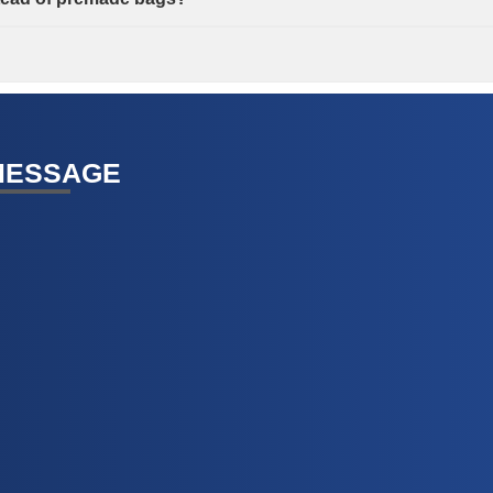
MESSAGE