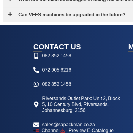
Can VFFS machines be upgraded in the future?
CONTACT US
082 852 1458
072 905 6216
082 852 1458
Riversands Outlet Park: Unit 2, Block
5, 10 Century Blvd, Riversands,
Johannesburg, 2156
sales@sapackman.co.za
Channel
Preview E-Catalogue