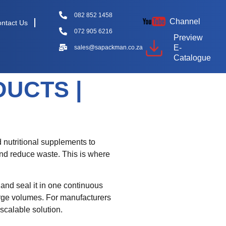
082 852 1458
Channel
ntact Us
072 905 6216
Preview
E-
sales@sapackman.co.za
Catalogue
UCTS |
 nutritional supplements to
and reduce waste. This is where
, and seal it in one continuous
arge volumes. For manufacturers
scalable solution.