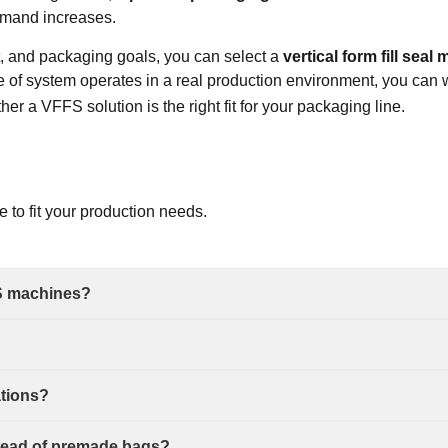
emand increases.
t, and packaging goals, you can select a
vertical form fill sea
e of system operates in a real production environment, you can 
r a VFFS solution is the right fit for your packaging line.
ne
to fit your production needs.
S machines?
ations?
nstead of premade bags?