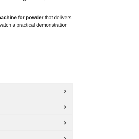
l machine for powder
that delivers
watch a practical demonstration