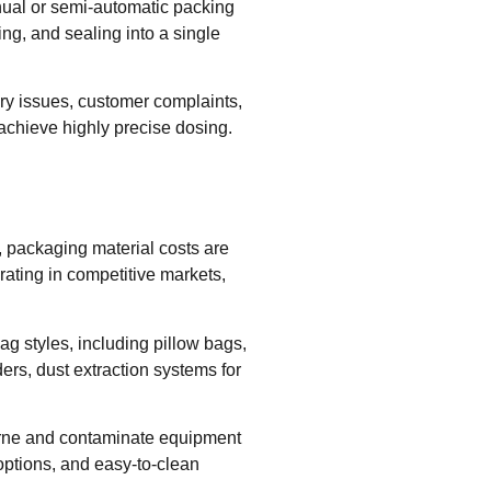
nual or semi-automatic packing
ing, and sealing into a single
ory issues, customer complaints,
achieve highly precise dosing.
, packaging material costs are
rating in competitive markets,
g styles, including pillow bags,
ers, dust extraction systems for
orne and contaminate equipment
ptions, and easy-to-clean