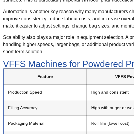
Automation is another key reason why many manufacturers ch
improve consistency, reduce labour costs, and increase overal
make it easier to adjust settings, change bag sizes, and monit
Scalability also plays a major role in equipment selection. A p
handling higher speeds, larger bags, or additional product v
short-term solution.
VFFS Machines for Powdered Pr
Feature
VFFS Pow
Production Speed
High and consistent
Filling Accuracy
High with auger or we
Packaging Material
Roll film (lower cost)