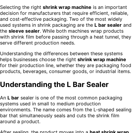
Selecting the right
shrink wrap machine
is an important
decision for manufacturers that require efficient, reliable,
and cost-effective packaging. Two of the most widely
used systems in shrink packaging are the
L bar sealer
and
the
sleeve sealer
. While both machines wrap products
with shrink film before passing through a heat tunnel, they
serve different production needs.
Understanding the differences between these systems
helps businesses choose the right
shrink wrap machine
for their production line, whether they are packaging food
products, beverages, consumer goods, or industrial items.
Understanding the L Bar Sealer
An
L bar
sealer is one of the most common packaging
systems used in small to medium production
environments. The name comes from the L-shaped sealing
bar that simultaneously seals and cuts the shrink film
around a product.
After sealing, the product moves into a
heat shrink wrap