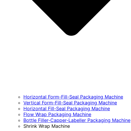
Horizontal Form-Fill-Seal Packaging Machine
Vertical Form-Fill-Seal Packaging Machine
Horizontal Fill-Seal Packaging Machine
Flow Wrap Packaging Machine
Bottle Filler-Capper-Labeller Packaging Machine
Shrink Wrap Machine