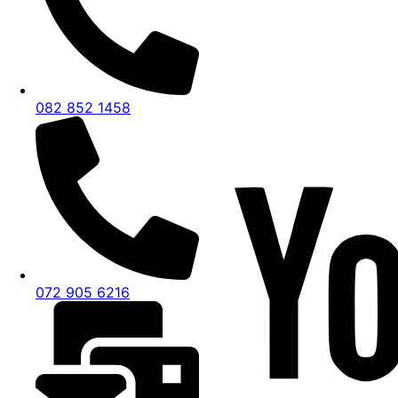
082 852 1458
072 905 6216