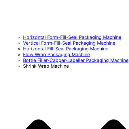
Horizontal Form-Fill-Seal Packaging Machine
Vertical Form-Fill-Seal Packaging Machine
Horizontal Fill-Seal Packaging Machine
Flow Wrap Packaging Machine
Bottle Filler-Capper-Labeller Packaging Machine
Shrink Wrap Machine