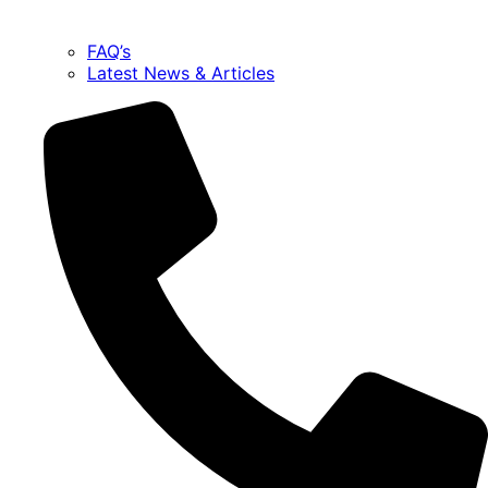
FAQ’s
Latest News & Articles