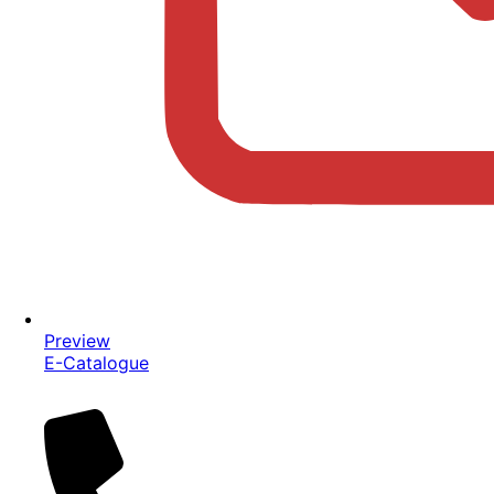
Preview
E-Catalogue