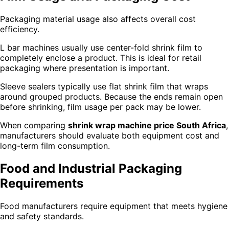
Packaging material usage also affects overall cost
efficiency.
L bar machines usually use center-fold shrink film to
completely enclose a product. This is ideal for retail
packaging where presentation is important.
Sleeve sealers typically use flat shrink film that wraps
around grouped products. Because the ends remain open
before shrinking, film usage per pack may be lower.
When comparing
shrink wrap machine price South Africa
,
manufacturers should evaluate both equipment cost and
long-term film consumption.
Food and Industrial Packaging
Requirements
Food manufacturers require equipment that meets hygiene
and safety standards.