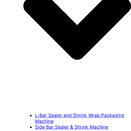
L-Bar Sealer and Shrink Wrap Packaging
Machine
Side Bar Sealer & Shrink Machine