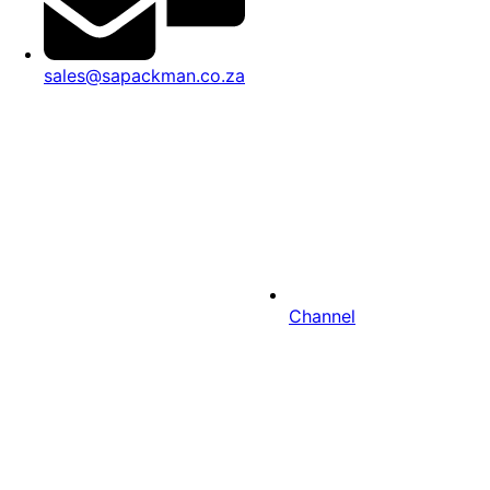
sales@sapackman.co.za
Channel