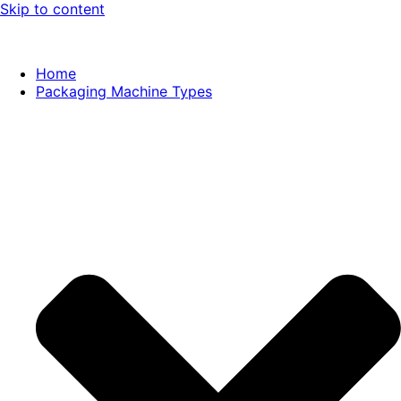
Skip to content
Home
Packaging Machine Types