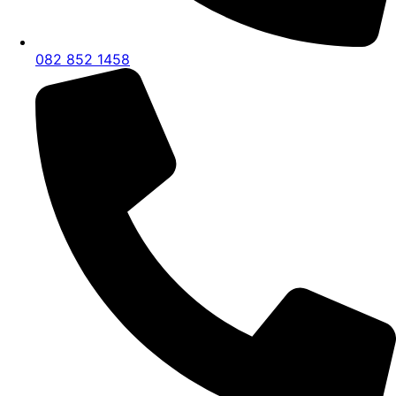
082 852 1458