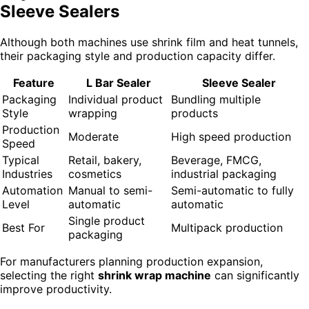
Sleeve Sealers
Although both machines use shrink film and heat tunnels,
their packaging style and production capacity differ.
Feature
L Bar Sealer
Sleeve Sealer
Packaging
Individual product
Bundling multiple
Style
wrapping
products
Production
Moderate
High speed production
Speed
Typical
Retail, bakery,
Beverage, FMCG,
Industries
cosmetics
industrial packaging
Automation
Manual to semi-
Semi-automatic to fully
Level
automatic
automatic
Single product
Best For
Multipack production
packaging
For manufacturers planning production expansion,
selecting the right
shrink wrap machine
can significantly
improve productivity.