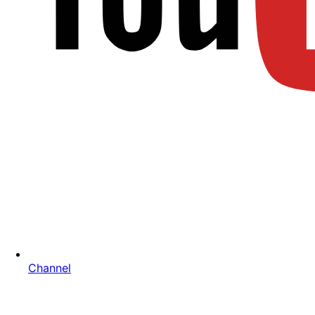
Channel