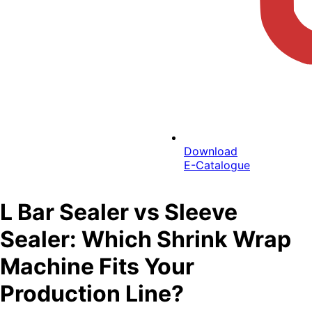
Download
E-Catalogue
L Bar Sealer vs Sleeve
Sealer: Which Shrink Wrap
Machine Fits Your
Production Line?