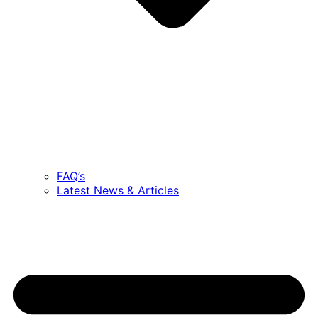
FAQ’s
Latest News & Articles