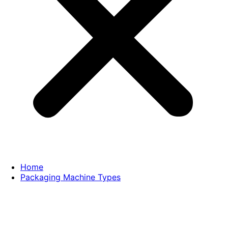
Home
Packaging Machine Types