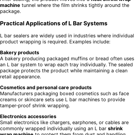
machine
tunnel where the film shrinks tightly around the
package.
Practical Applications of L Bar Systems
L bar sealers are widely used in industries where individual
product wrapping is required. Examples include:
Bakery products
A bakery producing packaged muffins or bread often uses
an L bar system to wrap each tray individually. The sealed
package protects the product while maintaining a clean
retail appearance.
Cosmetics and personal care products
Manufacturers packaging boxed cosmetics such as face
creams or skincare sets use L bar machines to provide
tamper-proof shrink wrapping.
Electronics accessories
Small electronics like chargers, earphones, or cables are
commonly wrapped individually using an L bar
shrink
wrap machine
to protect them from dust and handling