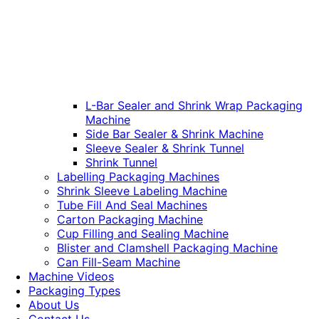
L-Bar Sealer and Shrink Wrap Packaging
Machine
Side Bar Sealer & Shrink Machine
Sleeve Sealer & Shrink Tunnel
Shrink Tunnel
Labelling Packaging Machines
Shrink Sleeve Labeling Machine
Tube Fill And Seal Machines
Carton Packaging Machine
Cup Filling and Sealing Machine
Blister and Clamshell Packaging Machine
Can Fill-Seam Machine
Machine Videos
Packaging Types
About Us
Contact Us