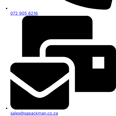
072 905 6216
sales@sapackman.co.za