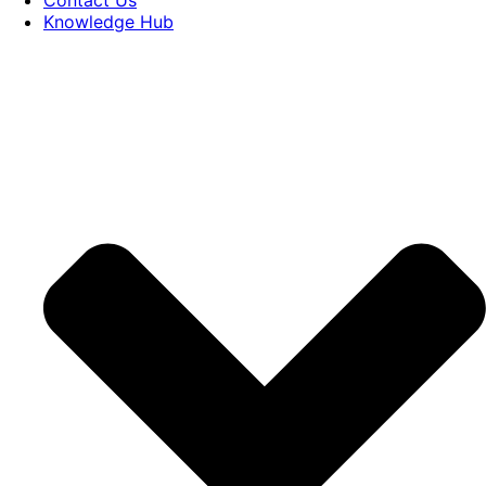
Knowledge Hub