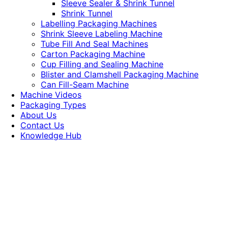
Sleeve Sealer & Shrink Tunnel
Shrink Tunnel
Labelling Packaging Machines
Shrink Sleeve Labeling Machine
Tube Fill And Seal Machines
Carton Packaging Machine
Cup Filling and Sealing Machine
Blister and Clamshell Packaging Machine
Can Fill-Seam Machine
Machine Videos
Packaging Types
About Us
Contact Us
Knowledge Hub