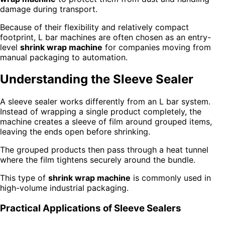
damage during transport.
Because of their flexibility and relatively compact
footprint, L bar machines are often chosen as an entry-
level
shrink wrap machine
for companies moving from
manual packaging to automation.
Understanding the Sleeve Sealer
A sleeve sealer works differently from an L bar system.
Instead of wrapping a single product completely, the
machine creates a sleeve of film around grouped items,
leaving the ends open before shrinking.
The grouped products then pass through a heat tunnel
where the film tightens securely around the bundle.
This type of
shrink wrap machine
is commonly used in
high-volume industrial packaging.
Practical Applications of Sleeve Sealers