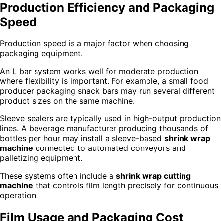
Production Efficiency and Packaging
Speed
Production speed is a major factor when choosing
packaging equipment.
An L bar system works well for moderate production
where flexibility is important. For example, a small food
producer packaging snack bars may run several different
product sizes on the same machine.
Sleeve sealers are typically used in high-output production
lines. A beverage manufacturer producing thousands of
bottles per hour may install a sleeve-based
shrink wrap
machine
connected to automated conveyors and
palletizing equipment.
These systems often include a
shrink wrap cutting
machine
that controls film length precisely for continuous
operation.
Film Usage and Packaging Cost