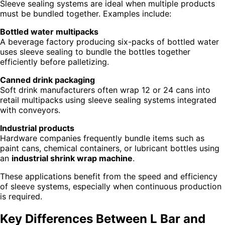
Sleeve sealing systems are ideal when multiple products
must be bundled together. Examples include:
Bottled water multipacks
A beverage factory producing six-packs of bottled water
uses sleeve sealing to bundle the bottles together
efficiently before palletizing.
Canned drink packaging
Soft drink manufacturers often wrap 12 or 24 cans into
retail multipacks using sleeve sealing systems integrated
with conveyors.
Industrial products
Hardware companies frequently bundle items such as
paint cans, chemical containers, or lubricant bottles using
an
industrial shrink wrap machine
.
These applications benefit from the speed and efficiency
of sleeve systems, especially when continuous production
is required.
Key Differences Between L Bar and