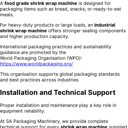
A
food grade shrink wrap machine
is designed for
packaging items such as bread, snacks, or ready-to-eat
meals.
For heavy-duty products or large loads, an
industrial
shrink wrap machine
offers stronger sealing components
and higher production capacity.
International packaging practices and sustainability
guidance are promoted by the
World Packaging Organisation (WPO):
https://www.worldpackaging.org/
This organisation supports global packaging standards
and best practices across industries.
Installation and Technical Support
Proper installation and maintenance play a key role in
equipment reliability.
At SA Packaging Machinery, we provide complete
technical support for every
shrink wrap machine
supplied