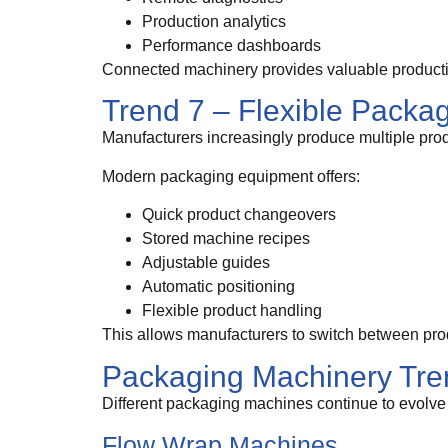
Production analytics
Performance dashboards
Connected machinery provides valuable productio
Trend 7 – Flexible Packa
Manufacturers increasingly produce multiple prod
Modern packaging equipment offers:
Quick product changeovers
Stored machine recipes
Adjustable guides
Automatic positioning
Flexible product handling
This allows manufacturers to switch between pro
Packaging Machinery Tre
Different packaging machines continue to evolve
Flow Wrap Machines