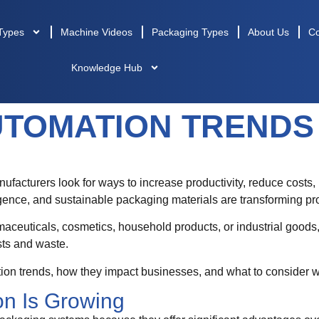
Types
Machine Videos
Packaging Types
About Us
Co
Knowledge Hub
TOMATION TRENDS 
ufacturers look for ways to increase productivity, reduce costs,
lligence, and sustainable packaging materials are transforming pr
ceuticals, cosmetics, household products, or industrial good
sts and waste.
tion trends, how they impact businesses, and what to consider 
n Is Growing