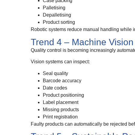
Case packing
Palletising
Depalletising
Product sorting
Robotic systems reduce manual handling while i
Trend 4 – Machine Vision
Quality control is becoming increasingly automat
Vision systems can inspect:
Seal quality
Barcode accuracy
Date codes
Product positioning
Label placement
Missing products
Print registration
Faulty products can automatically be rejected be