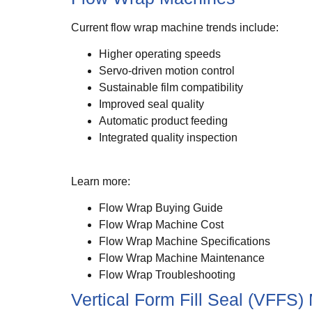
Current flow wrap machine trends include:
Higher operating speeds
Servo-driven motion control
Sustainable film compatibility
Improved seal quality
Automatic product feeding
Integrated quality inspection
Learn more:
Flow Wrap Buying Guide
Flow Wrap Machine Cost
Flow Wrap Machine Specifications
Flow Wrap Machine Maintenance
Flow Wrap Troubleshooting
Vertical Form Fill Seal (VFFS