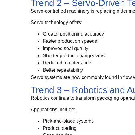
Trend 2 – Servo-Driven T
Servo-controlled machinery is replacing older me
Servo technology offers:
Greater positioning accuracy
Faster production speeds
Improved seal quality
Shorter product changeovers
Reduced maintenance
Better repeatability
Servo systems are now commonly found in flow wr
Trend 3 – Robotics and A
Robotics continue to transform packaging operat
Applications include:
Pick-and-place systems
Product loading