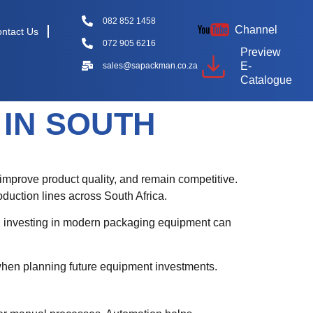
082 852 1458
Channel
ntact Us
072 905 6216
Preview
E-
sales@sapackman.co.za
Catalogue
IN SOUTH
 improve product quality, and remain competitive.
oduction lines across South Africa.
s, investing in modern packaging equipment can
when planning future equipment investments.