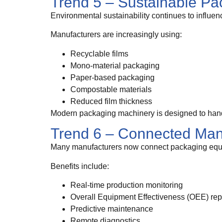
Trend 5 – Sustainable Pa
Environmental sustainability continues to influe
Manufacturers are increasingly using:
Recyclable films
Mono-material packaging
Paper-based packaging
Compostable materials
Reduced film thickness
Modern packaging machinery is designed to handl
Trend 6 – Connected Man
Many manufacturers now connect packaging equ
Benefits include:
Real-time production monitoring
Overall Equipment Effectiveness (OEE) rep
Predictive maintenance
Remote diagnostics