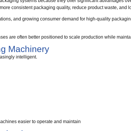
packaging systems because they offer significant advantages o
ore consistent packaging quality, reduce product waste, and lo
gulations, and growing consumer demand for high-quality packagi
es are often better positioned to scale production while maintai
ng Machinery
ingly intelligent.
chines easier to operate and maintain