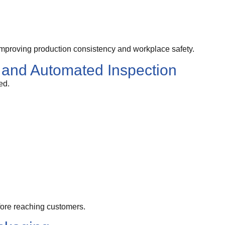
mproving production consistency and workplace safety.
 and Automated Inspection
ed.
fore reaching customers.