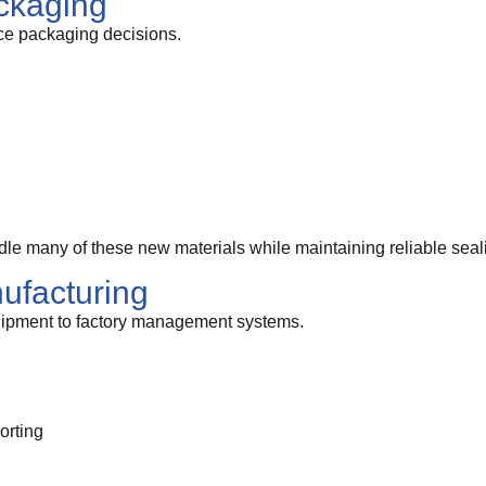
ckaging
nce packaging decisions.
e many of these new materials while maintaining reliable seal
ufacturing
ipment to factory management systems.
orting