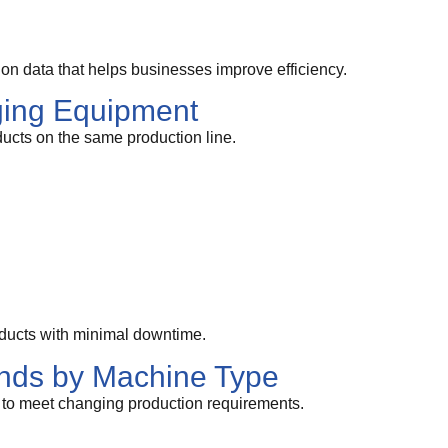
n data that helps businesses improve efficiency.
ging Equipment
ucts on the same production line.
ducts with minimal downtime.
nds by Machine Type
 to meet changing production requirements.