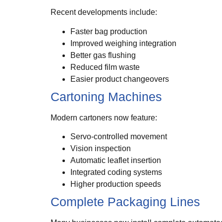
Recent developments include:
Faster bag production
Improved weighing integration
Better gas flushing
Reduced film waste
Easier product changeovers
Cartoning Machines
Modern cartoners now feature:
Servo-controlled movement
Vision inspection
Automatic leaflet insertion
Integrated coding systems
Higher production speeds
Complete Packaging Lines