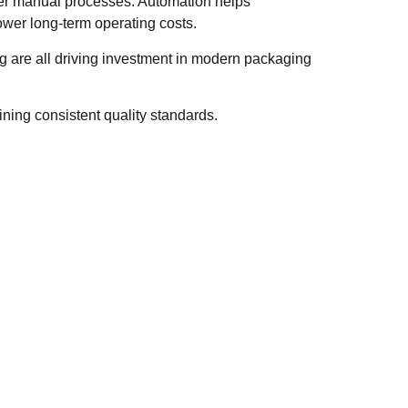
ver manual processes. Automation helps
wer long-term operating costs.
ng are all driving investment in modern packaging
ning consistent quality standards.