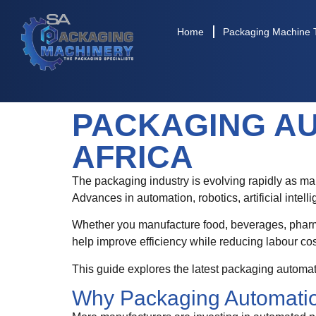
Home
Packaging Machine 
PACKAGING AU
AFRICA
The packaging industry is evolving rapidly as man
Advances in automation, robotics, artificial inte
Whether you manufacture food, beverages, pharma
help improve efficiency while reducing labour co
This guide explores the latest packaging automa
Why Packaging Automatio