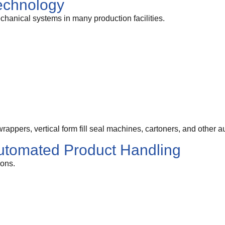
echnology
chanical systems in many production facilities.
appers, vertical form fill seal machines, cartoners, and other
utomated Product Handling
ions.