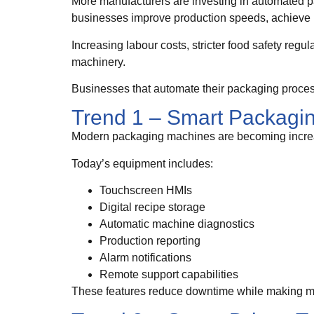
More manufacturers are investing in automated 
businesses improve production speeds, achieve m
Increasing labour costs, stricter food safety re
machinery.
Businesses that automate their packaging process
Trend 1 – Smart Packagi
Modern packaging machines are becoming increas
Today’s equipment includes:
Touchscreen HMIs
Digital recipe storage
Automatic machine diagnostics
Production reporting
Alarm notifications
Remote support capabilities
These features reduce downtime while making ma