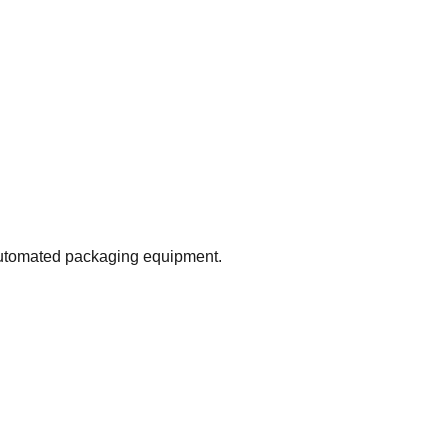
 automated packaging equipment.