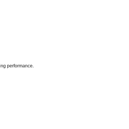
ing performance.