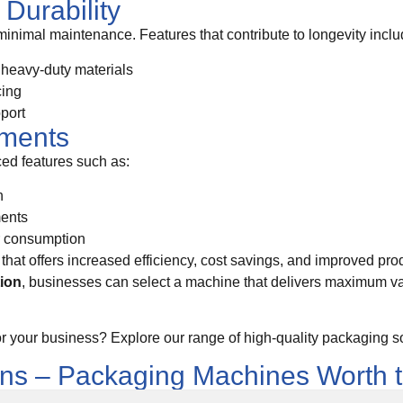
Durability
 minimal maintenance. Features that contribute to longevity inclu
r heavy-duty materials
cing
pport
ements
d features such as:
n
ments
r consumption
that offers increased efficiency, cost savings, and improved prod
tion
, businesses can select a machine that delivers maximum 
or your business? Explore our range of high-quality packaging so
ons – Packaging Machines Worth 