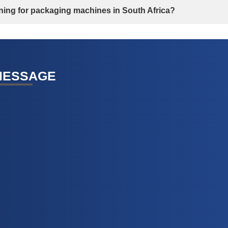
aining for packaging machines in South Africa?
MESSAGE