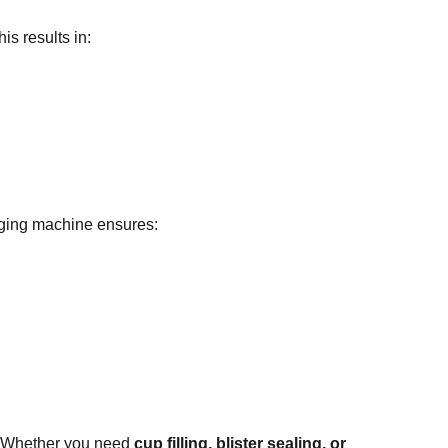
s results in:
aging machine ensures:
 Whether you need
cup filling, blister sealing, or