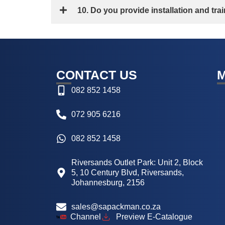
10. Do you provide installation and tr
CONTACT US
082 852 1458
072 905 6216
082 852 1458
Riversands Outlet Park: Unit 2, Block
5, 10 Century Blvd, Riversands,
Johannesburg, 2156
sales@sapackman.co.za
Channel
Preview E-Catalogue