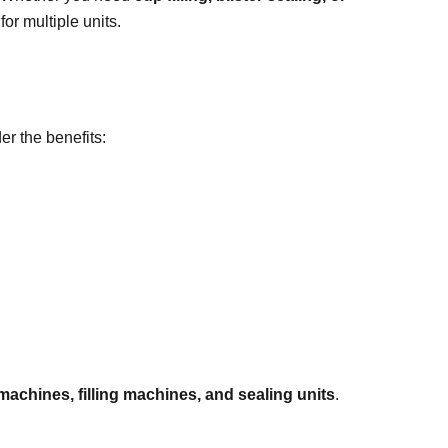
or multiple units.
er the benefits:
 machines, filling machines, and sealing units
.