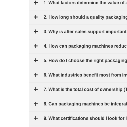
1. What factors determine the value o
2. How long should a quality packagin
3. Why is after-sales support import
4. How can packaging machines reduce
5. How do I choose the right packagin
6. What industries benefit most from 
7. What is the total cost of ownership 
8. Can packaging machines be integrate
9. What certifications should I look f