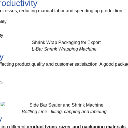
roductivity
cesses, reducing manual labor and speeding up production. Thi
lity
ty
L-Bar Shrink Wrapping Machine
y
ffecting product quality and customer satisfaction. A good pack
ts
Bottling Line - filling, capping and labeling
y
ling different
product types, sizes, and packaging materials
.