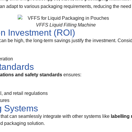
can adapt to various packaging requirements, reducing the need f
VFFS Liquid Filling Machine
on Investment (ROI)
can be high, the long-term savings justify the investment. Consid
ration
tandards
lations and safety standards
ensures:
 and retail regulations
tures
ng Systems
that can seamlessly integrate with other systems like
labelling
nd packaging solution.