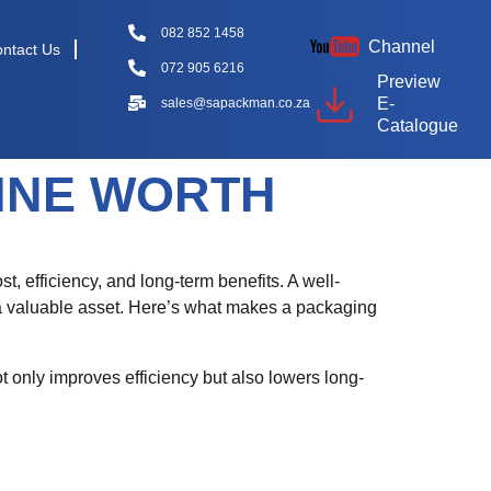
082 852 1458
Channel
ntact Us
072 905 6216
Preview
E-
sales@sapackman.co.za
Catalogue
INE WORTH
st, efficiency, and long-term benefits. A well-
 a valuable asset. Here’s what makes a packaging
t only improves efficiency but also lowers long-