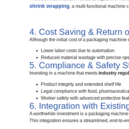
shrink wrapping
, a multi-functional machine 
4. Cost Saving & Return 
Although the initial cost of a packaging machine 
Lower labor costs due to automation
Reduced material wastage with precise ope
5. Compliance & Safety S
Investing in a machine that meets
industry regu
Product integrity and extended shelf life
Legal compliance with food, pharmaceutical,
Worker safety with advanced protective fea
6. Integration with Existi
A worthwhile investment is a packaging machine 
This integration ensures a streamlined, end-to-e