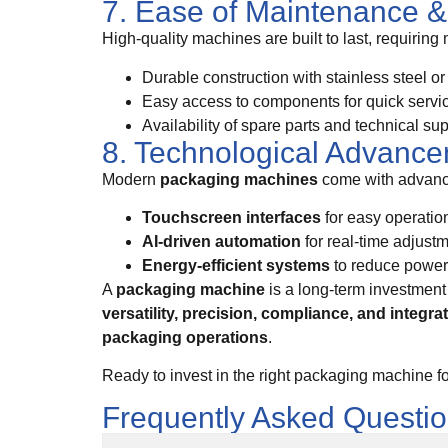
7. Ease of Maintenance & 
High-quality machines are built to last, requiring
Durable construction with stainless steel o
Easy access to components for quick servi
Availability of spare parts and technical su
8. Technological Advanc
Modern
packaging machines
come with advance
Touchscreen interfaces
for easy operatio
AI-driven automation
for real-time adjust
Energy-efficient systems
to reduce powe
A
packaging machine
is a long-term investment 
versatility, precision, compliance, and integra
packaging operations
.
Ready to invest in the right packaging machine f
Frequently Asked Questi