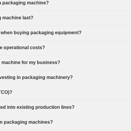
f a packaging machine?
g machine last?
ant when buying packaging equipment?
 operational costs?
g machine for my business?
investing in packaging machinery?
(TCO)?
d into existing production lines?
or in packaging machines?