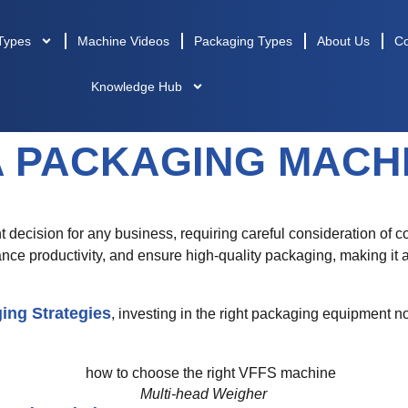
Types
Machine Videos
Packaging Types
About Us
Co
Knowledge Hub
A PACKAGING MACH
nt decision for any business, requiring careful consideration of co
ce productivity, and ensure high-quality packaging, making it
ing Strategies
, investing in the right packaging equipment no
Multi-head Weigher