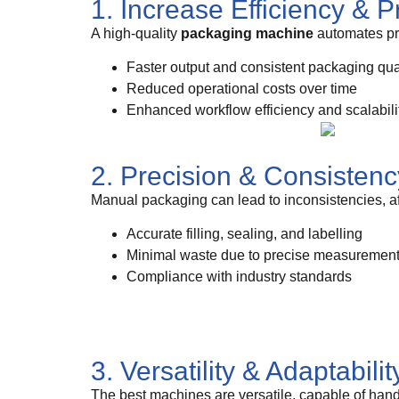
1. Increase Efficiency & P
A high-quality
packaging machine
automates pro
Faster output and consistent packaging qua
Reduced operational costs over time
Enhanced workflow efficiency and scalabili
2. Precision & Consistenc
Manual packaging can lead to inconsistencies, a
Accurate filling, sealing, and labelling
Minimal waste due to precise measuremen
Compliance with industry standards
3. Versatility & Adaptabilit
The best machines are versatile, capable of hand