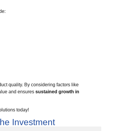
de:
uct quality. By considering factors like
value and ensures
sustained growth in
lutions today!
the Investment