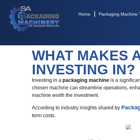
Home
Packaging Machine 
WHAT MAKES 
INVESTING IN?
Investing in a
packaging machine
is a significa
chosen machine can streamline operations, enhan
machine worth the investment.
Packag
According to industry insights shared by
term costs.