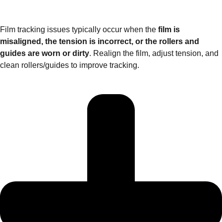
Film tracking issues typically occur when the
film is
misaligned, the tension is incorrect, or the rollers and
guides are worn or dirty
. Realign the film, adjust tension, and
clean rollers/guides to improve tracking.