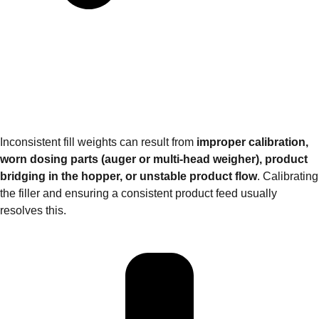
Inconsistent fill weights can result from
improper calibration,
worn dosing parts (auger or multi‑head weigher), product
bridging in the hopper, or unstable product flow
. Calibrating
the filler and ensuring a consistent product feed usually
resolves this.