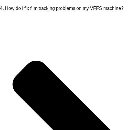
4. How do I fix film tracking problems on my VFFS machine?