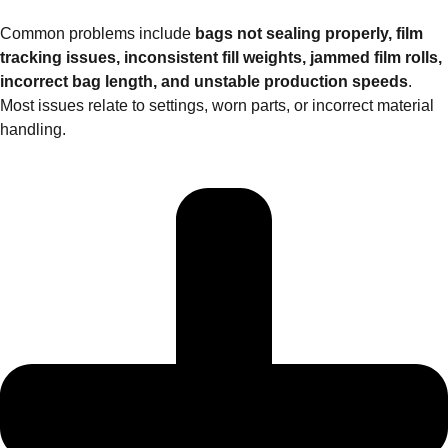
Common problems include
bags not sealing properly, film
tracking issues, inconsistent fill weights, jammed film rolls,
incorrect bag length, and unstable production speeds
.
Most issues relate to settings, worn parts, or incorrect material
handling.