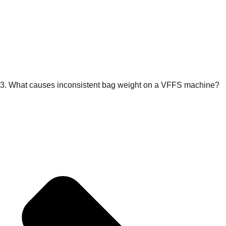
3. What causes inconsistent bag weight on a VFFS machine?