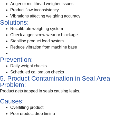
Auger or multihead weigher issues
Product flow inconsistency
Vibrations affecting weighing accuracy
Solutions:
Recalibrate weighing system
Check auger screw wear or blockage
Stabilise product feed system
Reduce vibration from machine base
Prevention:
Daily weight checks
Scheduled calibration checks
5. Product Contamination in Seal Area
Problem:
Product gets trapped in seals causing leaks.
Causes:
Overfilling product
Poor product drop timing