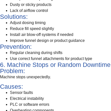
Dusty or sticky products
Lack of airflow control
Solutions:
Adjust dosing timing
Reduce fill speed slightly
Install air blow-off systems if needed
Improve funnel design or product guidance
Prevention:
Regular cleaning during shifts
Use correct funnel attachments for product type
6. Machine Stops or Random Downtime
Problem:
Machine stops unexpectedly.
Causes:
Sensor faults
Electrical instability
PLC or software errors
Overheating components