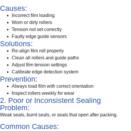
Causes:
Incorrect film loading
Worn or dirty rollers
Tension not set correctly
Faulty edge guide sensors
Solutions:
Re-align film roll properly
Clean all rollers and guide paths
Adjust film tension settings
Calibrate edge detection system
Prevention:
Always load film with correct orientation
Inspect rollers weekly for wear
2. Poor or Inconsistent Sealing
Problem:
Weak seals, burnt seals, or seals that open after packing.
Common Causes: