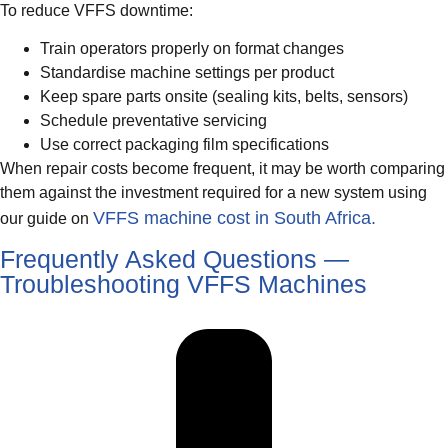
To reduce VFFS downtime:
Train operators properly on format changes
Standardise machine settings per product
Keep spare parts onsite (sealing kits, belts, sensors)
Schedule preventative servicing
Use correct packaging film specifications
When repair costs become frequent, it may be worth comparing
them against the investment required for a new system using
VFFS machine cost in South Africa.
our guide on
Frequently Asked Questions —
Troubleshooting VFFS Machines