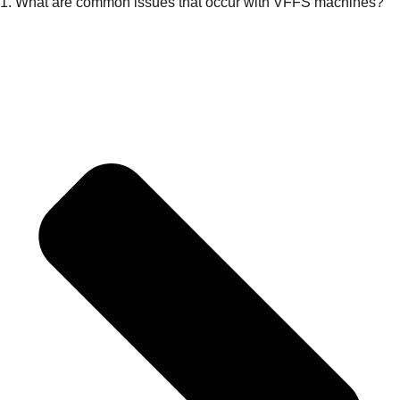
1. What are common issues that occur with VFFS machines?