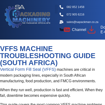
082 852 1458
072 905 6216
Packaging Machine Types
Machine Videos
Packaging Types
Knowledge Hub
sales@sapackman.co.za
Do
Channel
E-
VFFS MACHINE
TROUBLESHOOTING GUIDE
(SOUTH AFRICA)
Vertical Form Fill Seal (VFFS)
machines are critical in
modern packaging lines, especially in South African
manufacturing, food production, and FMCG environments.
When they run well, production is fast and efficient. When they
fail, downtime becomes expensive quickly.
This guide covers the most common VFFS machine problems,