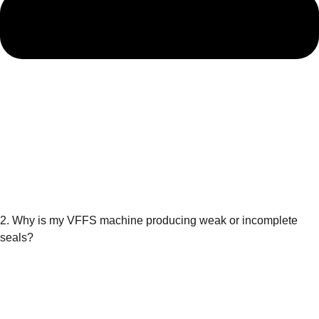
2. Why is my VFFS machine producing weak or incomplete
seals?