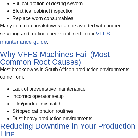
Full calibration of dosing system
Electrical cabinet inspection
Replace worn consumables
Many common breakdowns can be avoided with proper
VFFS
servicing and routine checks outlined in our
maintenance guide
.
Why VFFS Machines Fail (Most
Common Root Causes)
Most breakdowns in South African production environments
come from:
Lack of preventative maintenance
Incorrect operator setup
Film/product mismatch
Skipped calibration routines
Dust-heavy production environments
Reducing Downtime in Your Production
Line