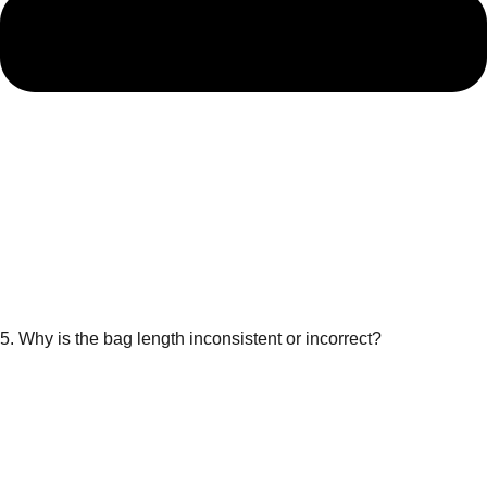
5. Why is the bag length inconsistent or incorrect?