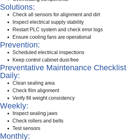
Solutions:
Check all sensors for alignment and dirt
Inspect electrical supply stability
Restart PLC system and check error logs
Ensure cooling fans are operational
Prevention:
Scheduled electrical inspections
Keep control cabinet dust-free
Preventative Maintenance Checklist
Daily:
Clean sealing area
Check film alignment
Verify fill weight consistency
Weekly:
Inspect sealing jaws
Check rollers and belts
Test sensors
Monthly: