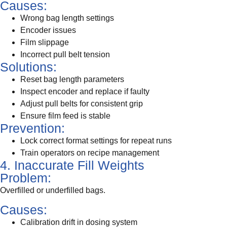
Causes:
Wrong bag length settings
Encoder issues
Film slippage
Incorrect pull belt tension
Solutions:
Reset bag length parameters
Inspect encoder and replace if faulty
Adjust pull belts for consistent grip
Ensure film feed is stable
Prevention:
Lock correct format settings for repeat runs
Train operators on recipe management
4. Inaccurate Fill Weights
Problem:
Overfilled or underfilled bags.
Causes:
Calibration drift in dosing system