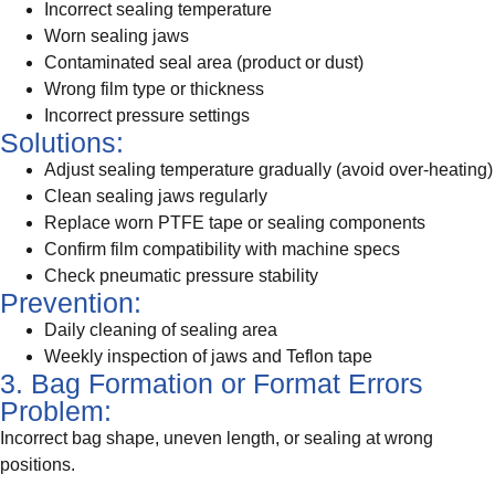
Incorrect sealing temperature
Worn sealing jaws
Contaminated seal area (product or dust)
Wrong film type or thickness
Incorrect pressure settings
Solutions:
Adjust sealing temperature gradually (avoid over-heating)
Clean sealing jaws regularly
Replace worn PTFE tape or sealing components
Confirm film compatibility with machine specs
Check pneumatic pressure stability
Prevention:
Daily cleaning of sealing area
Weekly inspection of jaws and Teflon tape
3. Bag Formation or Format Errors
Problem:
Incorrect bag shape, uneven length, or sealing at wrong
positions.