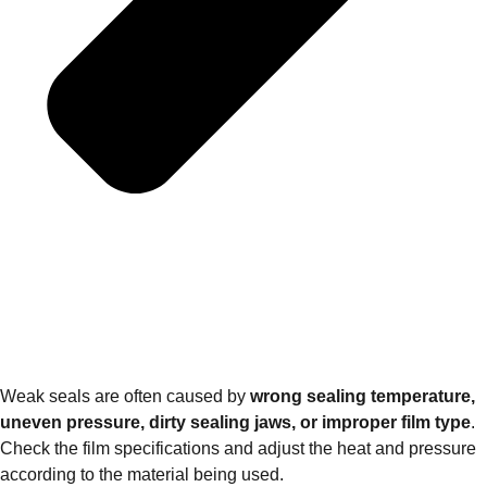
Weak seals are often caused by
wrong sealing temperature,
uneven pressure, dirty sealing jaws, or improper film type
.
Check the film specifications and adjust the heat and pressure
according to the material being used.