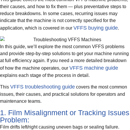
their causes, and how to fix them — plus preventative steps to
reduce breakdowns. In some cases, recurring issues may
indicate that the machine is not correctly specified for the
VFFS buying guide
application, which is covered in our
.
In this guide, we’ll explore the most common VFFS problems
and provide step-by-step solutions to get your machine running
at full efficiency again. If you need a more detailed breakdown
VFFS machine guide
of how the machine operates, our
explains each stage of the process in detail.
VFFS troubleshooting guide
This
covers the most common
issues, their causes, and practical solutions for operators and
maintenance teams.
1. Film Misalignment or Tracking Issues
Problem:
Film drifts left/right causing uneven bags or sealing failure.