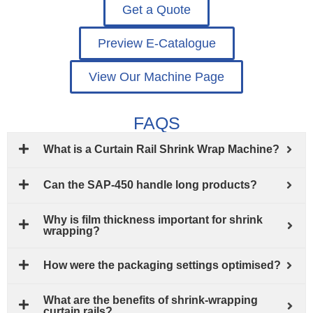
Get a Quote
Preview E-Catalogue
View Our Machine Page
FAQS
What is a Curtain Rail Shrink Wrap Machine?
Can the SAP-450 handle long products?
Why is film thickness important for shrink
wrapping?
How were the packaging settings optimised?
What are the benefits of shrink-wrapping
curtain rails?