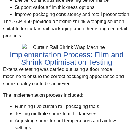
Deliver continuous side sealing performance
Support various film thickness options
Improve packaging consistency and retail presentation
The SAP-450 provided a flexible shrink wrapping solution
suitable for curtain rail packaging and other elongated retail
products.
Implementation Process: Film and
Shrink Optimisation Testing
Extensive testing was carried out using a floor model
machine to ensure the correct packaging appearance and
shrink quality could be achieved.
The implementation process included:
Running live curtain rail packaging trials
Testing multiple shrink film thicknesses
Adjusting shrink tunnel temperatures and airflow
settings