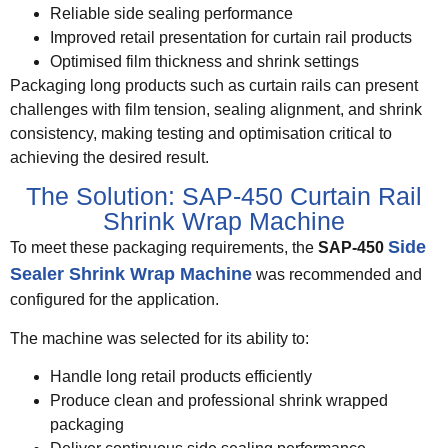
Reliable side sealing performance
Improved retail presentation for curtain rail products
Optimised film thickness and shrink settings
Packaging long products such as curtain rails can present
challenges with film tension, sealing alignment, and shrink
consistency, making testing and optimisation critical to
achieving the desired result.
The Solution: SAP-450 Curtain Rail
Shrink Wrap Machine
Side
To meet these packaging requirements, the
SAP-450
Sealer Shrink Wrap Machine
was recommended and
configured for the application.
The machine was selected for its ability to:
Handle long retail products efficiently
Produce clean and professional shrink wrapped
packaging