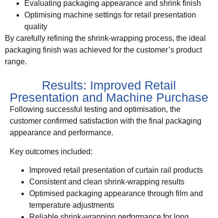
Evaluating packaging appearance and shrink finish
Optimising machine settings for retail presentation
quality
By carefully refining the shrink-wrapping process, the ideal
packaging finish was achieved for the customer’s product
range.
Results: Improved Retail
Presentation and Machine Purchase
Following successful testing and optimisation, the
customer confirmed satisfaction with the final packaging
appearance and performance.
Key outcomes included:
Improved retail presentation of curtain rail products
Consistent and clean shrink-wrapping results
Optimised packaging appearance through film and
temperature adjustments
Reliable shrink-wrapping performance for long