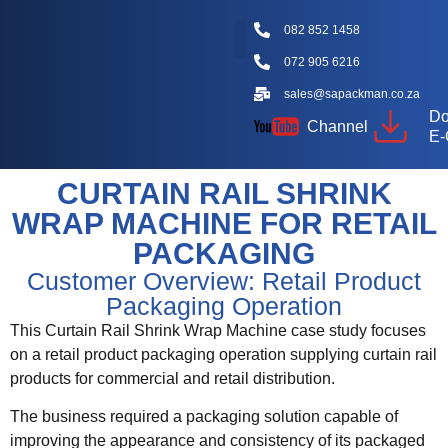
082 852 1458
072 905 6216
Packaging Machine Types
Machine Videos
Packaging Types
Knowledge Hub
sales@sapackman.co.za
Do
Channel
E-
CURTAIN RAIL SHRINK
WRAP MACHINE FOR RETAIL
PACKAGING
Customer Overview: Retail Product
Packaging Operation
This Curtain Rail Shrink Wrap Machine case study focuses
on a retail product packaging operation supplying curtain rail
products for commercial and retail distribution.
The business required a packaging solution capable of
improving the appearance and consistency of its packaged