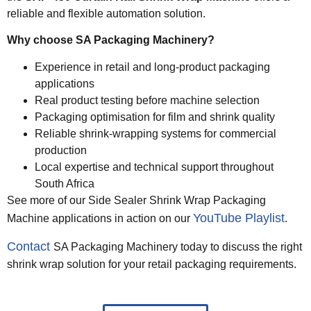
reliable and flexible automation solution.
Why choose SA Packaging Machinery?
Experience in retail and long-product packaging
applications
Real product testing before machine selection
Packaging optimisation for film and shrink quality
Reliable shrink-wrapping systems for commercial
production
Local expertise and technical support throughout
South Africa
See more of our Side Sealer Shrink Wrap Packaging
YouTube Playlist
Machine applications in action on our
.
Contact
SA Packaging Machinery today to discuss the right
shrink wrap solution for your retail packaging requirements.