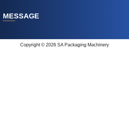
MESSAGE
Copyright © 2026 SA Packaging Machinery