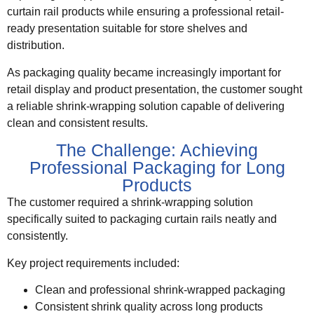
curtain rail products while ensuring a professional retail-
ready presentation suitable for store shelves and
distribution.
As packaging quality became increasingly important for
retail display and product presentation, the customer sought
a reliable shrink-wrapping solution capable of delivering
clean and consistent results.
The Challenge: Achieving
Professional Packaging for Long
Products
The customer required a shrink-wrapping solution
specifically suited to packaging curtain rails neatly and
consistently.
Key project requirements included:
Clean and professional shrink-wrapped packaging
Consistent shrink quality across long products