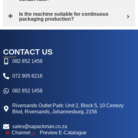
Is the machine suitable for continuous
packaging production?
CONTACT US
082 852 1458
072 905 6216
082 852 1458
Riversands Outlet Park: Unit 2, Block 5, 10 Century
Blvd, Riversands, Johannesburg, 2156
sales@sapackman.co.za
Channel
Preview E-Catalogue