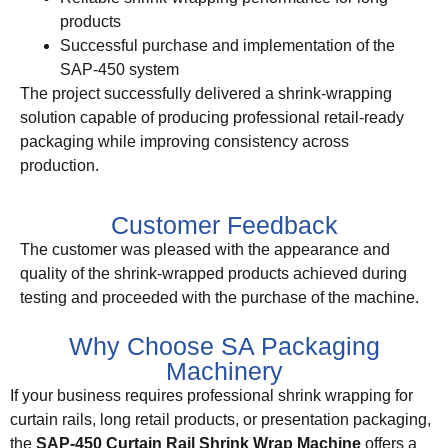
products
Successful purchase and implementation of the
SAP-450 system
The project successfully delivered a shrink-wrapping
solution capable of producing professional retail-ready
packaging while improving consistency across
production.
Customer Feedback
The customer was pleased with the appearance and
quality of the shrink-wrapped products achieved during
testing and proceeded with the purchase of the machine.
Why Choose SA Packaging
Machinery
If your business requires professional shrink wrapping for
curtain rails, long retail products, or presentation packaging,
the
SAP-450 Curtain Rail Shrink Wrap Machine
offers a