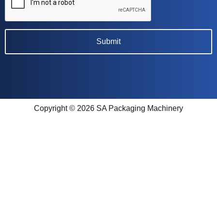
Copyright © 2026 SA Packaging Machinery