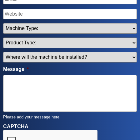
Name
Machine
Type
*
Product
Type
*
Where
will
the
Message
*
machine
be
installed
*
Please add your message here
CAPTCHA