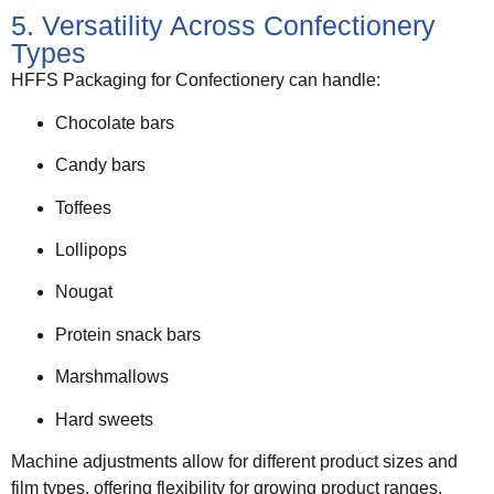
5. Versatility Across Confectionery
Types
HFFS Packaging for Confectionery can handle:
Chocolate bars
Candy bars
Toffees
Lollipops
Nougat
Protein snack bars
Marshmallows
Hard sweets
Machine adjustments allow for different product sizes and
film types, offering flexibility for growing product ranges.