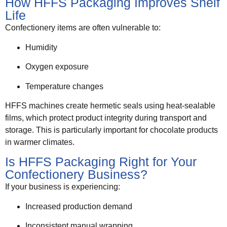
How HFFS Packaging Improves Shelf
Life
Confectionery items are often vulnerable to:
Humidity
Oxygen exposure
Temperature changes
HFFS machines create hermetic seals using heat-sealable
films, which protect product integrity during transport and
storage. This is particularly important for chocolate products
in warmer climates.
Is HFFS Packaging Right for Your
Confectionery Business?
If your business is experiencing:
Increased production demand
Inconsistent manual wrapping