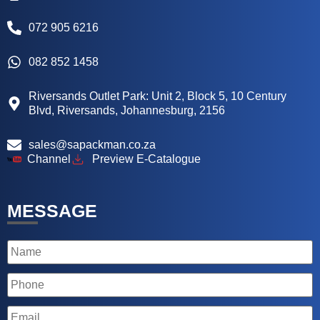
072 905 6216
082 852 1458
Riversands Outlet Park: Unit 2, Block 5, 10 Century
Blvd, Riversands, Johannesburg, 2156
sales@sapackman.co.za
Channel
Preview E-Catalogue
MESSAGE
Name
Phone
Email