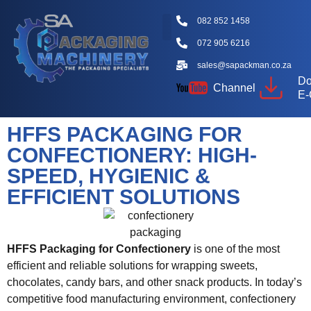
082 852 1458
072 905 6216
Packaging Machine Types
Machine Videos
Packaging Types
Knowledge Hub
sales@sapackman.co.za
Do
Channel
E-
HFFS PACKAGING FOR
CONFECTIONERY: HIGH-
SPEED, HYGIENIC &
EFFICIENT SOLUTIONS
HFFS Packaging for Confectionery
is one of the most
efficient and reliable solutions for wrapping sweets,
chocolates, candy bars, and other snack products. In today’s
competitive food manufacturing environment, confectionery