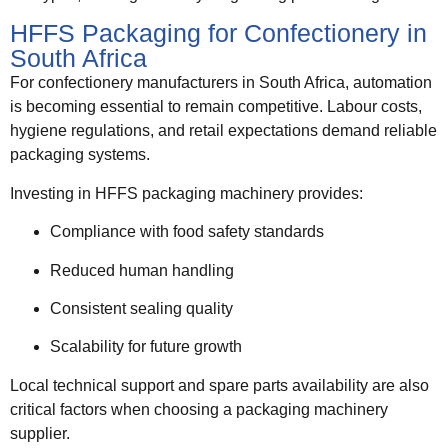
HFFS Packaging for Confectionery in
South Africa
For confectionery manufacturers in South Africa, automation
is becoming essential to remain competitive. Labour costs,
hygiene regulations, and retail expectations demand reliable
packaging systems.
Investing in HFFS packaging machinery provides:
Compliance with food safety standards
Reduced human handling
Consistent sealing quality
Scalability for future growth
Local technical support and spare parts availability are also
critical factors when choosing a packaging machinery
supplier.