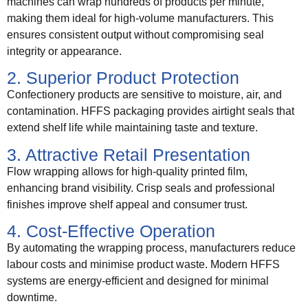
machines can wrap hundreds of products per minute,
making them ideal for high-volume manufacturers. This
ensures consistent output without compromising seal
integrity or appearance.
2. Superior Product Protection
Confectionery products are sensitive to moisture, air, and
contamination. HFFS packaging provides airtight seals that
extend shelf life while maintaining taste and texture.
3. Attractive Retail Presentation
Flow wrapping allows for high-quality printed film,
enhancing brand visibility. Crisp seals and professional
finishes improve shelf appeal and consumer trust.
4. Cost-Effective Operation
By automating the wrapping process, manufacturers reduce
labour costs and minimise product waste. Modern HFFS
systems are energy-efficient and designed for minimal
downtime.