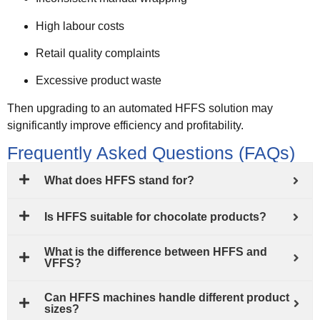
High labour costs
Retail quality complaints
Excessive product waste
Then upgrading to an automated HFFS solution may
significantly improve efficiency and profitability.
Frequently Asked Questions (FAQs)
What does HFFS stand for?
Is HFFS suitable for chocolate products?
What is the difference between HFFS and
VFFS?
Can HFFS machines handle different product
sizes?