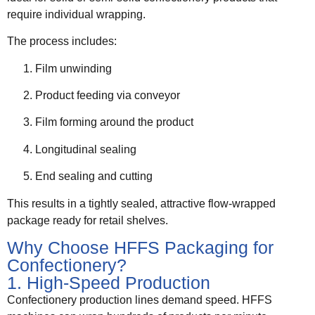
require individual wrapping.
The process includes:
Film unwinding
Product feeding via conveyor
Film forming around the product
Longitudinal sealing
End sealing and cutting
This results in a tightly sealed, attractive flow-wrapped
package ready for retail shelves.
Why Choose HFFS Packaging for
Confectionery?
1. High-Speed Production
Confectionery production lines demand speed. HFFS