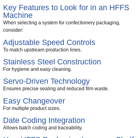
Key Features to Look for in an HFFS
Machine
When selecting a system for confectionery packaging,
consider:
Adjustable Speed Controls
To match upstream production lines.
Stainless Steel Construction
For hygiene and easy cleaning.
Servo-Driven Technology
Ensures precise sealing and reduced film waste.
Easy Changeover
For multiple product sizes.
Date Coding Integration
Allows batch coding and traceability.