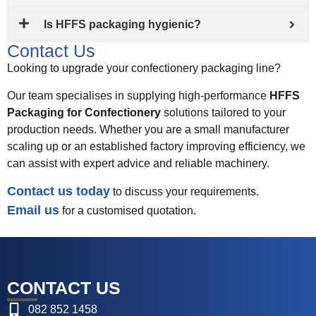
Is HFFS packaging hygienic?
Contact Us
Looking to upgrade your confectionery packaging line?
Our team specialises in supplying high-performance
HFFS
Packaging for Confectionery
solutions tailored to your
production needs. Whether you are a small manufacturer
scaling up or an established factory improving efficiency, we
can assist with expert advice and reliable machinery.
Contact us today
to discuss your requirements.
Email us
for a customised quotation.
CONTACT US
082 852 1458