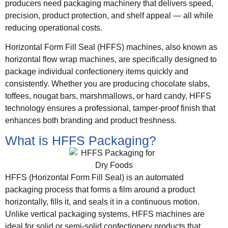
producers need packaging machinery that delivers speed,
precision, product protection, and shelf appeal — all while
reducing operational costs.
Horizontal Form Fill Seal (HFFS) machines, also known as
horizontal flow wrap machines, are specifically designed to
package individual confectionery items quickly and
consistently. Whether you are producing chocolate slabs,
toffees, nougat bars, marshmallows, or hard candy, HFFS
technology ensures a professional, tamper-proof finish that
enhances both branding and product freshness.
What is HFFS Packaging?
HFFS (Horizontal Form Fill Seal) is an automated
packaging process that forms a film around a product
horizontally, fills it, and seals it in a continuous motion.
Unlike vertical packaging systems, HFFS machines are
ideal for solid or semi-solid confectionery products that