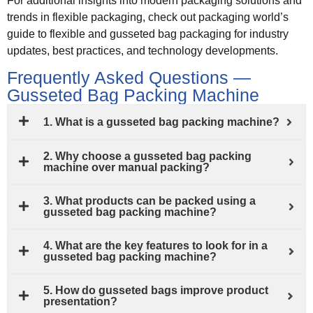
For additional insights into modern packaging solutions and
trends in flexible packaging, check out packaging world’s
guide to flexible and gusseted bag packaging for industry
updates, best practices, and technology developments.
Frequently Asked Questions —
Gusseted Bag Packing Machine
1. What is a gusseted bag packing machine?
2. Why choose a gusseted bag packing
machine over manual packing?
3. What products can be packed using a
gusseted bag packing machine?
4. What are the key features to look for in a
gusseted bag packing machine?
5. How do gusseted bags improve product
presentation?