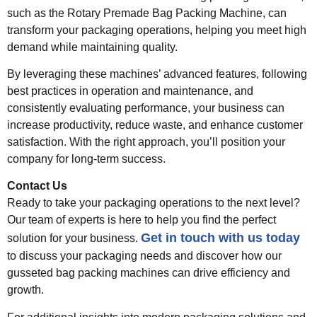
such as the Rotary Premade Bag Packing Machine, can
transform your packaging operations, helping you meet high
demand while maintaining quality.
By leveraging these machines’ advanced features, following
best practices in operation and maintenance, and
consistently evaluating performance, your business can
increase productivity, reduce waste, and enhance customer
satisfaction. With the right approach, you’ll position your
company for long-term success.
Contact Us
Ready to take your packaging operations to the next level?
Our team of experts is here to help you find the perfect
Get in touch with us today
solution for your business.
to discuss your packaging needs and discover how our
gusseted bag packing machines can drive efficiency and
growth.