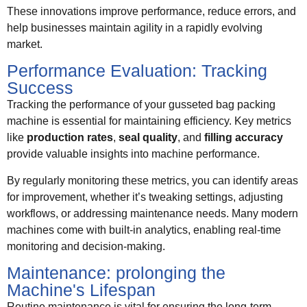
These innovations improve performance, reduce errors, and
help businesses maintain agility in a rapidly evolving
market.
Performance Evaluation: Tracking
Success
Tracking the performance of your gusseted bag packing
machine is essential for maintaining efficiency. Key metrics
like
production rates
,
seal quality
, and
filling accuracy
provide valuable insights into machine performance.
By regularly monitoring these metrics, you can identify areas
for improvement, whether it’s tweaking settings, adjusting
workflows, or addressing maintenance needs. Many modern
machines come with built-in analytics, enabling real-time
monitoring and decision-making.
Maintenance: prolonging the
Machine's Lifespan
Routine maintenance is vital for ensuring the long-term