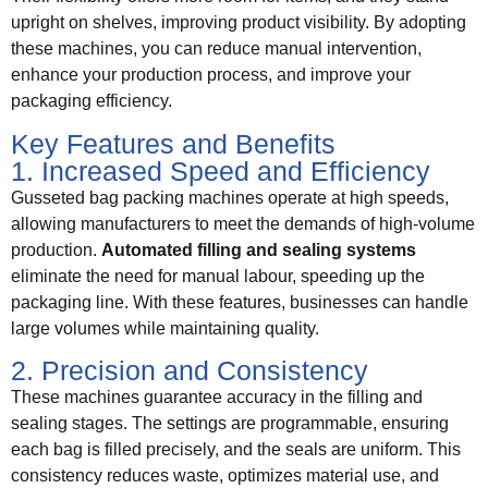
upright on shelves, improving product visibility. By adopting
these machines, you can reduce manual intervention,
enhance your production process, and improve your
packaging efficiency.
Key Features and Benefits
1. Increased Speed and Efficiency
Gusseted bag packing machines operate at high speeds,
allowing manufacturers to meet the demands of high-volume
production.
Automated filling and sealing systems
eliminate the need for manual labour, speeding up the
packaging line. With these features, businesses can handle
large volumes while maintaining quality.
2. Precision and Consistency
These machines guarantee accuracy in the filling and
sealing stages. The settings are programmable, ensuring
each bag is filled precisely, and the seals are uniform. This
consistency reduces waste, optimizes material use, and