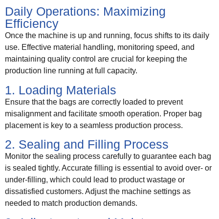
Daily Operations: Maximizing
Efficiency
Once the machine is up and running, focus shifts to its daily
use. Effective material handling, monitoring speed, and
maintaining quality control are crucial for keeping the
production line running at full capacity.
1. Loading Materials
Ensure that the bags are correctly loaded to prevent
misalignment and facilitate smooth operation. Proper bag
placement is key to a seamless production process.
2. Sealing and Filling Process
Monitor the sealing process carefully to guarantee each bag
is sealed tightly. Accurate filling is essential to avoid over- or
under-filling, which could lead to product wastage or
dissatisfied customers. Adjust the machine settings as
needed to match production demands.