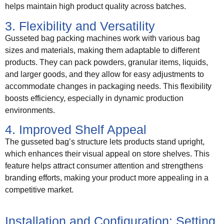
helps maintain high product quality across batches.
3. Flexibility and Versatility
Gusseted bag packing machines work with various bag
sizes and materials, making them adaptable to different
products. They can pack powders, granular items, liquids,
and larger goods, and they allow for easy adjustments to
accommodate changes in packaging needs. This flexibility
boosts efficiency, especially in dynamic production
environments.
4. Improved Shelf Appeal
The gusseted bag’s structure lets products stand upright,
which enhances their visual appeal on store shelves. This
feature helps attract consumer attention and strengthens
branding efforts, making your product more appealing in a
competitive market.
Installation and Configuration: Setting