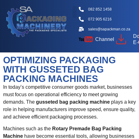
082 852 1458
072 905 6216
Packaging Machine Types
Machine Videos
Packaging Types
Knowledge Hub
sales@sapackman.co.za
Do
Channel
E-
OPTIMIZING PACKAGING
WITH GUSSETED BAG
PACKING MACHINES
In today’s competitive consumer goods market, businesses
must focus on operational efficiency to meet growing
demands. The
gusseted bag packing machine
plays a key
role in helping manufacturers improve speed, ensure quality,
and achieve efficient packaging processes.
Machines such as the
Rotary Premade Bag Packing
Machine
have become essential tools, allowing businesses