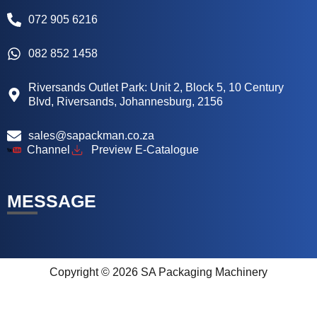
072 905 6216
082 852 1458
Riversands Outlet Park: Unit 2, Block 5, 10 Century
Blvd, Riversands, Johannesburg, 2156
sales@sapackman.co.za
Channel
Preview E-Catalogue
MESSAGE
Copyright © 2026 SA Packaging Machinery