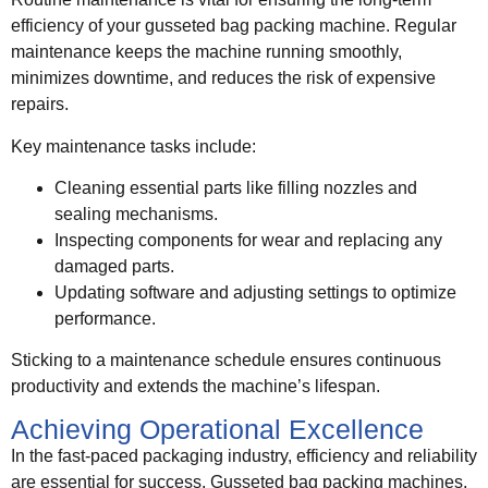
efficiency of your gusseted bag packing machine. Regular
maintenance keeps the machine running smoothly,
minimizes downtime, and reduces the risk of expensive
repairs.
Key maintenance tasks include:
Cleaning essential parts like filling nozzles and
sealing mechanisms.
Inspecting components for wear and replacing any
damaged parts.
Updating software and adjusting settings to optimize
performance.
Sticking to a maintenance schedule ensures continuous
productivity and extends the machine’s lifespan.
Achieving Operational Excellence
In the fast-paced packaging industry, efficiency and reliability
are essential for success. Gusseted bag packing machines,