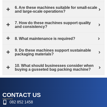
6. Are these machines suitable for small‑scale
and large‑scale operations?
7. How do these machines support quality
and consistency?
8. What maintenance is required?
9. Do these machines support sustainable
packaging materials?
10. What should businesses consider when
buying a gusseted bag packing machine?
CONTACT US
082 852 1458