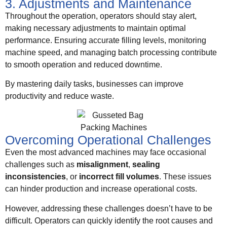
3. Adjustments and Maintenance
Throughout the operation, operators should stay alert,
making necessary adjustments to maintain optimal
performance. Ensuring accurate filling levels, monitoring
machine speed, and managing batch processing contribute
to smooth operation and reduced downtime.
By mastering daily tasks, businesses can improve
productivity and reduce waste.
Overcoming Operational Challenges
Even the most advanced machines may face occasional
challenges such as
misalignment
,
sealing
inconsistencies
, or
incorrect fill volumes
. These issues
can hinder production and increase operational costs.
However, addressing these challenges doesn’t have to be
difficult. Operators can quickly identify the root causes and