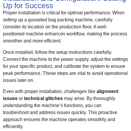
Up for Success
Proper installation is critical for optimal performance. When
setting up a gusseted bag packing machine, carefully
consider its location on the production floor. A well-
positioned machine enhances workflow, making the process
smoother and more efficient.
Once installed, follow the setup instructions carefully.
Connect the machine to the power supply, adjust the settings
for your specific product, and calibrate the system to ensure
peak performance. These steps are vital to avoid operational
issues later on.
Even with proper installation, challenges like
alignment
issues
or
technical glitches
may arise. By thoroughly
understanding the machine’s functions, you can
troubleshoot and address issues quickly. This proactive
approach ensures the machine operates smoothly and
efficiently.