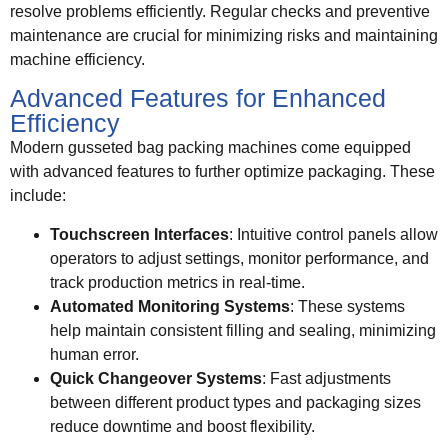
resolve problems efficiently. Regular checks and preventive
maintenance are crucial for minimizing risks and maintaining
machine efficiency.
Advanced Features for Enhanced
Efficiency
Modern gusseted bag packing machines come equipped
with advanced features to further optimize packaging. These
include:
Touchscreen Interfaces
: Intuitive control panels allow
operators to adjust settings, monitor performance, and
track production metrics in real-time.
Automated Monitoring Systems
: These systems
help maintain consistent filling and sealing, minimizing
human error.
Quick Changeover Systems
: Fast adjustments
between different product types and packaging sizes
reduce downtime and boost flexibility.