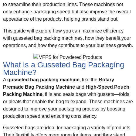
to streamline their production lines. These machines not
only enhance packaging speed but also improve the overall
appearance of the products, helping brands stand out.
This guide will explore how you can maximize efficiency
with gusseted bag packing machines, how they benefit your
operations, and how they contribute to your business growth.
What is a Gusseted Bag Packaging
Machine?
A
gusseted bag packing machine
, like the
Rotary
Premade Bag Packing Machine
and
High-Speed Pouch
Packing Machine
, fills and seals bags with gussets—folds
or pleats that enable the bag to expand. These machines are
designed to improve your packaging process by boosting
production speed and ensuring consistency.
Gusseted bags are ideal for packaging a variety of products.
Their flexibility offers more room for items, and they stand