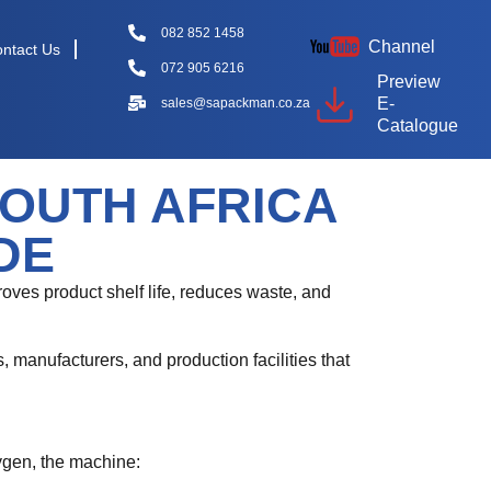
082 852 1458
Channel
ntact Us
072 905 6216
Preview
E-
sales@sapackman.co.za
Catalogue
OUTH AFRICA
DE
mproves product shelf life, reduces waste, and
 manufacturers, and production facilities that
ygen, the machine: