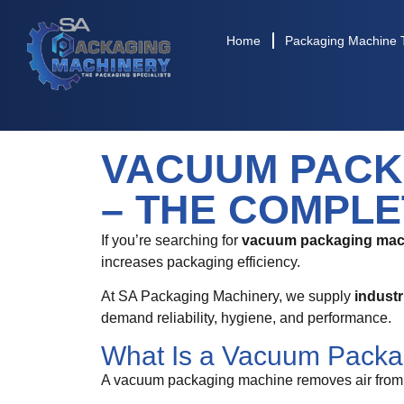
Home
Packaging Machine 
VACUUM PACK
– THE COMPLE
If you’re searching for
vacuum packaging mach
increases packaging efficiency.
At SA Packaging Machinery, we supply
indust
demand reliability, hygiene, and performance.
What Is a Vacuum Packa
A vacuum packaging machine removes air from a 