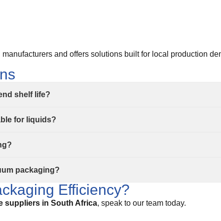
manufacturers and offers solutions built for local production d
ons
d shelf life?
le for liquids?
ing?
cuum packaging?
ckaging Efficiency?
suppliers in South Africa
, speak to our team today.