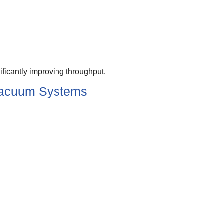
ficantly improving throughput.
 Vacuum Systems