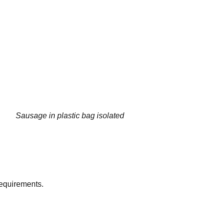
Sausage in plastic bag isolated
equirements.