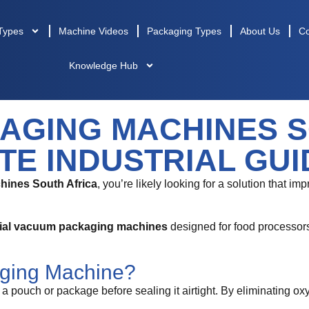
Types
Machine Videos
Packaging Types
About Us
Co
Knowledge Hub
AGING MACHINES S
TE INDUSTRIAL GUI
ines South Africa
, you’re likely looking for a solution that i
rial vacuum packaging machines
designed for food processors,
ging Machine?
pouch or package before sealing it airtight. By eliminating ox