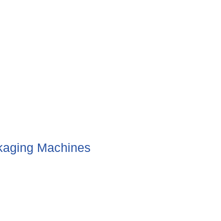
aging Machines