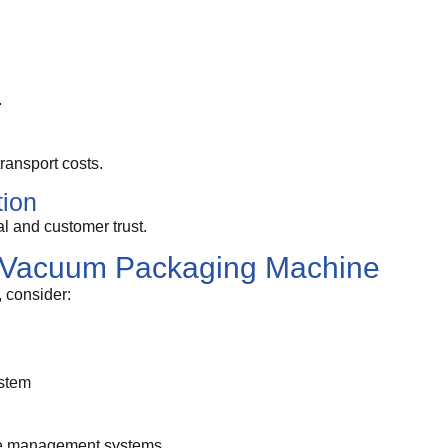
.
ansport costs.
tion
 and customer trust.
t Vacuum Packaging Machine
 consider:
stem
ure management systems.