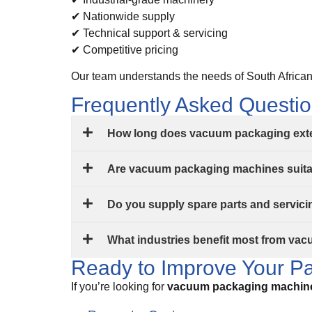
✔ Nationwide supply
✔ Technical support & servicing
✔ Competitive pricing
Our team understands the needs of South African 
Frequently Asked Questi
How long does vacuum packaging exten
Are vacuum packaging machines suitab
Do you supply spare parts and servic
What industries benefit most from va
Ready to Improve Your Pa
If you’re looking for
vacuum packaging machine 