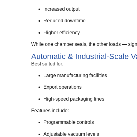
Increased output
Reduced downtime
Higher efficiency
While one chamber seals, the other loads — signi
Automatic & Industrial-Scale
Best suited for:
Large manufacturing facilities
Export operations
High-speed packaging lines
Features include:
Programmable controls
Adjustable vacuum levels