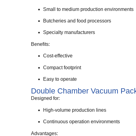
Small to medium production environments
Butcheries and food processors
Specialty manufacturers
Benefits:
Cost-effective
Compact footprint
Easy to operate
Double Chamber Vacuum Pack
Designed for:
High-volume production lines
Continuous operation environments
Advantages: