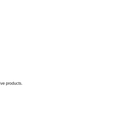
ive products.