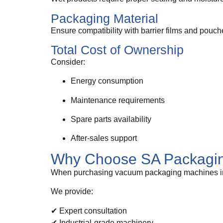
Packaging Material
Ensure compatibility with barrier films and pouch
Total Cost of Ownership
Consider:
Energy consumption
Maintenance requirements
Spare parts availability
After-sales support
Why Choose SA Packagin
When purchasing vacuum packaging machines in So
We provide:
✔ Expert consultation
✔ Industrial-grade machinery