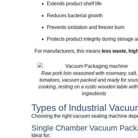
Extends product shelf life
Reduces bacterial growth
Prevents oxidation and freezer burn
Protects product integrity during storage a
For manufacturers, this means
less waste, high
Raw pork loin seasoned with rosemary, salt,
tomatoes, vacuum packed and ready for sous
cooking, resting on a rustic wooden table with
ingredients
Types of Industrial Vacu
Choosing the right vacuum sealing machine depe
Single Chamber Vacuum Pack
Ideal for: