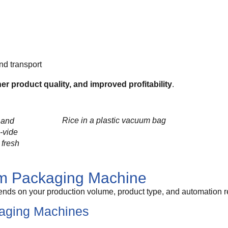
nd transport
er product quality, and improved profitability
.
Rice in a plastic vacuum bag
 and
-vide
 fresh
um Packaging Machine
nds on your production volume, product type, and automation r
aging Machines