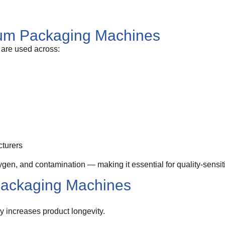
uum Packaging Machines
are used across:
cturers
en, and contamination — making it essential for quality-sensit
Packaging Machines
 increases product longevity.