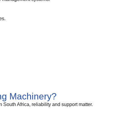
es.
g Machinery?
uth Africa, reliability and support matter.