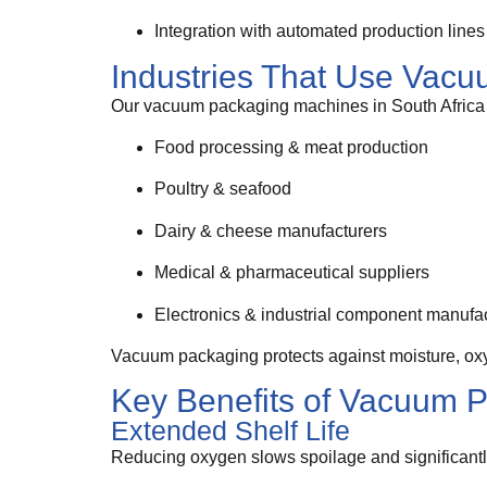
Integration with automated production lines
Industries That Use Vac
Our vacuum packaging machines in South Africa 
Food processing & meat production
Poultry & seafood
Dairy & cheese manufacturers
Medical & pharmaceutical suppliers
Electronics & industrial component manufa
Vacuum packaging protects against moisture, oxyg
Key Benefits of Vacuum 
Extended Shelf Life
Reducing oxygen slows spoilage and significantly