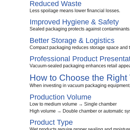
Reduced Waste
Less spoilage means lower financial losses.
Improved Hygiene & Safety
Sealed packaging protects against contaminants
Better Storage & Logistics
Compact packaging reduces storage space and tr
Professional Product Presenta
Vacuum-sealed packaging enhances retail appeal
How to Choose the Righ
When investing in vacuum packaging equipment,
Production Volume
Low to medium volume → Single chamber
High volume → Double chamber or automatic sy
Product Type
Wet products require proper sealing and moist